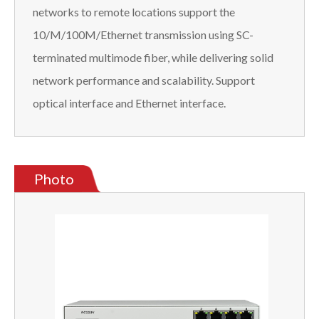
networks to remote locations support the
10/M/100M/Ethernet transmission using SC-
terminated multimode fiber, while delivering solid
network performance and scalability. Support
optical interface and Ethernet interface.
Photo