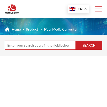
EN
Home
>
Product
>
Fiber Media Converter
SEARCH