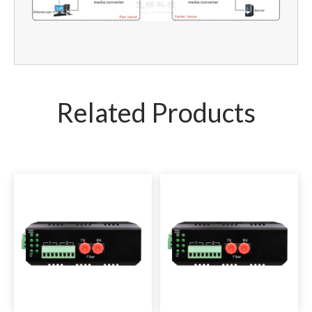
Related Products