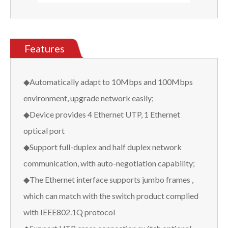
Features
◆Automatically adapt to 10Mbps and 100Mbps
environment, upgrade network easily;
◆Device provides 4 Ethernet UTP, 1 Ethernet
optical port
◆Support full-duplex and half duplex network
communication, with auto-negotiation capability;
◆The Ethernet interface supports jumbo frames ,
which can match with the switch product complied
with IEEE802.1Q protocol