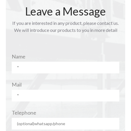
Leave a Message
If you are interested in any product, please contact us.
We will introduce our products to you in more detail
Name
Mail
Telephone