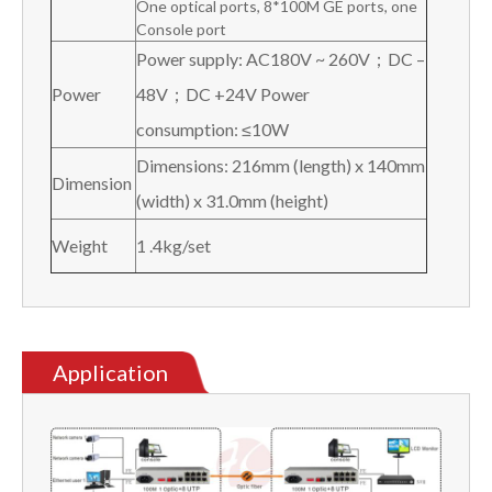
One optical ports, 8*100M GE ports, one
Console port
Power supply: AC180V ~ 260V；DC –
Power
48V；DC +24V Power
consumption: ≤10W
Dimensions: 216mm (length) x 140mm
Dimension
(width) x 31.0mm (height)
Weight
1 .4kg/set
Application