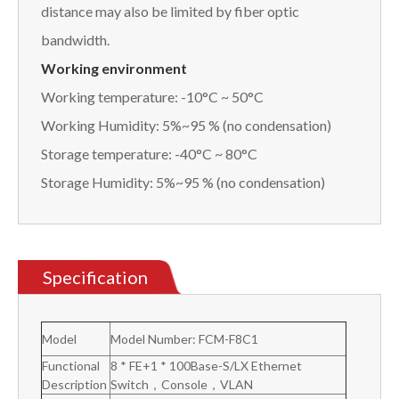
distance may also be limited by fiber optic
bandwidth.
Working environment
Working temperature: -10°C ~ 50°C
Working Humidity: 5%~95 % (no condensation)
Storage temperature: -40°C ~ 80°C
Storage Humidity: 5%~95 % (no condensation)
Specification
Model
Model Number: FCM-F8C1
Functional
8 * FE+1 * 100Base-S/LX Ethernet
Description
Switch，Console，VLAN