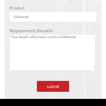
Product
Requirements Remarks
submit