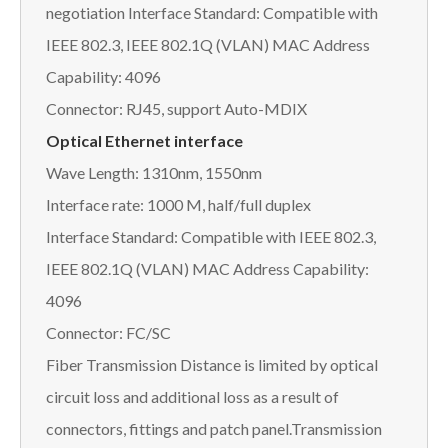
negotiation Interface Standard: Compatible with
IEEE 802.3, IEEE 802.1Q (VLAN) MAC Address
Capability: 4096
Connector: RJ45, support Auto-MDIX
Optical Ethernet interface
Wave Length: 1310nm, 1550nm
Interface rate: 1000 M, half/full duplex
Interface Standard: Compatible with IEEE 802.3,
IEEE 802.1Q (VLAN) MAC Address Capability:
4096
Connector: FC/SC
Fiber Transmission Distance is limited by optical
circuit loss and additional loss as a result of
connectors, fittings and patch panel.Transmission