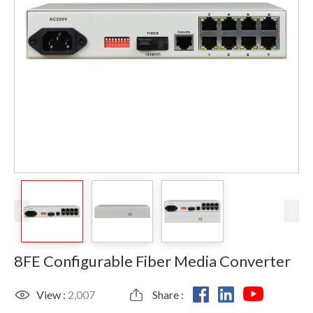
8FE Configurable Fiber Media Converter
View :
2,007
Share :