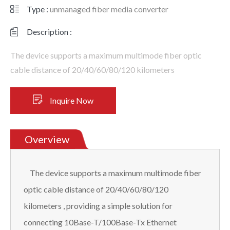
Type :
unmanaged fiber media converter
Description :
The device supports a maximum multimode fiber optic
cable distance of 20/40/60/80/120 kilometers
Inquire Now
Overview
The device supports a maximum multimode fiber
optic cable distance of 20/40/60/80/120
kilometers , providing a simple solution for
connecting 10Base-T/100Base-Tx Ethernet