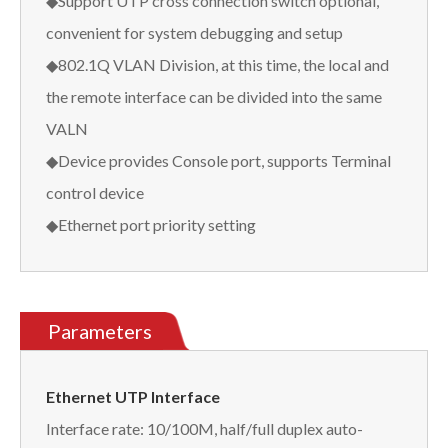
◆Support UTP cross connection switch optional,
convenient for system debugging and setup
◆802.1Q VLAN Division, at this time, the local and
the remote interface can be divided into the same
VALN
◆Device provides Console port, supports Terminal
control device
◆Ethernet port priority setting
Parameters
Ethernet UTP Interface
Interface rate: 10/100M, half/full duplex auto-