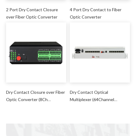
2 Port Dry Contact Closure
4 Port Dry Contact to Fiber
over Fiber Optic Converter
Optic Converter
Dry Contact Closure over Fiber
Dry Contact Optical
Optic Converter (8Ch
Multiplexer (64Channel
Unidirectional/4Ch
Unidirectional/32 Channel
Bidirectional)
Bidirectional)