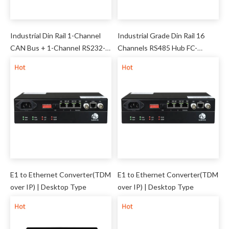
Industrial Din Rail 1-Channel
Industrial Grade Din Rail 16
CAN Bus + 1-Channel RS232-
Channels RS485 Hub FC-
422-485 Server (Mini) FCT-
041719-16
C1D1
E1 to Ethernet Converter(TDM
E1 to Ethernet Converter(TDM
over IP) | Desktop Type
over IP) | Desktop Type