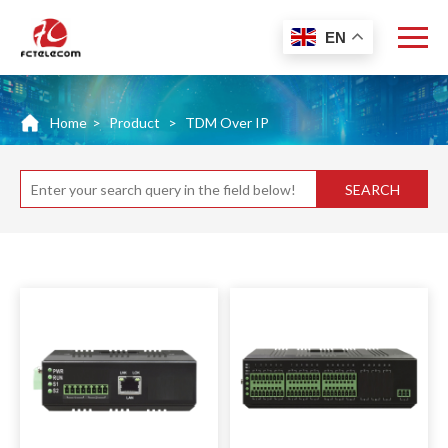
EN
Home
>
Product
>
TDM Over IP
SEARCH