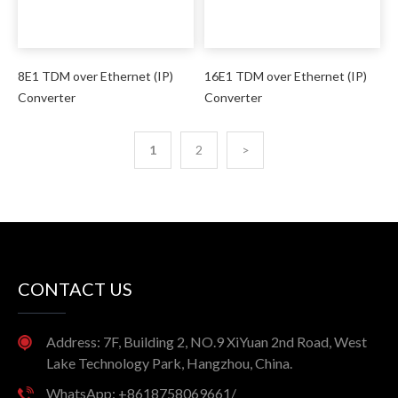
8E1 TDM over Ethernet (IP)
16E1 TDM over Ethernet (IP)
Converter
Converter
1
2
>
CONTACT US
Address: 7F, Building 2, NO.9 XiYuan 2nd Road, West
Lake Technology Park, Hangzhou, China.
WhatsApp: +8618758069661/