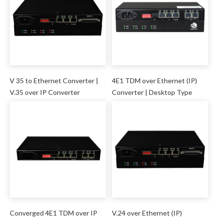
V 35 to Ethernet Converter |
4E1 TDM over Ethernet (IP)
V.35 over IP Converter
Converter | Desktop Type
Converged 4E1 TDM over IP
V.24 over Ethernet (IP)