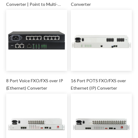
Converter | Point to Multi-
Converter
point
8 Port Voice FXO/FXS over IP
16 Port POTS FXO/FXS over
(Ethernet) Converter
Ethernet (IP) Converter