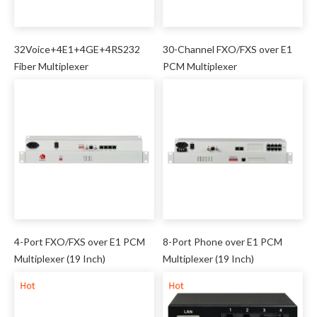
32Voice+4E1+4GE+4RS232
30-Channel FXO/FXS over E1
Fiber Multiplexer
PCM Multiplexer
4-Port FXO/FXS over E1 PCM
8-Port Phone over E1 PCM
Multiplexer (19 Inch)
Multiplexer (19 Inch)