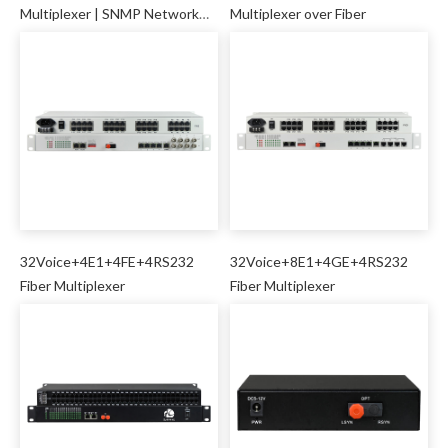
Multiplexer | SNMP Network
Multiplexer over Fiber
Management
32Voice+4E1+4FE+4RS232
32Voice+8E1+4GE+4RS232
Fiber Multiplexer
Fiber Multiplexer