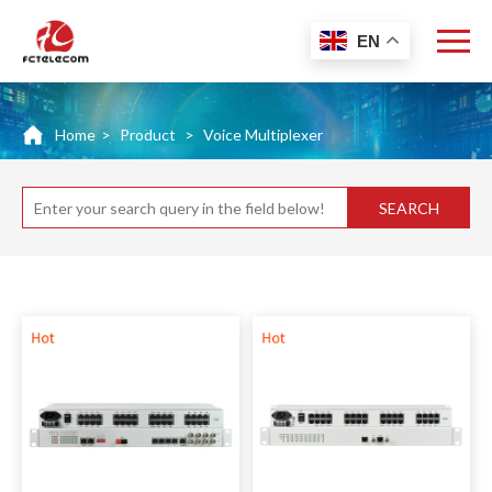
EN
Home
>
Product
>
Voice Multiplexer
SEARCH