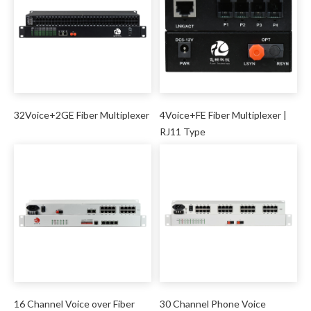
32Voice+2GE Fiber Multiplexer
4Voice+FE Fiber Multiplexer |
RJ11 Type
16 Channel Voice over Fiber
30 Channel Phone Voice