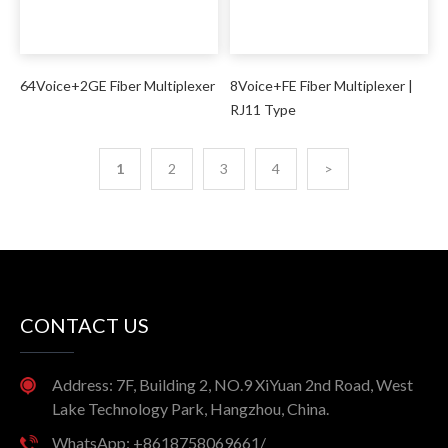
64Voice+2GE Fiber Multiplexer
8Voice+FE Fiber Multiplexer |
RJ11 Type
1
2
3
4
>
CONTACT US
Address: 7F, Building 2, NO.9 XiYuan 2nd Road, West
Lake Technology Park, Hangzhou, China.
WhatsApp: +8618758069661/