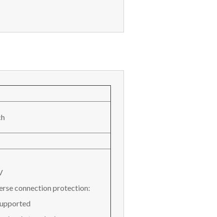
ch
V
erse connection protection:
Supported