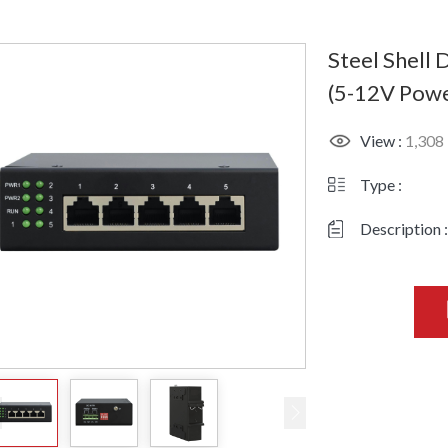
Steel Shell
(5-12V Powe
View :
1,308
Type :
Description :