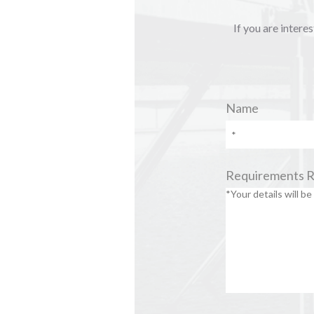
If you are intere
Name
Requirements 