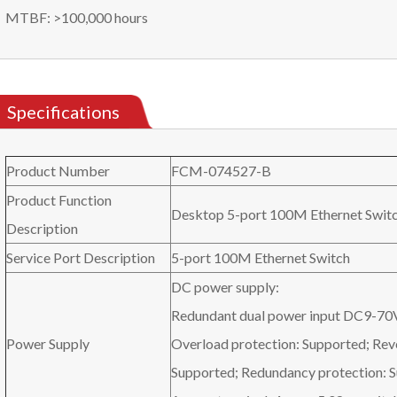
MTBF: >100,000 hours
Specifications
Product Number
FCM-074527-B
Product Function
Desktop 5-port 100M Ethernet Swit
Description
Service Port Description
5-port 100M Ethernet Switch
DC power supply:
Redundant dual power input DC9-70
Power Supply
Overload protection: Supported; Rev
Supported; Redundancy protection: 