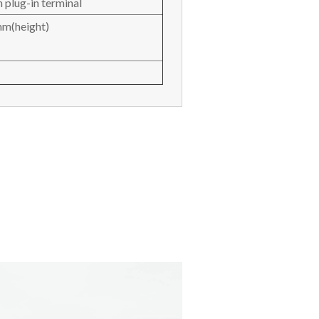
 plug-in terminal
m(height)