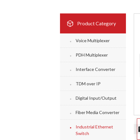
Product Category
Voice Multiplexer
PDH Multiplexer
Interface Converter
TDM over IP
Digital Input/Output
Fiber Media Converter
Industrial Ethernet
Switch