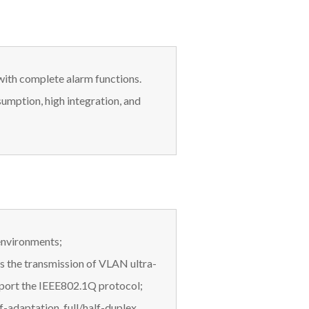
with complete alarm functions.
umption, high integration, and
 environments;
s the transmission of VLAN ultra-
pport the IEEE802.1Q protocol;
f-adaptation, full/half-duplex