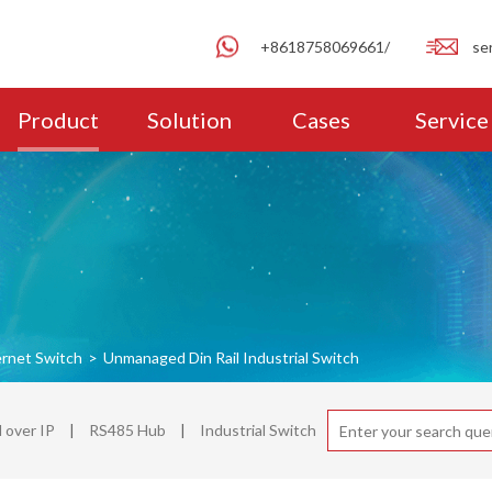
+8618758069661/
se
Product
Solution
Cases
Service
ernet Switch
>
Unmanaged Din Rail Industrial Switch
over IP
|
RS485 Hub
|
Industrial Switch