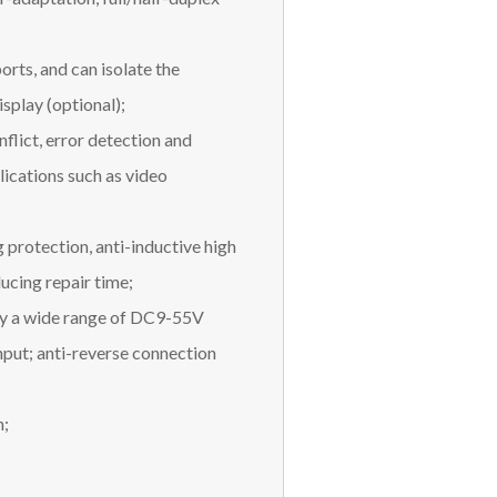
orts, and can isolate the
splay (optional);
nflict, error detection and
lications such as video
 protection, anti-inductive high
ducing repair time;
by a wide range of DC9-55V
nput; anti-reverse connection
n;