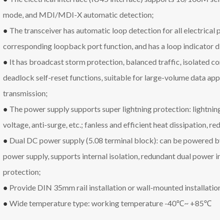
mode, and MDI/MDI-X automatic detection;
●
The transceiver has automatic loop detection for all electrical p
corresponding loopback port function, and has a loop indicator di
●
It has broadcast storm protection, balanced traffic, isolated co
deadlock self-reset functions, suitable for large-volume data app
transmission;
●
The power supply supports super lightning protection: lightning
voltage, anti-surge, etc.; fanless and efficient heat dissipation, re
●
Dual DC power supply (5.08 terminal block): can be powered 
power supply, supports internal isolation, redundant dual power i
protection;
●
Provide DIN 35mm rail installation or wall-mounted installatio
●
Wide temperature type: working temperature -40℃~ +85℃