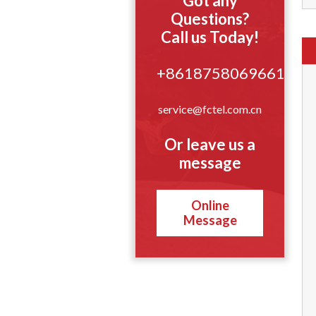
Got any
Questions?
Call us Today!
+8618758069661
service@fctel.com.cn
Or leave us a
message
Online
Message