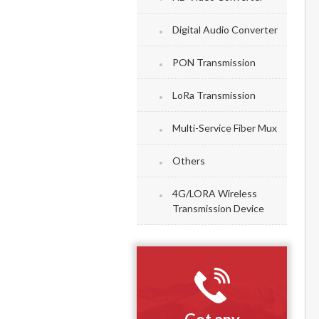
Digital Audio Converter
PON Transmission
LoRa Transmission
Multi-Service Fiber Mux
Others
4G/LORA Wireless
Transmission Device