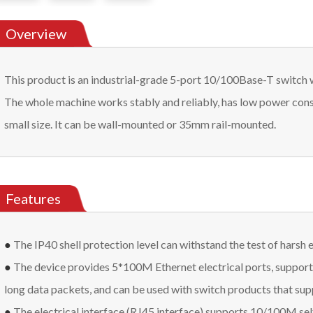
Overview
This product is an industrial-grade 5-port 10/100Base-T switch 
The whole machine works stably and reliably, has low power cons
small size. It can be wall-mounted or 35mm rail-mounted.
Features
●
The IP40 shell protection level can withstand the test of harsh
●
The device provides 5*100M Ethernet electrical ports, support
long data packets, and can be used with switch products that su
●
The electrical interface (RJ45 interface) supports 10/100M sel