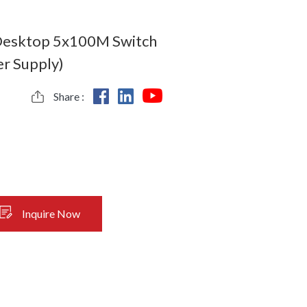
 Desktop 5x100M Switch
r Supply)
Share :
Inquire Now