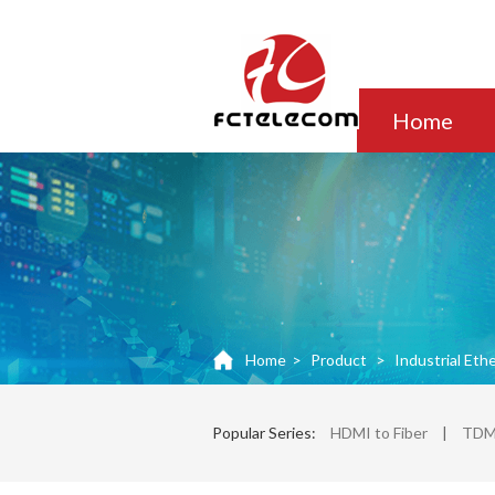
Home
Home
>
Product
>
Industrial Eth
Popular Series:
HDMI to Fiber
|
TDM 