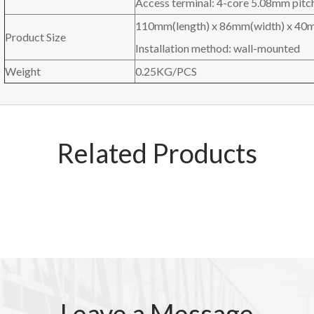
Access terminal: 4-core 5.08mm pitch
110mm(length) x 86mm(width) x 40m
Product Size
Installation method: wall-mounted
Weight
0.25KG/PCS
Related Products
Leave a Message