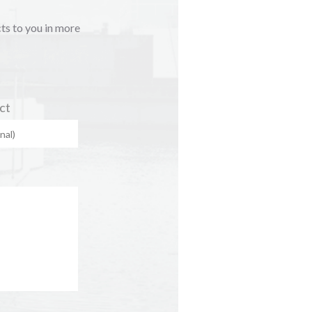
cts to you in more
ct