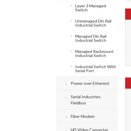
Layer 3 Managed
Switch
Unmanaged Din Rail
Industrial Switch
Managed Din Rail
Industrial Switch
Managed Rackmount
Industrial Switch
Industrial Switch With
Serial Port
Power over Etherent
Serial Industries
Fieldbus
Fiber Modem
HD Video Converter