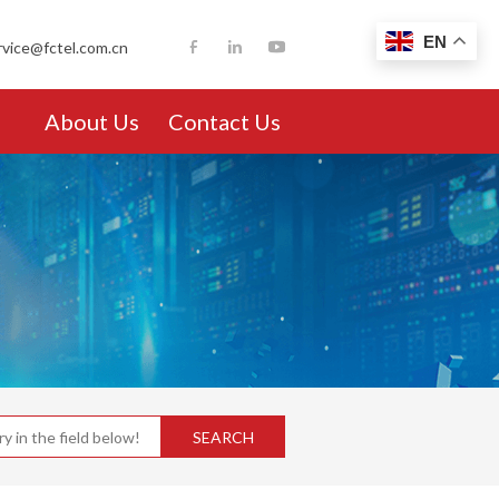
EN
rvice@fctel.com.cn
About Us
Contact Us
SEARCH