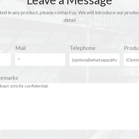
sted in any product, please contact us. We will introduce our produ
detail
Mail
Telephone
Produ
Remarks