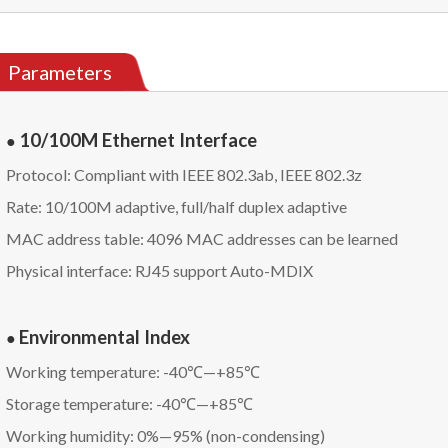
Parameters
10/100M Ethernet Interface
●
Protocol: Compliant with IEEE 802.3ab, IEEE 802.3z
Rate: 10/100M adaptive, full/half duplex adaptive
MAC address table: 4096 MAC addresses can be learned
Physical interface: RJ45 support Auto-MDIX
Environmental Index
●
Working temperature: -40℃—+85℃
Storage temperature: -40℃—+85℃
Working humidity: 0%—95% (non-condensing)