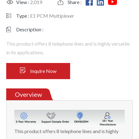
View :
2,019
Share :
Type :
E1 PCM Multiplexer
Description :
This product offers 8 telephone lines and is highly versatile
in its applications.
Inquire Now
Overview
This product offers 8 telephone lines and is highly