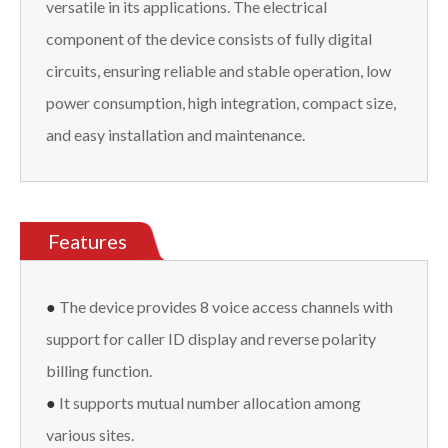
versatile in its applications. The electrical
component of the device consists of fully digital
circuits, ensuring reliable and stable operation, low
power consumption, high integration, compact size,
and easy installation and maintenance.
Features
●
The device provides 8 voice access channels with
support for caller ID display and reverse polarity
billing function.
●
It supports mutual number allocation among
various sites.