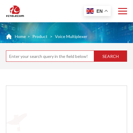
EN
Home
>
Product
>
Voice Multiplexer
SEARCH