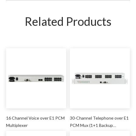
Related Products
16 Channel Voice over E1 PCM
30-Channel Telephone over E1
Multiplexer
PCM Mux (1+1 Backup
Protection)