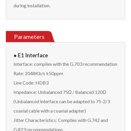
during installation.
Parameters
● E1 Interface
Interface: complies with the G.703 recommendation
Rate: 2048Kb/s ±50ppm
Line Code: HDB3
Impedance: Unbalanced 75Ω / Balanced 120Ω
(Unbalanced interface can be adapted to 75-2/3
coaxial cable with a coaxial adapter)
Jitter Characteristics: Complies with G.742 and
G.823 recommendations.