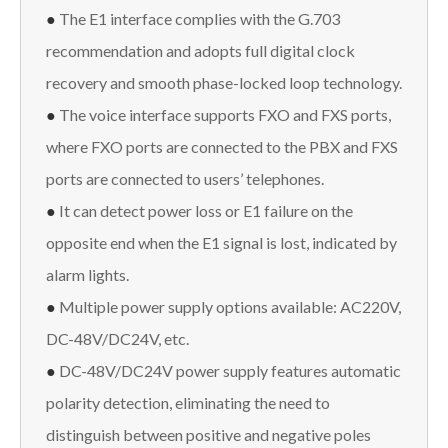
●
The E1 interface complies with the G.703
recommendation and adopts full digital clock
recovery and smooth phase-locked loop technology.
●
The voice interface supports FXO and FXS ports,
where FXO ports are connected to the PBX and FXS
ports are connected to users’ telephones.
●
It can detect power loss or E1 failure on the
opposite end when the E1 signal is lost, indicated by
alarm lights.
●
Multiple power supply options available: AC220V,
DC-48V/DC24V, etc.
●
DC-48V/DC24V power supply features automatic
polarity detection, eliminating the need to
distinguish between positive and negative poles