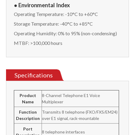
● Environmental Index
Operating Temperature: -10°C to +60°C
Storage Temperature: -40°C to +85°C
Operating Humidity: 0% to 95% (non-condensing)
MTBF: >100,000 hours
Specifications
Product
8-Channel Telephone E1 Voice
Name
Multiplexer
Function
Transmits 8 telephone (FXO/FXS/EM24)
Description
over E1 signal, rack-mountable
Port
8 telephone interfaces