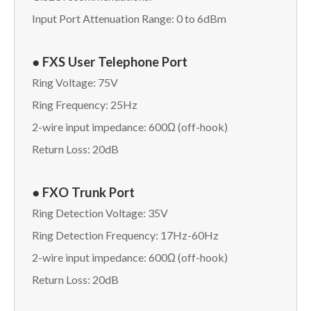
Input Port Attenuation Range: 0 to 6dBm
● FXS User Telephone Port
Ring Voltage: 75V
Ring Frequency: 25Hz
2-wire input impedance: 600Ω (off-hook)
Return Loss: 20dB
● FXO Trunk Port
Ring Detection Voltage: 35V
Ring Detection Frequency: 17Hz-60Hz
2-wire input impedance: 600Ω (off-hook)
Return Loss: 20dB