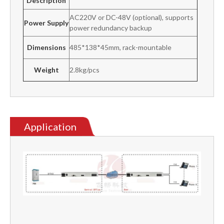
Description
AC220V or DC-48V (optional), supports
Power Supply
power redundancy backup
Dimensions
485*138*45mm, rack-mountable
Weight
2.8kg/pcs
Application