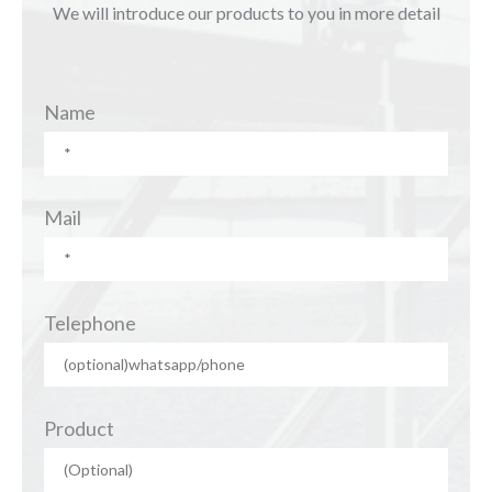
We will introduce our products to you in more detail
Name
Mail
Telephone
Product