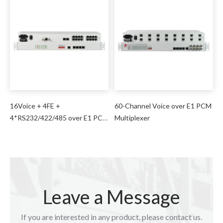
16Voice + 4FE +
60-Channel Voice over E1 PCM
4*RS232/422/485 over E1 PCM
Multiplexer
Multiplexer
Leave a Message
If you are interested in any product, please contact us.