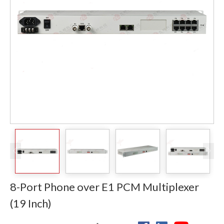
8-Port Phone over E1 PCM Multiplexer
(19 Inch)