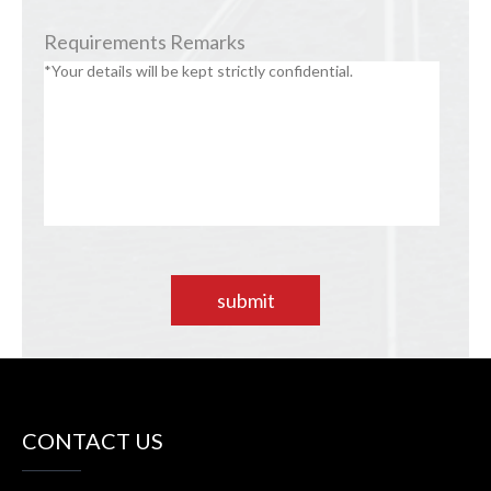
Requirements Remarks
submit
CONTACT US