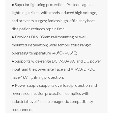
●
Superior lightning protection: Protects against
lightning strikes, withstands induced high voltage,
and prevents surges; fanless high-efficiency heat
dissipation reduces repair time;
●
Provides DIN 35mm rail mounting or wall-
mounted installation; wide temperature range:
operating temperature -40℃~ +85℃;
●
Supports wide-range DC 9-50V AC and DC power
input, and the power interface and AI/AO/DI/DO
have 4kV lightning protection;
●
Power supply supports overload protection and
reverse connection protection; complies with
industrial level 4 electromagnetic compatibility
requirements;