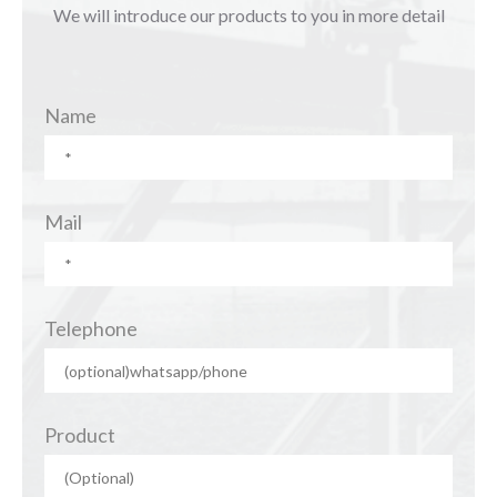
We will introduce our products to you in more detail
Name
Mail
Telephone
Product