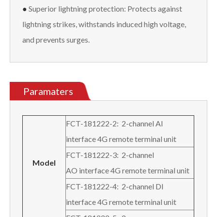
●
Superior lightning protection: Protects against
lightning strikes, withstands induced high voltage,
and prevents surges.
Paramaters
FCT-181222-2: 2-channel AI
interface 4G remote terminal unit
FCT-181222-3: 2-channel
M
odel
AO interface 4G remote terminal unit
FCT-181222-4: 2-channel DI
interface 4G remote terminal unit