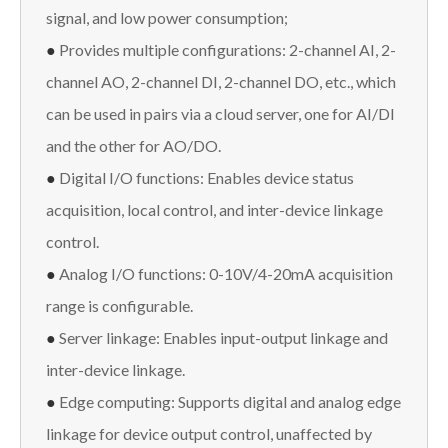
signal, and low power consumption;
●
Provides multiple configurations: 2-channel AI, 2-
channel AO, 2-channel DI, 2-channel DO, etc., which
can be used in pairs via a cloud server, one for AI/DI
and the other for AO/DO.
●
Digital I/O functions: Enables device status
acquisition, local control, and inter-device linkage
control.
●
Analog I/O functions: 0-10V/4-20mA acquisition
range is configurable.
●
Server linkage: Enables input-output linkage and
inter-device linkage.
●
Edge computing: Supports digital and analog edge
linkage for device output control, unaffected by