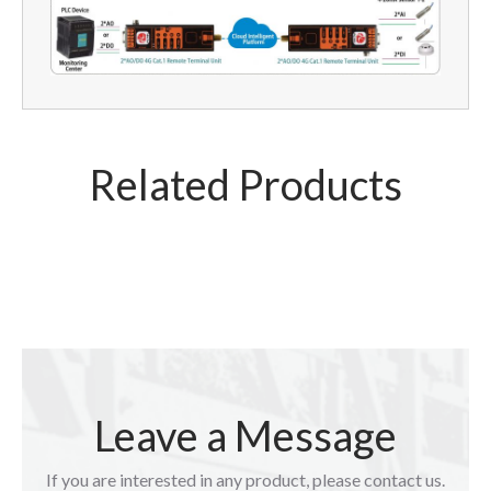
Related Products
Leave a Message
If you are interested in any product, please contact us.