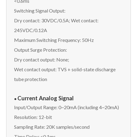
<0.6ms
Switching Signal Output:
Dry contact: 30VDC/0.5A; Wet contact:
245VDC/0.12A
Maximum Switching Frequency: 50Hz
Output Surge Protection:
Dry contact output: None;
Wet contact output: TVS + solid-state discharge
tube protection
Current Analog Signal
●
Input/Output Range: 0~20mA (including 4~20mA)
Resolution: 12-bit
Sampling Rate: 20K samples/second
Time Delay: <0.1ms