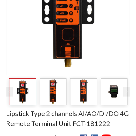
Lipstick Type 2 channels AI/AO/DI/DO 4G
Remote Terminal Unit FCT-181222