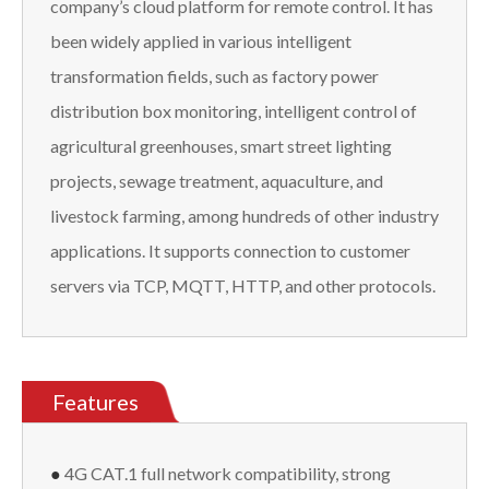
company’s cloud platform for remote control. It has
been widely applied in various intelligent
transformation fields, such as factory power
distribution box monitoring, intelligent control of
agricultural greenhouses, smart street lighting
projects, sewage treatment, aquaculture, and
livestock farming, among hundreds of other industry
applications. It supports connection to customer
servers via TCP, MQTT, HTTP, and other protocols.
Features
●
4G CAT.1 full network compatibility, strong