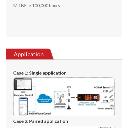
MTBF: > 100,000 hours
Application
Case 1: Single application
Case
2
:
Paired application