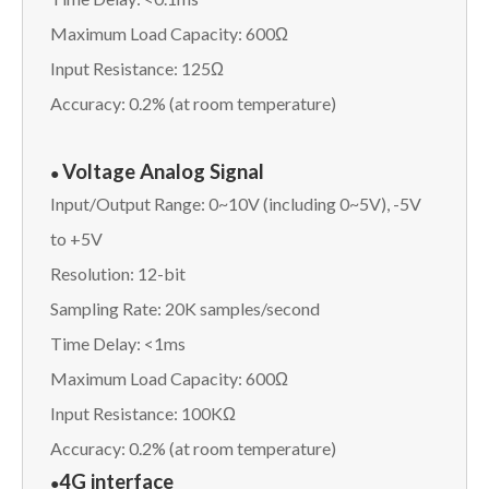
Maximum Load Capacity: 600Ω
Input Resistance: 125Ω
Accuracy: 0.2% (at room temperature)
Voltage Analog Signal
●
Input/Output Range: 0~10V (including 0~5V), -5V
to +5V
Resolution: 12-bit
Sampling Rate: 20K samples/second
Time Delay: <1ms
Maximum Load Capacity: 600Ω
Input Resistance: 100KΩ
Accuracy: 0.2% (at room temperature)
4G interface
●