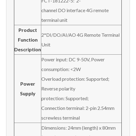
FCT-181222-5: 2-
channel DO interface 4G remote
terminal unit
Product
2*DI/DO/AI/AO 4G Remote Terminal
Function
Unit
Description
Power input: DC 9-50V, Power
consumption: <2W
Overload protection: Supported;
P
ower
Reverse polarity
S
upply
protection: Supported;
Connection terminal: 2-pin 2.54mm
screwless terminal
Dimensions: 24mm (length) x 80mm