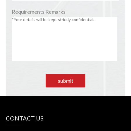
Requirements Remarks
submit
CONTACT US