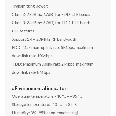
Transmitting power:
Class 3 (23dBm±2.7dB) for FDD-LTE bands
Class 3 (23dBm±2.7dB) for TDD-LTE bands
LTE features:
Support 1.4 ~ 20MHz RF bandwidth
FDD: Maximum uplink rate 5Mbps, maximum
downlink rate 10Mbps
TDD: Maximum uplink rate 2Mbps, maximum
downlink rate 8Mbps
Environmental indicators
●
Operating temperature: -40 ℃ – +85 ℃
Storage temperature: -40 ℃ – +85 ℃
Humidity: 0% -95% (non-condensing)