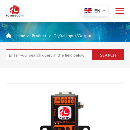
EN
Home
>
Product
>
Digital Input/Output
SEARCH