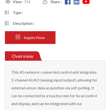
View :
714
Share :
Type :
Description :
Inquire Now
Overview
This 4G network-connected control unit integrates
2-channel AI/AO (analog input/output), allowing for
external sensor data acquisition via self-polling. It
can be connected to a touchscreen for local control
and display, and can be integrated with our