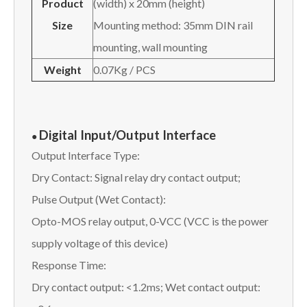
Product
(width) x 20mm (height)
Size
Mounting method: 35mm DIN rail
mounting, wall mounting
W
eight
0.07Kg / PCS
Digital Input/Output Interface
●
Output Interface Type:
Dry Contact: Signal relay dry contact output;
Pulse Output (Wet Contact):
Opto-MOS relay output, 0-VCC (VCC is the power
supply voltage of this device)
Response Time:
Dry contact output: <1.2ms; Wet contact output: