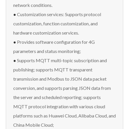
network conditions.
●
Customization services: Supports protocol
customization, function customization, and
hardware customization services.
●
Provides software configuration for 4G
parameters and status monitoring;
●
Supports MQTT multi-topic subscription and
publishing; supports MQTT transparent
transmission and Modbus to JSON data packet
conversion, and supports parsing JSON data from
the server and scheduled reporting; supports
MQTT protocol integration with various cloud
platforms such as Huawei Cloud, Alibaba Cloud, and
China Mobile Cloud;