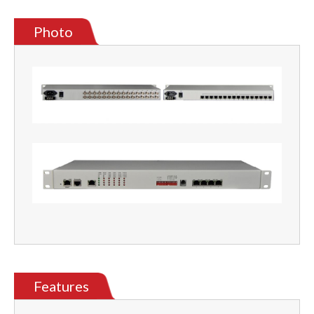
Photo
Features