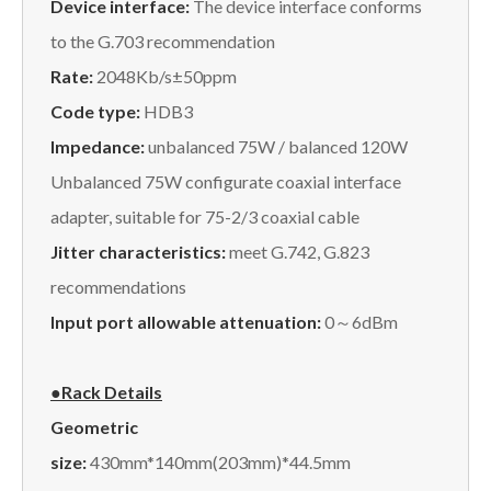
Device interface:
The device interface conforms
to the G.703 recommendation
Rate:
2048Kb/s±50ppm
Code type:
HDB3
Impedance:
unbalanced 75W / balanced 120W
Unbalanced 75W configurate coaxial interface
adapter, suitable for 75-2/3 coaxial cable
Jitter characteristics:
meet G.742, G.823
recommendations
Input port allowable attenuation:
0～6dBm
●Rack Details
Geometric
size:
430mm*140mm(203mm)*44.5mm