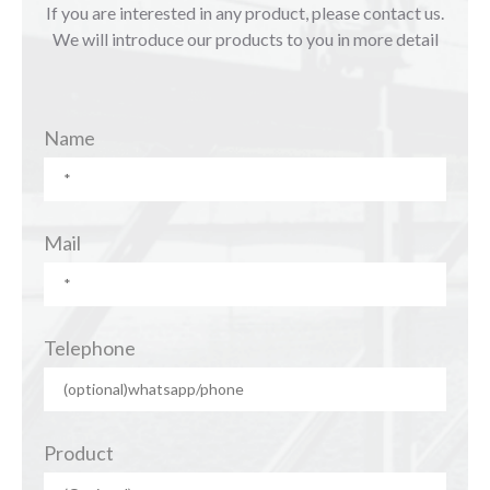
If you are interested in any product, please contact us.
We will introduce our products to you in more detail
Name
Mail
Telephone
Product