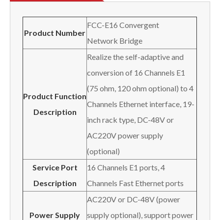
FCC-E16 Convergent
Product Number
Network Bridge
Realize the self-adaptive and
conversion of 16 Channels E1
(75 ohm, 120 ohm optional) to 4
Product Function
Channels Ethernet interface, 19-
Description
inch rack type, DC-48V or
AC220V power supply
(optional)
Service Port
16 Channels E1 ports, 4
Description
Channels Fast Ethernet ports
AC220V or DC-48V (power
Power Supply
supply optional), support power