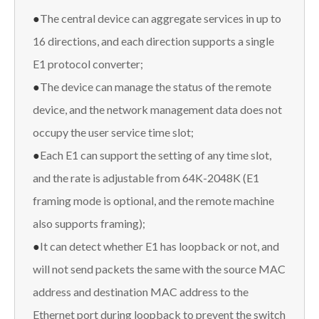
●
The central device can aggregate services in up to
16 directions, and each direction supports a single
E1 protocol converter;
●
The device can manage the status of the remote
device, and the network management data does not
occupy the user service time slot;
●
Each E1 can support the setting of any time slot,
and the rate is adjustable from 64K-2048K (E1
framing mode is optional, and the remote machine
also supports framing);
●
It can detect whether E1 has loopback or not, and
will not send packets the same with the source MAC
address and destination MAC address to the
Ethernet port during loopback to prevent the switch