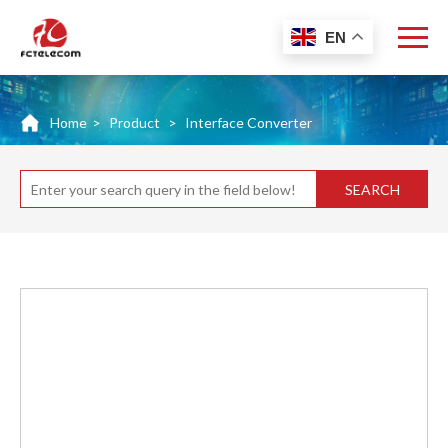
EN
Home
>
Product
>
Interface Converter
SEARCH