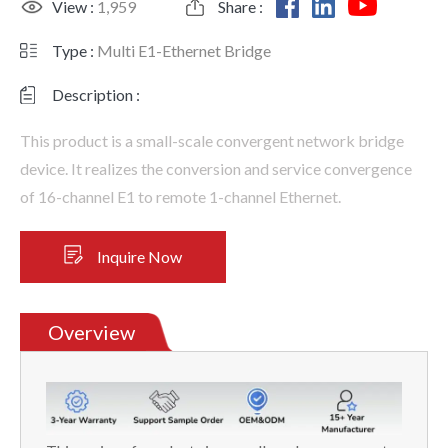
View :
1,959
Share :
Type :
Multi E1-Ethernet Bridge
Description :
This product is a small-scale convergent network bridge
device. It realizes the conversion and service convergence
of 16-channel E1 to remote 1-channel Ethernet.
Inquire Now
Overview