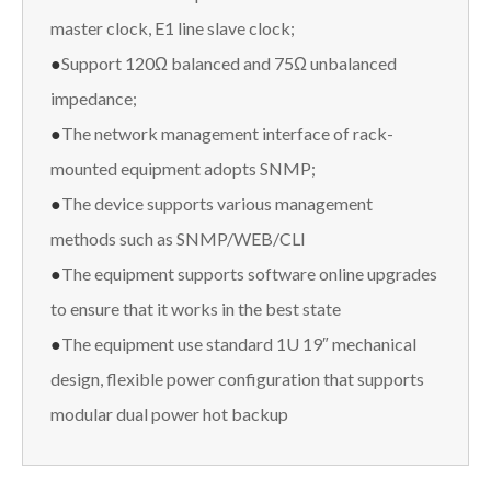
master clock, E1 line slave clock;
●
Support 120Ω balanced and 75Ω unbalanced
impedance;
●
The network management interface of rack-
mounted equipment adopts SNMP;
●
The device supports various management
methods such as SNMP/WEB/CLI
●
The equipment supports software online upgrades
to ensure that it works in the best state
●
The equipment use standard 1U 19″ mechanical
design, flexible power configuration that supports
modular dual power hot backup