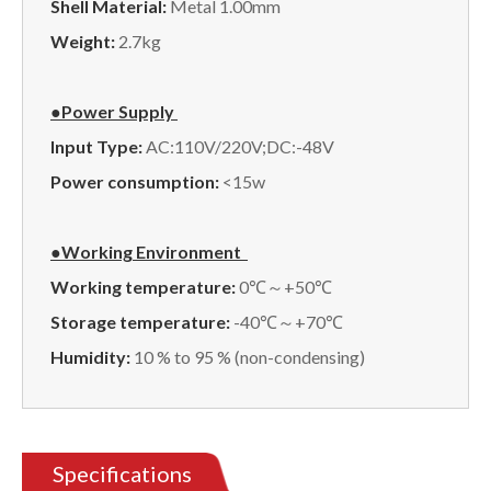
Shell Material:
Metal 1.00mm
Weight:
2.7kg
●Power Supply
Input Type:
AC:110V/220V;DC:-48V
Power consumption:
<15w
●Working Environment
Working temperature:
0℃～+50℃
Storage temperature:
-40℃～+70℃
Humidity:
10 % to 95 % (non-condensing)
Specifications