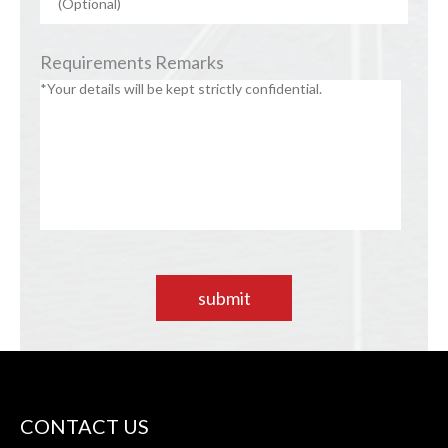
Requirements Remarks
submit
CONTACT US