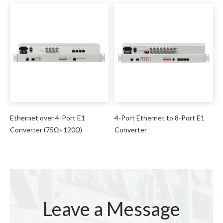
Ethernet over 4-Port E1
4-Port Ethernet to 8-Port E1
Converter (75Ω+120Ω)
Converter
Leave a Message