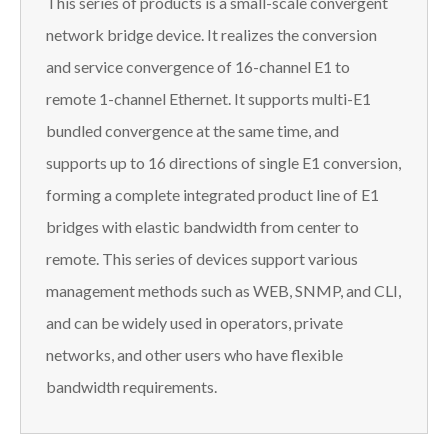
This series of products is a small-scale convergent
network bridge device. It realizes the conversion
and service convergence of 16-channel E1 to
remote 1-channel Ethernet. It supports multi-E1
bundled convergence at the same time, and
supports up to 16 directions of single E1 conversion,
forming a complete integrated product line of E1
bridges with elastic bandwidth from center to
remote. This series of devices support various
management methods such as WEB, SNMP, and CLI,
and can be widely used in operators, private
networks, and other users who have flexible
bandwidth requirements.