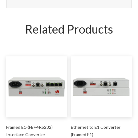
Related Products
Framed E1-(FE+4RS232)
Ethernet to E1 Converter
Interface Converter
(Framed E1)