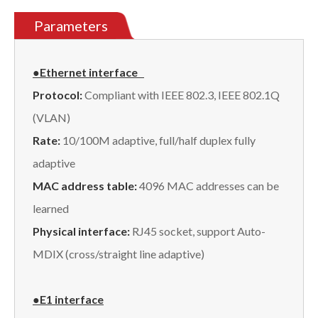
Parameters
●Ethernet
interface
Protocol:
Compliant with IEEE 802.3, IEEE 802.1Q
(VLAN)
Rate:
10/100M adaptive, full/half duplex fully
adaptive
MAC address table:
4096 MAC addresses can be
learned
Physical interface:
RJ45 socket, support Auto-
MDIX (cross/straight line adaptive)
●E1 interface