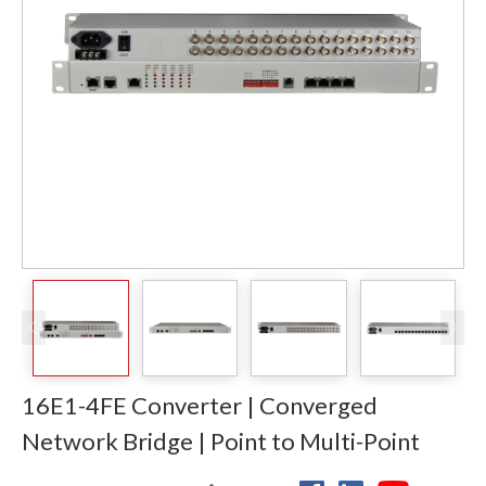
16E1-4FE Converter | Converged
Network Bridge | Point to Multi-Point