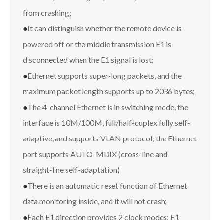
from crashing;
●
It can distinguish whether the remote device is
powered off or the middle transmission E1 is
disconnected when the E1 signal is lost;
●
Ethernet supports super-long packets, and the
maximum packet length supports up to 2036 bytes;
●
The 4-channel Ethernet is in switching mode, the
interface is 10M/100M, full/half-duplex fully self-
adaptive, and supports VLAN protocol; the Ethernet
port supports AUTO-MDIX (cross-line and
straight-line self-adaptation)
●
There is an automatic reset function of Ethernet
data monitoring inside, and it will not crash;
●
Each E1 direction provides 2 clock modes: E1