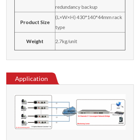
redundancy backup
(L×W×H) 430*140*44mm rack
Product Size
type
Weight
2.7kg/unit
Application