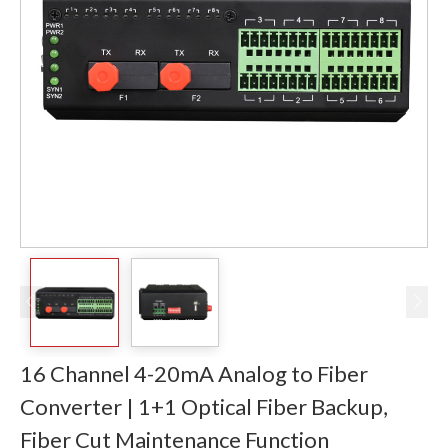
16 Channel 4-20mA Analog to Fiber
Converter | 1+1 Optical Fiber Backup,
Fiber Cut Maintenance Function