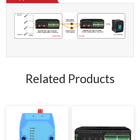
Related Products