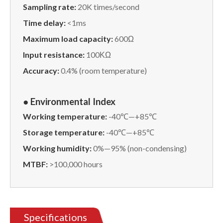
Sampling rate:
20K times/second
Time delay:
<1ms
Maximum load capacity:
600Ω
Input resistance:
100ΚΩ
Accuracy:
0.4% (room temperature)
● Environmental Index
Working temperature:
-40℃—+85℃
Storage temperature:
-40℃—+85℃
Working humidity:
0%—95% (non-condensing)
MTBF:
>100,000 hours
Specifications