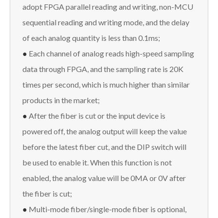
adopt FPGA parallel reading and writing, non-MCU
sequential reading and writing mode, and the delay
of each analog quantity is less than 0.1ms;
●
Each channel of analog reads high-speed sampling
data through FPGA, and the sampling rate is 20K
times per second, which is much higher than similar
products in the market;
●
After the fiber is cut or the input device is
powered off, the analog output will keep the value
before the latest fiber cut, and the DIP switch will
be used to enable it. When this function is not
enabled, the analog value will be 0MA or 0V after
the fiber is cut;
●
Multi-mode fiber/single-mode fiber is optional,