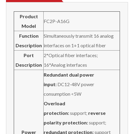
Product
FC2P-A16G
Model
Function
Simultaneously transmit 16 analog
Description
interfaces on 1+1 optical fiber
Port
2*Optical fiber interfaces;
Description
16*Analog interfaces
Redundant dual power
input:
DC12-48V power
consumption <5W
Overload
protection:
support;
reverse
polarity protection:
support;
Power
redundant protection:
support