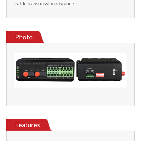
cable transmission distance.
Photo
Features