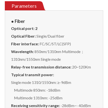
Parameters
● Fiber
Optical port:
2
Optical Fiber:
Single/Dual fiber
Fiber interface:
FC/SC/ST/LC(SFP)
Wavelength:
850nm/1310nm Multimode；
1310nm/1550nm Single mode
Relay
-free
transmission distance:
20~120Km
Typical transmit power:
Single mode 1310/1550nm: ≥-9dBm
Multimode 850nm: -18dBm
Multimode 1310nm: -25dBm
Receiving sensitivity range:
-28dBm~- 40dBm