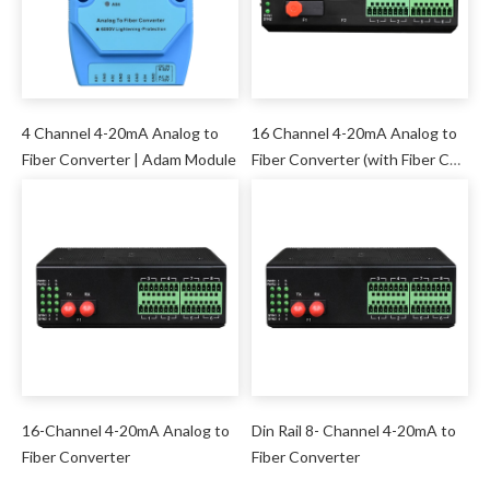
4 Channel 4-20mA Analog to
16 Channel 4-20mA Analog to
Fiber Converter | Adam Module
Fiber Converter (with Fiber Cut
Maintenance Function)
16-Channel 4-20mA Analog to
Din Rail 8- Channel 4-20mA to
Fiber Converter
Fiber Converter