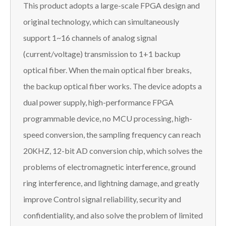
This product adopts a large-scale FPGA design and
original technology, which can simultaneously
support 1~16 channels of analog signal
(current/voltage) transmission to 1+1 backup
optical fiber. When the main optical fiber breaks,
the backup optical fiber works. The device adopts a
dual power supply, high-performance FPGA
programmable device, no MCU processing, high-
speed conversion, the sampling frequency can reach
20KHZ, 12-bit AD conversion chip, which solves the
problems of electromagnetic interference, ground
ring interference, and lightning damage, and greatly
improve Control signal reliability, security and
confidentiality, and also solve the problem of limited