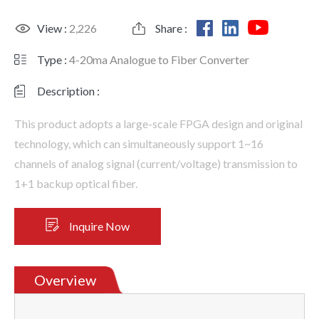
View :
2,226
Share :
Type :
4-20ma Analogue to Fiber Converter
Description :
This product adopts a large-scale FPGA design and original
technology, which can simultaneously support 1~16
channels of analog signal (current/voltage) transmission to
1+1 backup optical fiber.
Inquire Now
Overview