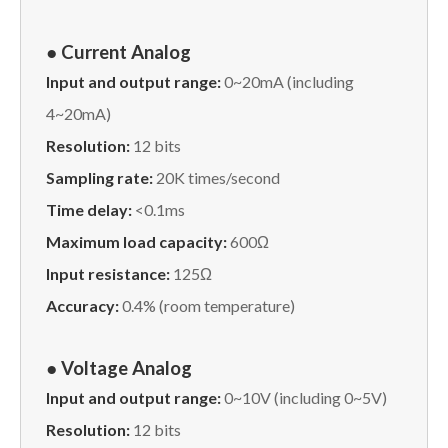
● Current Analog
Input and output range:
0~20mA (including
4~20mA)
Resolution:
12 bits
Sampling rate:
20K times/second
Time delay:
<0.1ms
Maximum load capacity:
600Ω
Input resistance:
125Ω
Accuracy:
0.4% (room temperature)
● Voltage Analog
Input and output range:
0~10V (including 0~5V)
Resolution:
12 bits