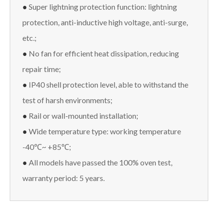
●
Super lightning protection function: lightning
protection, anti-inductive high voltage, anti-surge,
etc.;
●
No fan for efficient heat dissipation, reducing
repair time;
●
IP40 shell protection level, able to withstand the
test of harsh environments;
●
Rail or wall-mounted installation;
●
Wide temperature type: working temperature
-40℃~ +85℃;
●
All models have passed the 100% oven test,
warranty period: 5 years.