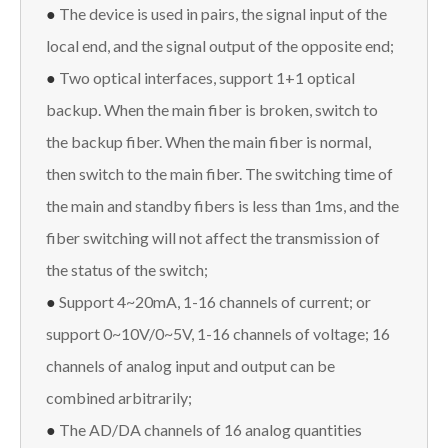
●
The device is used in pairs, the signal input of the
local end, and the signal output of the opposite end;
●
Two optical interfaces, support 1+1 optical
backup. When the main fiber is broken, switch to
the backup fiber. When the main fiber is normal,
then switch to the main fiber. The switching time of
the main and standby fibers is less than 1ms, and the
fiber switching will not affect the transmission of
the status of the switch;
●
Support 4~20mA, 1-16 channels of current; or
support 0~10V/0~5V, 1-16 channels of voltage; 16
channels of analog input and output can be
combined arbitrarily;
●
The AD/DA channels of 16 analog quantities