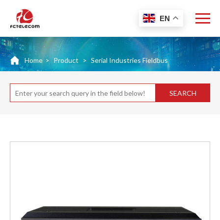
EN
Home
>
Product
>
Serial Industries Fieldbus
SEARCH