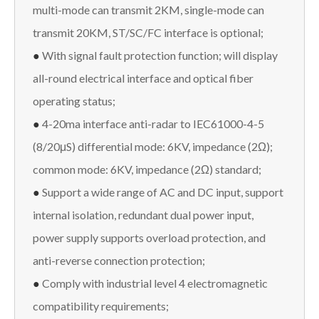
multi-mode can transmit 2KM, single-mode can
transmit 20KM, ST/SC/FC interface is optional;
●
With signal fault protection function; will display
all-round electrical interface and optical fiber
operating status;
●
4-20ma interface anti-radar to IEC61000-4-5
(8/20μS) differential mode: 6KV, impedance (2Ω);
common mode: 6KV, impedance (2Ω) standard;
●
Support a wide range of AC and DC input, support
internal isolation, redundant dual power input,
power supply supports overload protection, and
anti-reverse connection protection;
●
Comply with industrial level 4 electromagnetic
compatibility requirements;