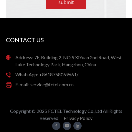
submit
CONTACT US
Address: 7F, Building 2, NO.9 XiYuan 2nd Road, West
Lake Technology Park, Hangzhou, China.
WhatsApp: +8618758069661/
E-mail: service@fctel.com.cn
Copyright © 2025 FCTEL Technology Co.,Ltd All Rights
Reserved
Privacy Policy