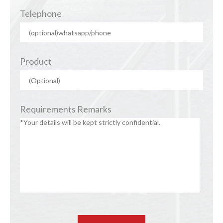
Telephone
Product
Requirements Remarks