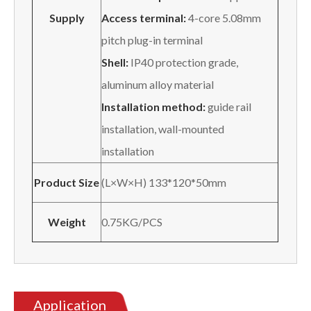
Supply
Access terminal:
4-core 5.08mm
pitch plug-in terminal
Shell:
IP40 protection grade,
aluminum alloy material
Installation method:
guide rail
installation, wall-mounted
installation
Product Size
(L×W×H) 133*120*50mm
Weight
0.75KG/PCS
Application