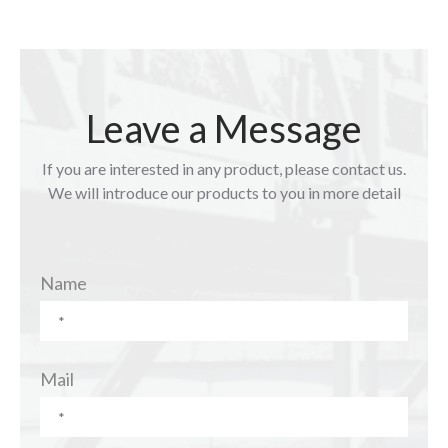
Leave a Message
If you are interested in any product, please contact us.
We will introduce our products to you in more detail
Name
Mail