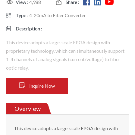
View :
4,988
Share :
Type :
4-20mA to Fiber Converter
Description :
This device adopts a large-scale FPGA design with
proprietary technology, which can simultaneously support
1-4 channels of analog signals (current/voltage) to fiber
optic relay.
Inquire Now
Overview
This device adopts a large-scale FPGA design with