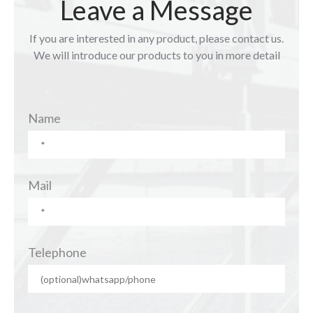
Leave a Message
If you are interested in any product, please contact us.
We will introduce our products to you in more detail
Name
Mail
Telephone