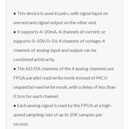
●
This device is used in pairs, with signal input on
one end and signal output on the other end.
●
It supports 4~20mA, 4 channels of current; or
supports 0~10V/0~5V, 4 channels of voltage; 4
channels of analog input and output can be
combined arbitrarily.
●
The AD/DA channels of the 4 analog channels use
FPGA parallel read/write mode instead of MCU
sequential read/write mode, with a delay of less than
0.1ms for each channel.
●
Each analog signal is read by the FPGA at a high-
speed sampling rate of up to 20K samples per
second.