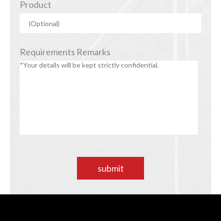
Product
Requirements Remarks
submit