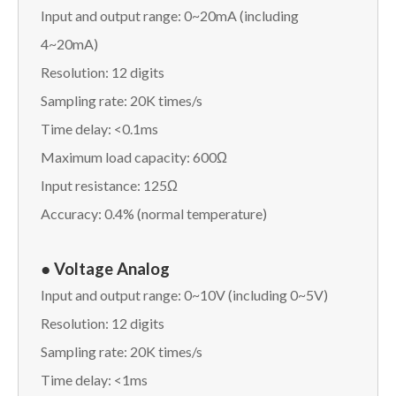
Input and output range: 0~20mA (including
4~20mA)
Resolution: 12 digits
Sampling rate: 20K times/s
Time delay: <0.1ms
Maximum load capacity: 600Ω
Input resistance: 125Ω
Accuracy: 0.4% (normal temperature)
●
Voltage Analog
Input and output range: 0~10V (including 0~5V)
Resolution: 12 digits
Sampling rate: 20K times/s
Time delay: <1ms