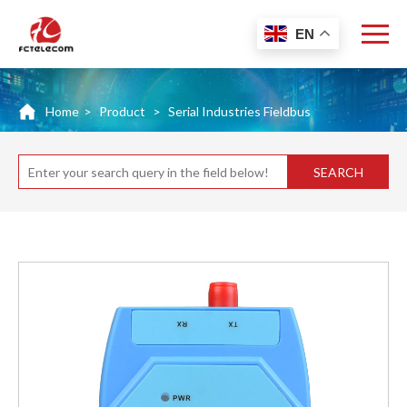
EN
Home
>
Product
>
Serial Industries Fieldbus
SEARCH