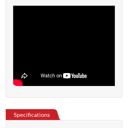
Specifications