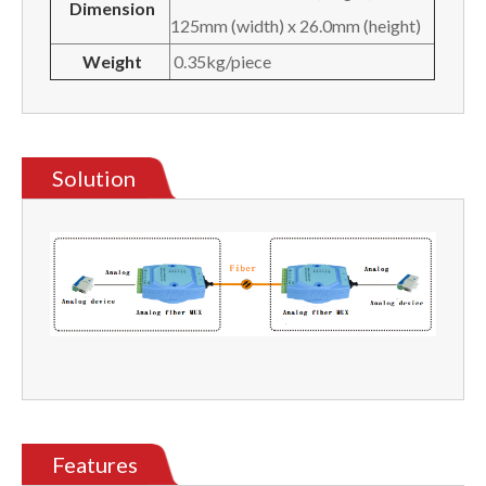
Dimension
125mm (width) x 26.0mm (height)
Weight
0.35kg/piece
Solution
Features