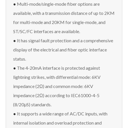
●
Multi-mode/single-mode fiber options are
available, with a transmission distance of up to 2KM
for multi-mode and 20KM for single-mode, and
ST/SC/FC interfaces are available.
●
It has signal fault protection and a comprehensive
display of the electrical and fiber optic interface
status.
●
The 4-20mA interface is protected against
lightning strikes, with differential mode: 6KV
impedance (2Ω) and common mode: 6KV
impedance (2Ω) according to IEC61000-4-5
(8/20μS) standards.
●
It supports a wide range of AC/DC inputs, with
internal isolation and overload protection and