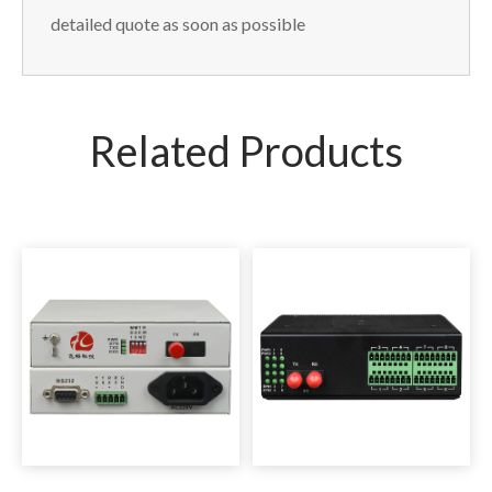
detailed quote as soon as possible
Related Products