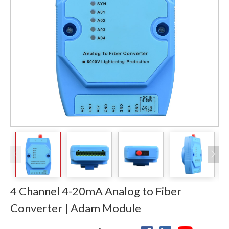
4 Channel 4-20mA Analog to Fiber
Converter | Adam Module