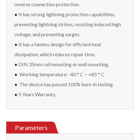
reverse connection protection.
●
It has strong lightning protection capabilities,
preventing lightning strikes, resisting induced high
voltage, and preventing surges.
●
It has a fanless design for efficient heat
dissipation, which reduces repair time.
●
DIN 35mm rail mounting or wall mounting.
●
Working temperature: -40 ° C ~ +85 ° C
●
The device has passed 100% burn-in testing.
●
5 Years Warranty.
Parameters