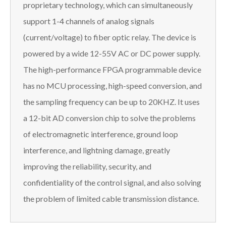
proprietary technology, which can simultaneously
support 1-4 channels of analog signals
(current/voltage) to fiber optic relay. The device is
powered by a wide 12-55V AC or DC power supply.
The high-performance FPGA programmable device
has no MCU processing, high-speed conversion, and
the sampling frequency can be up to 20KHZ. It uses
a 12-bit AD conversion chip to solve the problems
of electromagnetic interference, ground loop
interference, and lightning damage, greatly
improving the reliability, security, and
confidentiality of the control signal, and also solving
the problem of limited cable transmission distance.