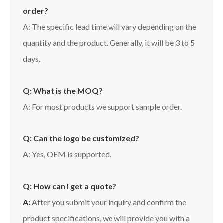
order?
A: The specific lead time will vary depending on the
quantity and the product. Generally, it will be 3 to 5
days.
Q: What is the MOQ?
A: For most products we support sample order.
Q: Can the logo be customized?
A: Yes, OEM is supported.
Q: How can I get a quote?
A:
After you submit your inquiry and confirm the
product specifications, we will provide you with a