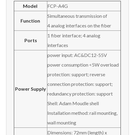
Model
FCP-A4G
Simultaneous transmission of
Function
4 analog interfaces on the fiber
1 fiber interface; 4 analog
Ports
interfaces
power input: AC&DC12-55V
power consumption <5W overload
protection: support; reverse
connection protection: support;
Power Supply
redundancy protection: support
Shell: Adam Moudle shell
Installation method: rail mounting,
wall mounting
Dimensions: 72mm (length) x