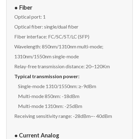
●
Fiber
Optical port: 1
Optical fiber: single/dual fiber
Fiber interface: FC/SC/ST/LC (SFP)
Wavelength: 850nm/1310nm multi-mode;
1310nm/1550nm single-mode
Relay-free transmission distance: 20~120Km
Typical transmission power:
Single-mode 1310/1550nm: ≥-9dBm
Multi-mode 850nm: -18dBm
Multi-mode 1310nm: -25dBm
Receiving sensitivity range: -28dBm~- 40dBm
● Current Analog