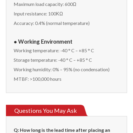
Maximum load capacity: 600Ω
Input resistance: 100ΚΩ
Accuracy: 0.4% (normal temperature)
● Working Environment
Working temperature: -40 ° C – +85 ° C
Storage temperature: -40 ° C – +85 ° C
Working humidity: 0% – 95% (no condensation)
MTBF: >100,000 hours
Questions You May Ask
Q: How long is the lead time after placing an