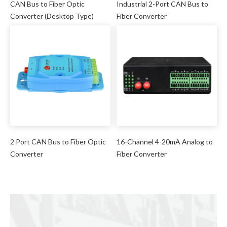
CAN Bus to Fiber Optic
Industrial 2-Port CAN Bus to
Converter (Desktop Type)
Fiber Converter
2 Port CAN Bus to Fiber Optic
16-Channel 4-20mA Analog to
Converter
Fiber Converter