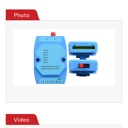
Photo
Video