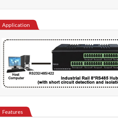
Application
Features