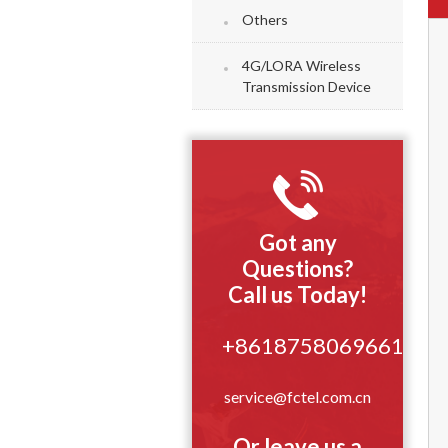
Others
4G/LORA Wireless
Transmission Device
Got any
Questions?
Call us Today!
+8618758069661
service@fctel.com.cn
Or leave us a