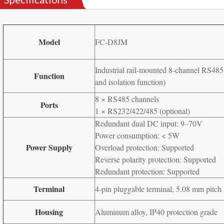
Model
FC-D8JM
Industrial rail-mounted 8-channel RS485 
Function
and isolation function)
8 × RS485 channels
Ports
1 × RS232/422/485 (optional)
Redundant dual DC input: 9–70V
Power consumption: < 5W
Power Supply
Overload protection: Supported
Reverse polarity protection: Supported
Redundant protection: Supported
Terminal
4-pin pluggable terminal, 5.08 mm pitch
Housing
Aluminum alloy, IP40 protection grade