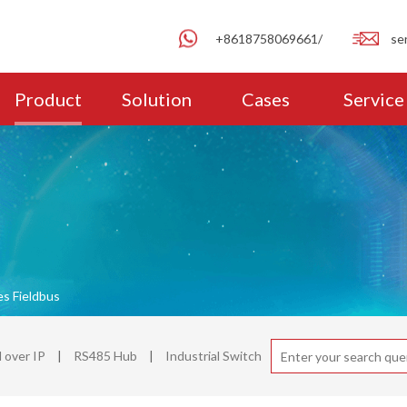
+8618758069661/
se
Product
Solution
Cases
Service
es Fieldbus
over IP
|
RS485 Hub
|
Industrial Switch