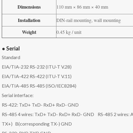
Dimensions
110 mm × 86 mm × 40 mm
Installation
DIN-rail mounting, wall mounting
Weight
0.45 kg / unit
● Serial
Standard
EIA/TIA-232 RS-232 (ITU-T V.28)
EIA/TIA-422 RS-422 (ITU-T V.11)
EIA/TIA-485 RS-485 (ISO/IEC8284)
Serial interface:
RS-422: TxD+ TxD- RxD+ RxD- GND
RS-485 4 wires: TxD+ TxD- RxD+ RxD- GND RS-485 2 wires: A
TX+) B(corresponding TX-) GND