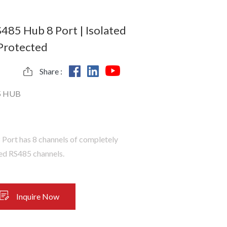
S485 Hub 8 Port | Isolated
 Protected
Share :
5 HUB
Port has 8 channels of completely
ted RS485 channels.
Inquire Now