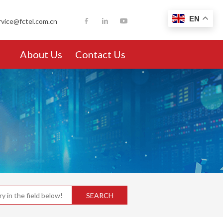
EN
rvice@fctel.com.cn
About Us
Contact Us
SEARCH