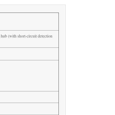
hub (with short-circuit detection