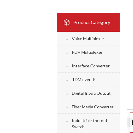
Product Category
Voice Multiplexer
PDH Multiplexer
Interface Converter
TDM over IP
Digital Input/Output
Fiber Media Converter
Industrial Ethernet
Switch