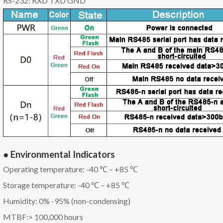
RS-232: RXD TXD GND
● Environmental Indicators
Operating temperature: -40 ℃ – +85 ℃
Storage temperature: -40 ℃ – +85 ℃
Humidity: 0% -95% (non-condensing)
MTBF:> 100,000 hours