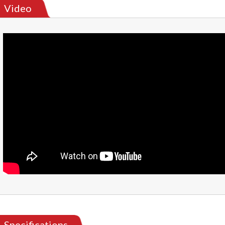
Video
Specifications