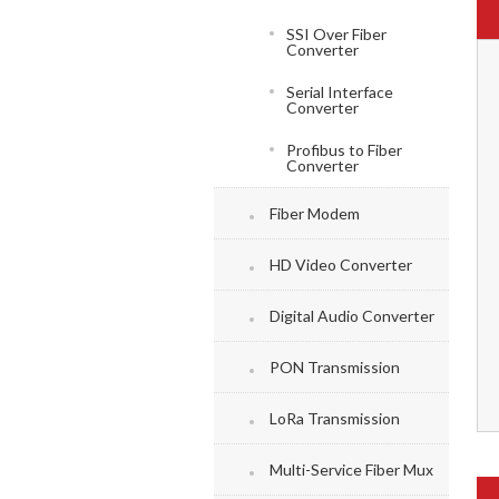
SSI Over Fiber
Converter
Serial Interface
Converter
Profibus to Fiber
Converter
Fiber Modem
HD Video Converter
Digital Audio Converter
PON Transmission
LoRa Transmission
Multi-Service Fiber Mux