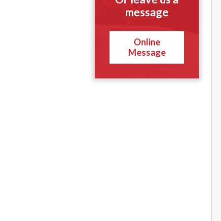
message
Online
Message