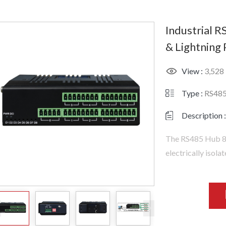
Industrial R
& Lightning
View :
3,528
Type :
RS48
Description :
The RS485 Hub 8 
electrically isola