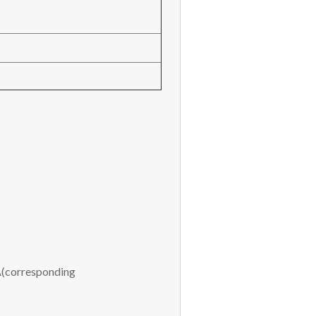
(corresponding