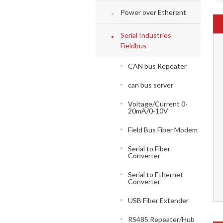
Power over Etherent
Serial Industries
Fieldbus
CAN bus Repeater
can bus server
Voltage/Current 0-
20mA/0-10V
Field Bus Fiber Modem
Serial to Fiber
Converter
Serial to Ethernet
Converter
USB Fiber Extender
RS485 Repeater/Hub