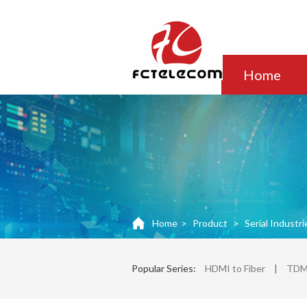
Home
Home
>
Product
>
Serial Industri
Popular Series:
HDMI to Fiber
|
TDM 