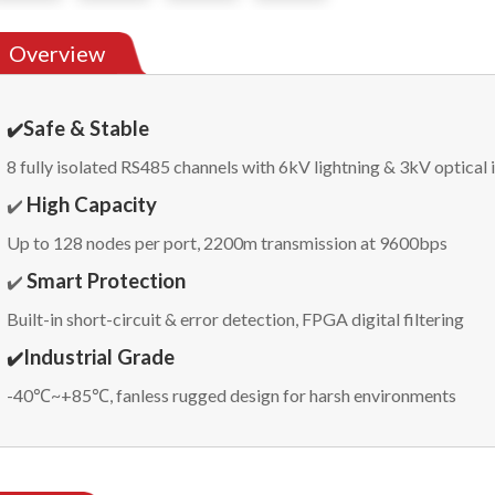
Overview
Safe & Stable
✔️
8 fully isolated RS485 channels with 6kV lightning & 3kV optical 
High Capacity
✔️
Up to 128 nodes per port, 2200m transmission at 9600bps
Smart Protection
✔️
Built-in short-circuit & error detection, FPGA digital filtering
Industrial Grade
✔️
-40℃~+85℃, fanless rugged design for harsh environments