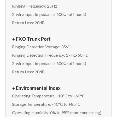
Ringing Frequency: 25Hz
2-wire Input Impedance: 600Ω (off-hook)
Return Loss: 20dB
● FXO Trunk Port
Ringing Detection Voltage: 35V
Ringing Detection Frequency: 17Hz-60Hz
2-wire Input Impedance: 600Ω (off-hook)
Return Loss: 20dB
● Environmental Index
Operating Temperature: -10°C to +60°C
Storage Temperature: -40°C to +85°C
Operating Humidity: 0% to 95% (non-condensing)