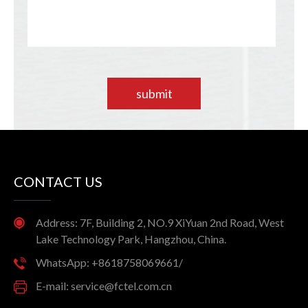
submit
CONTACT US
Address: 7F, Building 2, NO.9 XiYuan 2nd Road, West
Lake Technology Park, Hangzhou, China.
WhatsApp: +8618758069661/
E-mail: service@fctel.com.cn