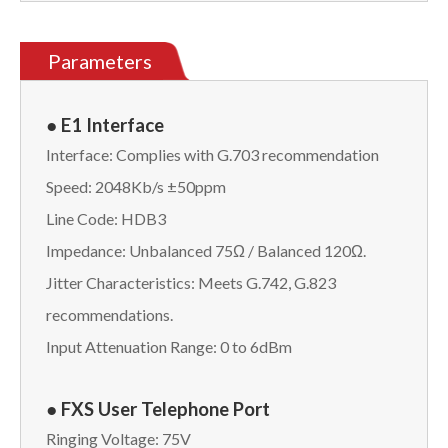
Parameters
● E1 Interface
Interface: Complies with G.703 recommendation
Speed: 2048Kb/s ±50ppm
Line Code: HDB3
Impedance: Unbalanced 75Ω / Balanced 120Ω.
Jitter Characteristics: Meets G.742, G.823
recommendations.
Input Attenuation Range: 0 to 6dBm
● FXS User Telephone Port
Ringing Voltage: 75V