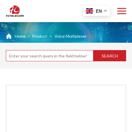
EN
Home
>
Product
>
Voice Multiplexer
SEARCH