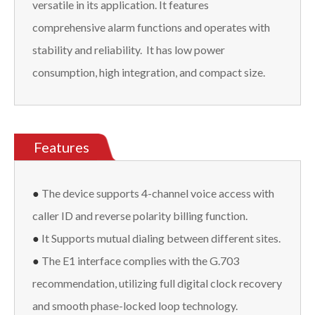
versatile in its application. It features
comprehensive alarm functions and operates with
stability and reliability. It has low power
consumption, high integration, and compact size.
Features
●
The device supports 4-channel voice access with
caller ID and reverse polarity billing function.
●
It Supports mutual dialing between different sites.
●
The E1 interface complies with the G.703
recommendation, utilizing full digital clock recovery
and smooth phase-locked loop technology.