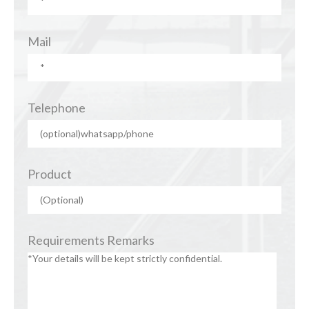
Mail
Telephone
Product
Requirements Remarks