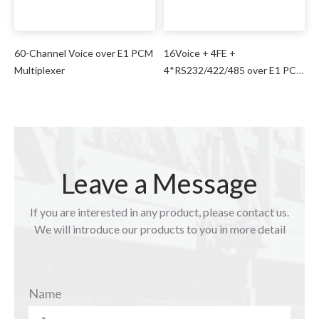
60-Channel Voice over E1 PCM
16Voice + 4FE +
Multiplexer
4*RS232/422/485 over E1 PCM
Multiplexer
Leave a Message
If you are interested in any product, please contact us.
We will introduce our products to you in more detail
Name