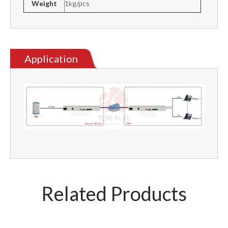
Weight
1kg/pcs
Application
Related Products