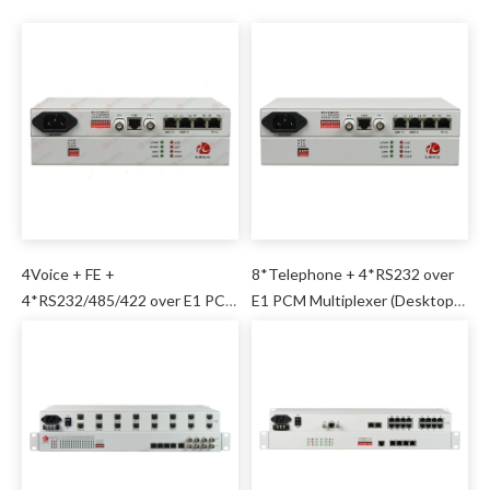
4Voice + FE +
8*Telephone + 4*RS232 over
4*RS232/485/422 over E1 PCM
E1 PCM Multiplexer (Desktop
Mux
Type)