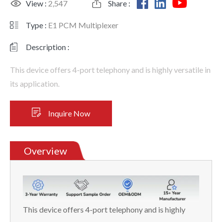
View :
2,547
Share :
Type :
E1 PCM Multiplexer
Description :
This device offers 4-port telephony and is highly versatile in
its application.
Inquire Now
Overview
This device offers 4-port telephony and is highly