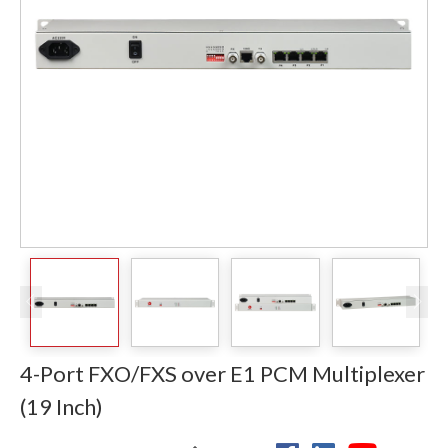
4-Port FXO/FXS over E1 PCM Multiplexer
(19 Inch)