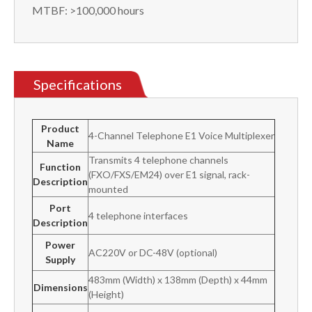
MTBF: >100,000 hours
Specifications
Product
4-Channel Telephone E1 Voice Multiplexer
Name
Transmits 4 telephone channels
Function
(FXO/FXS/EM24) over E1 signal, rack-
Description
mounted
Port
4 telephone interfaces
Description
Power
AC220V or DC-48V (optional)
Supply
483mm (Width) x 138mm (Depth) x 44mm
Dimensions
(Height)