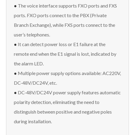
●
The voice interface supports FXO ports and FXS
ports. FXO ports connect to the PBX (Private
Branch Exchange), while FXS ports connect to the
user’s telephones.
●
It can detect power loss or E1 failure at the
remote end when the E1 signal is lost, indicated by
the alarm LED.
●
Multiple power supply options available: AC220V,
DC-48V/DC24V, etc.
●
DC-48V/DC24V power supply features automatic
polarity detection, eliminating the need to
distinguish between positive and negative poles
during installation.