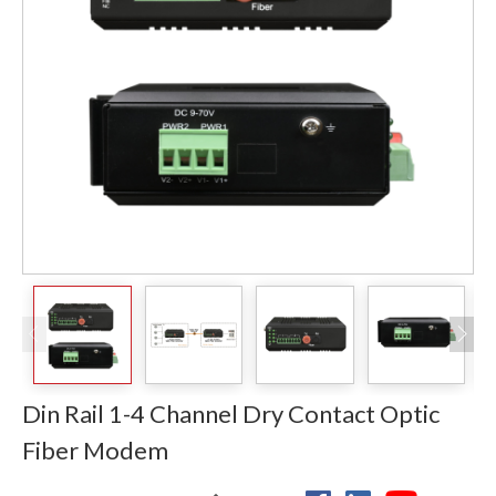
Din Rail 1-4 Channel Dry Contact Optic
Fiber Modem