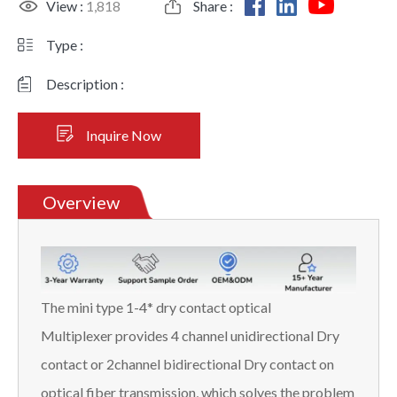
View :
1,818
Share :
Type :
Description :
Inquire Now
Overview
The mini type 1-4* dry contact optical
Multiplexer provides 4 channel unidirectional Dry
contact or 2channel bidirectional Dry contact on
optical fiber transmission, which solves the problem