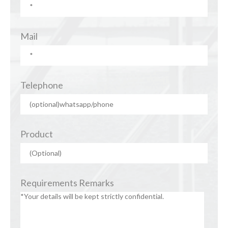
Mail
Telephone
Product
Requirements Remarks