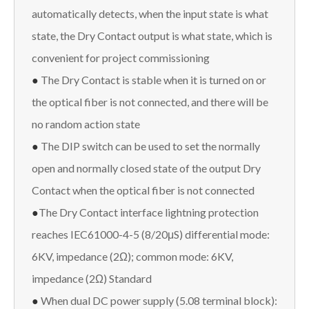
automatically detects, when the input state is what
state, the Dry Contact output is what state, which is
convenient for project commissioning
●
The Dry Contact is stable when it is turned on or
the optical fiber is not connected, and there will be
no random action state
●
The DIP switch can be used to set the normally
open and normally closed state of the output Dry
Contact when the optical fiber is not connected
●
The Dry Contact interface lightning protection
reaches IEC61000-4-5 (8/20μS) differential mode:
6KV, impedance (2Ω); common mode: 6KV,
impedance (2Ω) Standard
●
When dual DC power supply (5.08 terminal block):