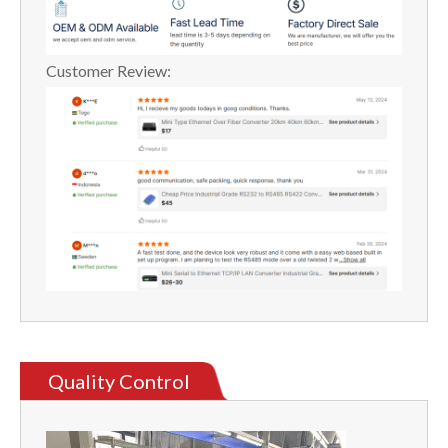
Customer Review:
Quality Control