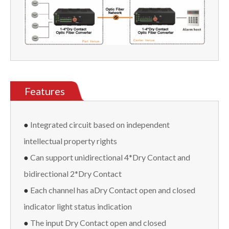
Features
●
Integrated circuit based on independent
intellectual property rights
●
Can support unidirectional 4*Dry Contact and
bidirectional 2*Dry Contact
●
Each channel has aDry Contact open and closed
indicator light status indication
●
The input Dry Contact open and closed