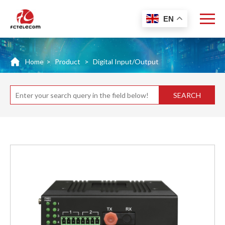
EN
Home
>
Product
>
Digital Input/Output
SEARCH