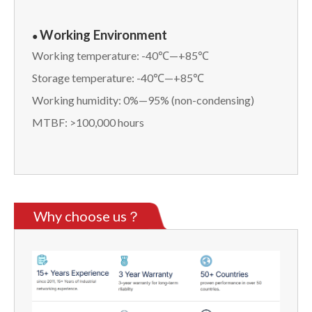
Working Environment
●
Working temperature: -40℃—+85℃
Storage temperature: -40℃—+85℃
Working humidity: 0%—95% (non-condensing)
MTBF: >100,000 hours
Why choose us？