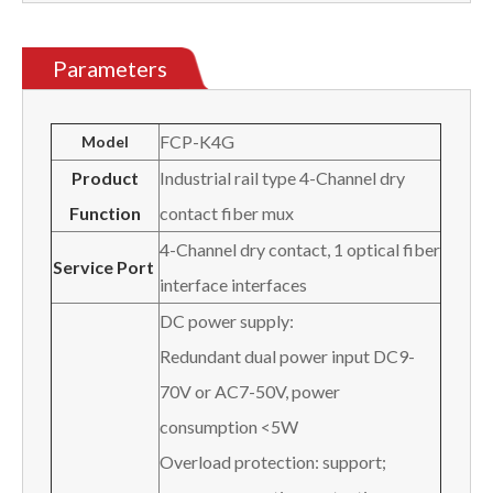
Parameters
FCP-K4G
Model
Product
Industrial rail type 4-Channel dry
Function
contact fiber mux
4-Channel dry contact, 1 optical fiber
Service Port
interface interfaces
DC power supply:
Redundant dual power input DC9-
70V or AC7-50V, power
consumption <5W
Overload protection: support;