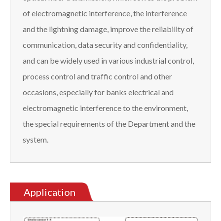
of electromagnetic interference, the interference
and the lightning damage, improve the reliability of
communication, data security and confidentiality,
and can be widely used in various industrial control,
process control and traffic control and other
occasions, especially for banks electrical and
electromagnetic interference to the environment,
the special requirements of the Department and the
system.
Application