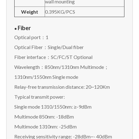
wall mounting
Weight
0.395KG/PCS
Fiber
●
Optical port：1
Optical Fiber：Single/Dual fiber
Fiber interface：SC/FC/ST Optional
Wavelength：850nm/1310nm Multimode；
1310nm/1550nm Single mode
Relay-free transmission distance: 20~120Km
Typical transmit power:
Single mode 1310/1550nm: ≥-9dBm
Multimode 850nm: -18dBm
Multimode 1310nm: -25dBm
Receiving sensitivity range: -28dBm~- 40dBm