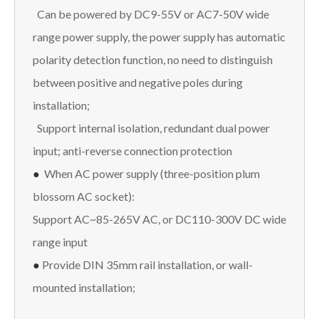
Can be powered by DC9-55V or AC7-50V wide
range power supply, the power supply has automatic
polarity detection function, no need to distinguish
between positive and negative poles during
installation;
Support internal isolation, redundant dual power
input; anti-reverse connection protection
●
When AC power supply (three-position plum
blossom AC socket):
Support AC~85-265V AC, or DC110-300V DC wide
range input
●
Provide DIN 35mm rail installation, or wall-
mounted installation;