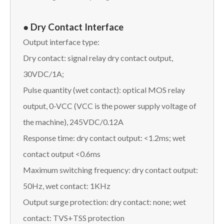
● Dry Contact Interface
Output interface type:
Dry contact: signal relay dry contact output,
30VDC/1A;
Pulse quantity (wet contact): optical MOS relay
output, 0-VCC (VCC is the power supply voltage of
the machine), 245VDC/0.12A
Response time: dry contact output: <1.2ms; wet
contact output <0.6ms
Maximum switching frequency: dry contact output:
50Hz, wet contact: 1KHz
Output surge protection: dry contact: none; wet
contact: TVS+TSS protection