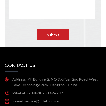
submit
CONTACT US
Address: 7F, Building 2, NO.9 XiYuan 2nd Road, West
Lake Technology Park, Hangzhou, China.
WhatsApp: +8618758069661/
E-mail: service@fctel.com.cn