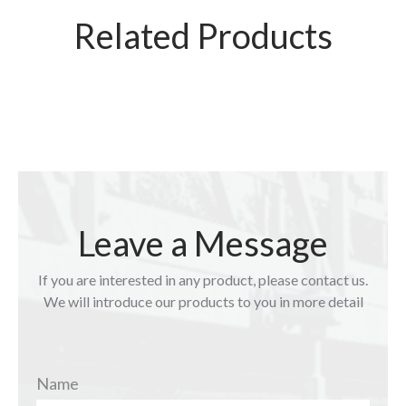
Related Products
Leave a Message
If you are interested in any product, please contact us.
We will introduce our products to you in more detail
Name