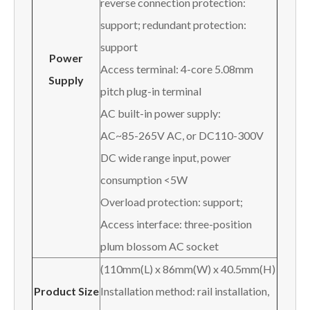
reverse connection protection:
support; redundant protection:
support
Power
Access terminal: 4-core 5.08mm
Supply
pitch plug-in terminal
AC built-in power supply:
AC~85-265V AC, or DC110-300V
DC wide range input, power
consumption <5W
Overload protection: support;
Access interface: three-position
plum blossom AC socket
(110mm(L) x 86mm(W) x 40.5mm(H)
Product Size
Installation method: rail installation,