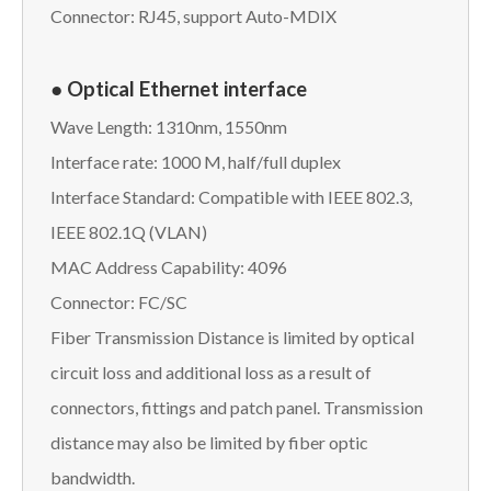
Connector: RJ45, support Auto-MDIX
● Optical Ethernet interface
Wave Length: 1310nm, 1550nm
Interface rate: 1000 M, half/full duplex
Interface Standard: Compatible with IEEE 802.3,
IEEE 802.1Q (VLAN)
MAC Address Capability: 4096
Connector: FC/SC
Fiber Transmission Distance is limited by optical
circuit loss and additional loss as a result of
connectors, fittings and patch panel. Transmission
distance may also be limited by fiber optic
bandwidth.