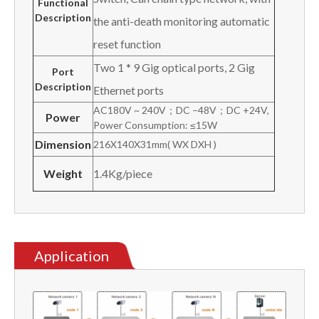
Functional
Description
the anti-death monitoring automatic
reset function
Two 1 * 9 Gig optical ports, 2 Gig
Port
Description
Ethernet ports
AC180V ~ 240V；DC –48V；DC +24V,
Power
Power Consumption: ≤15W
Dimension
216X140X31mm( WX DXH )
Weight
1.4Kg/piece
Application