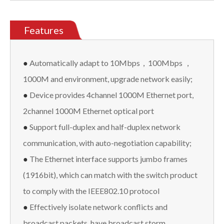
Features
●
Automatically adapt to 10Mbps，100Mbps ，
1000M and environment, upgrade network easily;
●
Device provides 4channel 1000M Ethernet port,
2channel 1000M Ethernet optical port
●
Support full-duplex and half-duplex network
communication, with auto-negotiation capability;
●
The Ethernet interface supports jumbo frames
(1916bit), which can match with the switch product
to comply with the IEEE802.10 protocol
●
Effectively isolate network conflicts and
broadcast packets, have broadcast storm