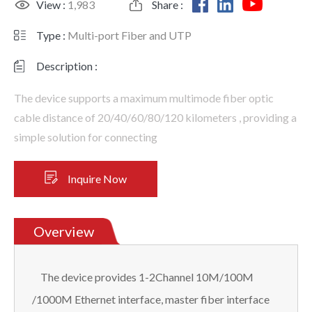
View :
1,983
Share :
Type :
Multi-port Fiber and UTP
Description :
The device supports a maximum multimode fiber optic
cable distance of 20/40/60/80/120 kilometers , providing a
simple solution for connecting
Inquire Now
Overview
The device provides 1-2Channel 10M/100M
/1000M Ethernet interface, master fiber interface