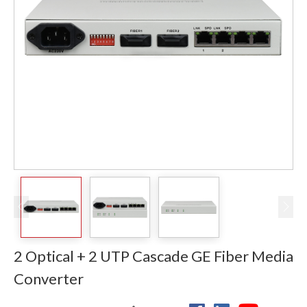
2 Optical + 2 UTP Cascade GE Fiber Media
Converter