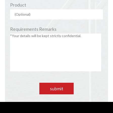
Product
Requirements Remarks
submit