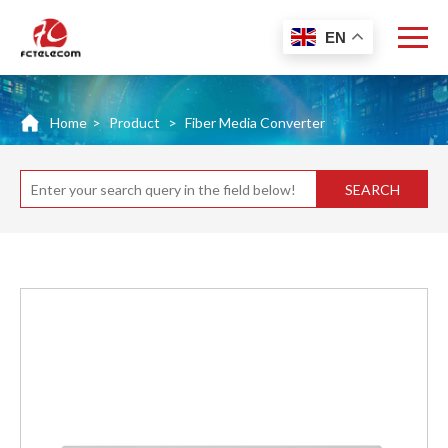
EN
Home
>
Product
>
Fiber Media Converter
SEARCH