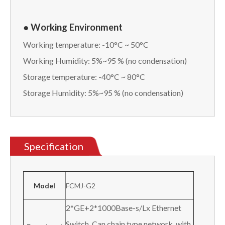
● Working Environment
Working temperature: -10°C ~ 50°C
Working Humidity: 5%~95 % (no condensation)
Storage temperature: -40°C ~ 80°C
Storage Humidity: 5%~95 % (no condensation)
Specification
Model
FCMJ-G2
2*GE+2*1000Base-s/Lx Ethernet
Switch, Can chain type network, with