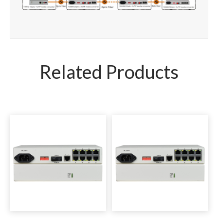
Related Products