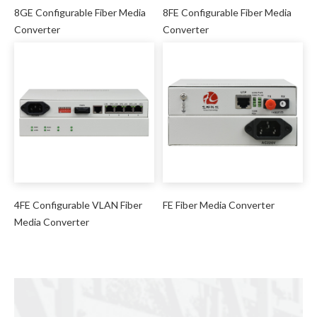
8GE Configurable Fiber Media
8FE Configurable Fiber Media
Converter
Converter
4FE Configurable VLAN Fiber
FE Fiber Media Converter
Media Converter