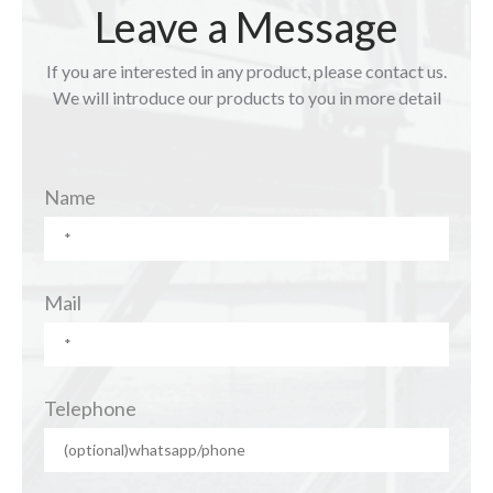
Leave a Message
If you are interested in any product, please contact us.
We will introduce our products to you in more detail
Name
Mail
Telephone