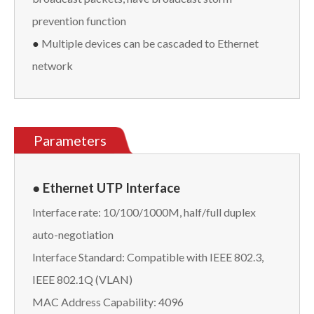
prevention function
●
Multiple devices can be cascaded to Ethernet
network
Parameters
● Ethernet UTP Interface
Interface rate: 10/100/1000M, half/full duplex
auto-negotiation
Interface Standard: Compatible with IEEE 802.3,
IEEE 802.1Q (VLAN)
MAC Address Capability: 4096