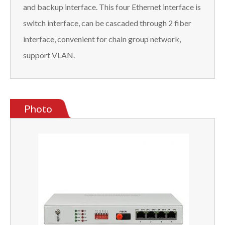
and backup interface. This four Ethernet interface is
switch interface, can be cascaded through 2 fiber
interface, convenient for chain group network,
support VLAN.
Photo