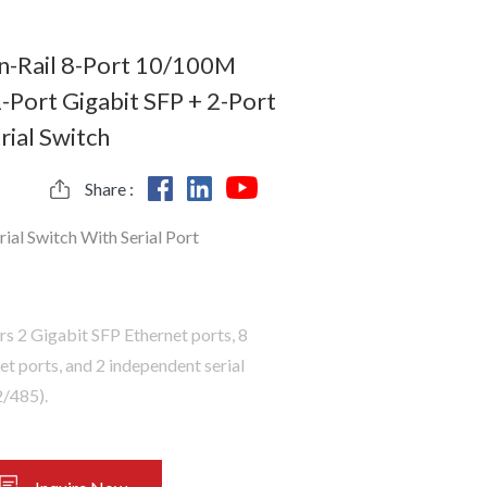
-Rail 8-Port 10/100M
-Port Gigabit SFP + 2-Port
rial Switch
Share :
rial Switch With Serial Port
rs 2 Gigabit SFP Ethernet ports, 8
 ports, and 2 independent serial
/485).