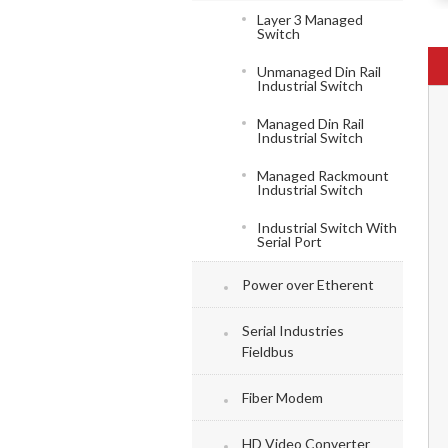
Layer 3 Managed
Switch
Unmanaged Din Rail
Industrial Switch
Managed Din Rail
Industrial Switch
Managed Rackmount
Industrial Switch
Industrial Switch With
Serial Port
Power over Etherent
Serial Industries
Fieldbus
Fiber Modem
HD Video Converter