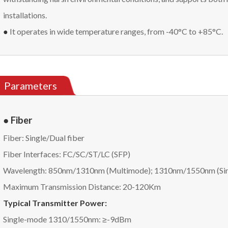
installations.
●
It operates in wide temperature ranges, from -40°C to +85°C.
Parameters
● Fiber
Fiber: Single/Dual fiber
Fiber Interfaces: FC/SC/ST/LC (SFP)
Wavelength: 850nm/1310nm (Multimode); 1310nm/1550nm (Si
Maximum Transmission Distance: 20-120Km
Typical Transmitter Power:
Single-mode 1310/1550nm: ≥-9dBm