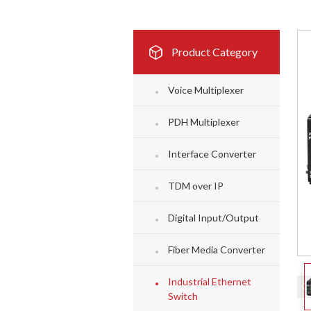
Product Category
Voice Multiplexer
PDH Multiplexer
Interface Converter
TDM over IP
Digital Input/Output
Fiber Media Converter
Industrial Ethernet
Switch