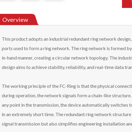
Overview
This product adopts an industrial redundant ring network design,
ports used to form a ring network. The ring network is formed by
in-hand manner, creating a circular network topology. The industr
design aims to achieve stability, reliability, and real-time data t
The working principle of the FC-Ring is that the physical connecti
during operation, the network signals form a chain-like structure.
any point in the transmission, the device automatically switches t
in an extremely short time. The redundant ring network structure 
signal transmission but also simplifies engineering installation an