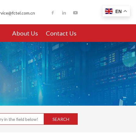
EN
rvice@fctel.com.cn
About Us
Contact Us
SEARCH