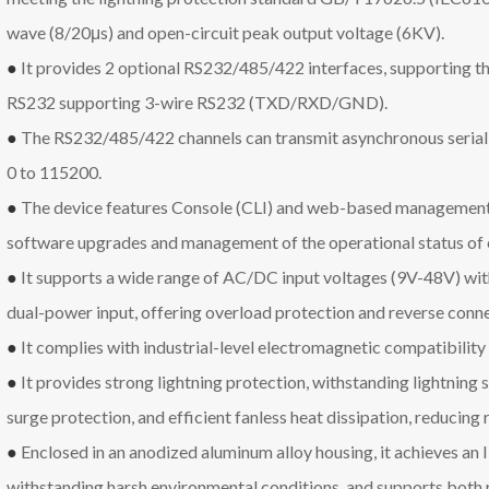
wave (8/20μs) and open-circuit peak output voltage (6KV).
●
It provides 2 optional RS232/485/422 interfaces, supporting thr
RS232 supporting 3-wire RS232 (TXD/RXD/GND).
●
The RS232/485/422 channels can transmit asynchronous serial 
0 to 115200.
●
The device features Console (CLI) and web-based management 
software upgrades and management of the operational status of e
●
It supports a wide range of AC/DC input voltages (9V-48V) with
dual-power input, offering overload protection and reverse conne
●
It complies with industrial-level electromagnetic compatibility
●
It provides strong lightning protection, withstanding lightning s
surge protection, and efficient fanless heat dissipation, reducing 
●
Enclosed in an anodized aluminum alloy housing, it achieves an 
withstanding harsh environmental conditions, and supports both