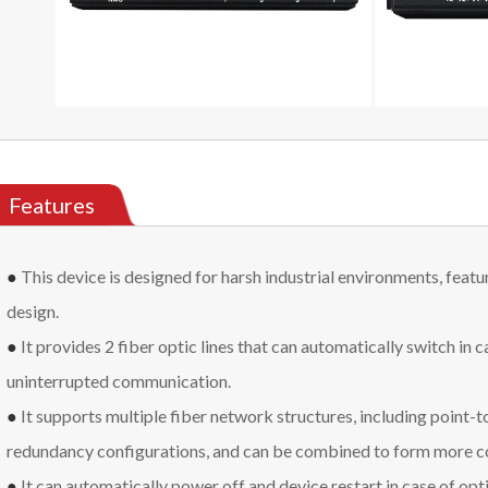
Features
●
This device is designed for harsh industrial environments, featu
design.
●
It provides 2 fiber optic lines that can automatically switch in ca
uninterrupted communication.
●
It supports multiple fiber network structures, including point-to-
redundancy configurations, and can be combined to form more 
●
It can automatically power off and device restart in case of opti