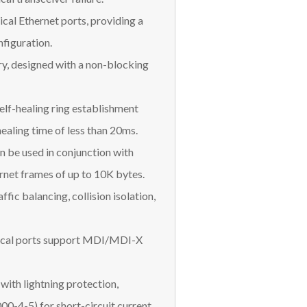
cal Ethernet ports, providing a
figuration.
, designed with a non-blocking
elf-healing ring establishment
ealing time of less than 20ms.
n be used in conjunction with
rnet frames of up to 10K bytes.
fic balancing, collision isolation,
trical ports support MDI/MDI-X
with lightning protection,
0-4-5) for short-circuit current