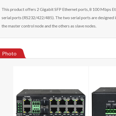
This product offers 2 Gigabit SFP Ethernet ports, 8 100 Mbps Et
serial ports (RS232/422/485). The two serial ports are designed 
the master control node and the others as slave nodes.
Photo