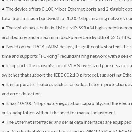
●
The device offers 8 100 Mbps Ethernet ports and 2 gigabit opti
total transmission bandwidth of 1000 Mbps in a ring network con
●
The switch has a built-in 1Mbit MP-SSRAM high-speed memory
architecture, and a maximum backplane bandwidth of 32 GBit/s.
●
Based on the FPGA+ARM design, it significantly shortens the s
time and supports “FC-Ring” redundant ring network with a self-h
●
It supports the transmission of VLAN oversized packets and ca
switches that support the IEEE 802.1Q protocol, supporting Ethe
●
It incorporates features such as broadcast storm protection, traf
and error detection.
●
It has 10/100 Mbps auto-negotiation capability, and the elec
auto-adaptation without the need for manual adjustment.
●
The Ethernet interfaces and serial data interfaces are equipped 
meeting the lightning protection standard GB/T17626.5 (IEC6100