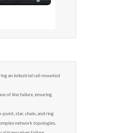
ring an industrial rail-mounted
se of line failure, ensuring
point, star, chain, and ring
complex network topologies.
cal transceiver failure.