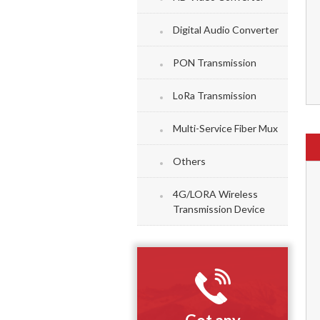
Digital Audio Converter
PON Transmission
LoRa Transmission
Multi-Service Fiber Mux
Others
4G/LORA Wireless
Transmission Device