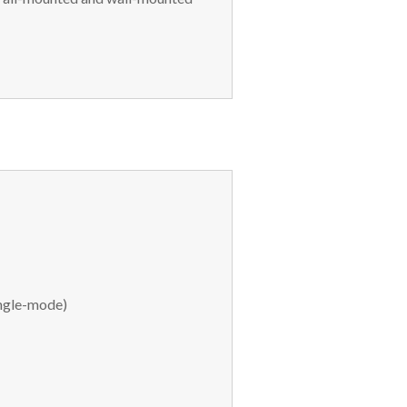
ngle-mode)