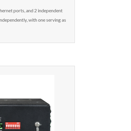
hernet ports, and 2 independent
independently, with one serving as