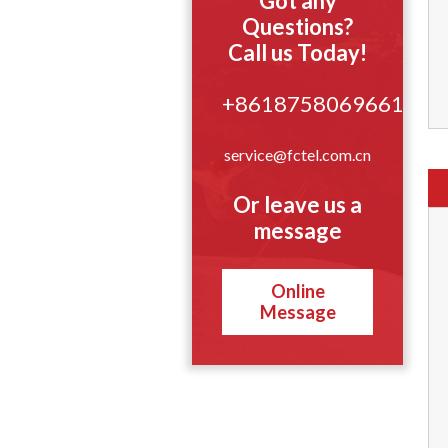
Got any
Questions?
Call us Today!
+8618758069661
service@fctel.com.cn
Or leave us a
message
Online
Message