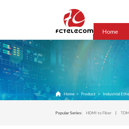
Home
Home
>
Product
>
Industrial Eth
Popular Series:
HDMI to Fiber
|
TDM 