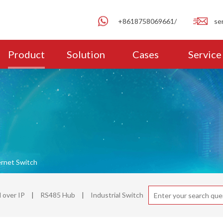
+8618758069661/
se
Product
Solution
Cases
Service
ernet Switch
over IP
|
RS485 Hub
|
Industrial Switch