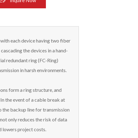
Inquire Now
 with each device having two fiber
 cascading the devices in a hand-
ial redundant ring (FC-Ring)
ransmission in harsh environments.
ons form a ring structure, and
 In the event of a cable break at
o the backup line for transmission
not only reduces the risk of data
d lowers project costs.