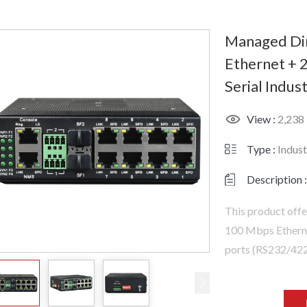
Managed Din
Ethernet + 2
Serial Indust
View :
2,238
Type :
Indust
Description :
This product offe
100 Mbps Ethernet
ports (RS232/422