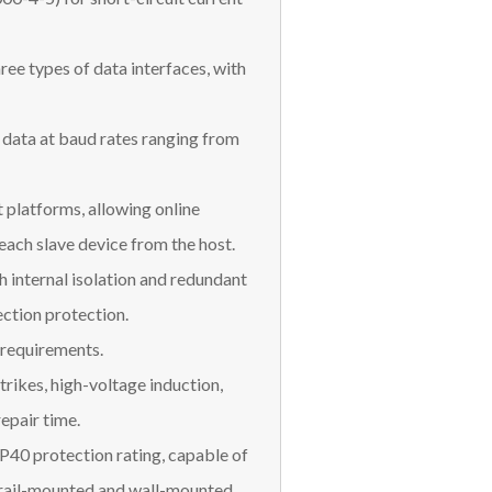
ee types of data interfaces, with
data at baud rates ranging from
platforms, allowing online
ach slave device from the host.
 internal isolation and redundant
ction protection.
 requirements.
trikes, high-voltage induction,
repair time.
IP40 protection rating, capable of
 rail-mounted and wall-mounted