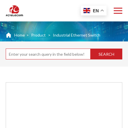
EN
Home
>
Product
>
Industrial Ethernet Switch
SEARCH