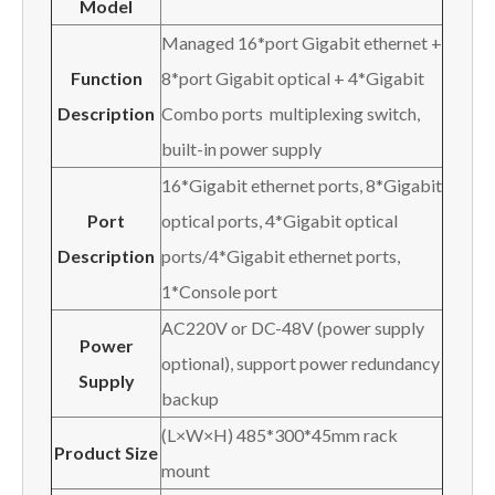
Model
Managed 16*port Gigabit ethernet +
Function
8*port Gigabit optical + 4*Gigabit
Description
Combo ports multiplexing switch,
built-in power supply
16*Gigabit ethernet ports, 8*Gigabit
Port
optical ports, 4*Gigabit optical
Description
ports/4*Gigabit ethernet ports,
1*Console port
AC220V or DC-48V (power supply
Power
optional), support power redundancy
Supply
backup
(L×W×H) 485*300*45mm rack
Product Size
mount