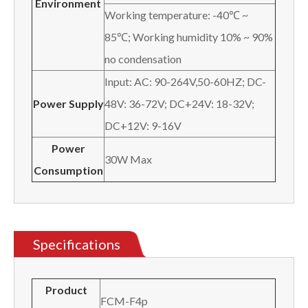
Environment
Working temperature: -40℃ ~
85℃; Working humidity 10% ~ 90%
no condensation
Input: AC: 90-264V,50-60HZ; DC-
Power Supply
48V: 36-72V; DC+24V: 18-32V;
DC+12V: 9-16V
Power
30W Max
Consumption
Specifications
Product
FCM-F4p