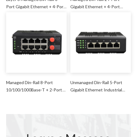
Port Gigabit Ethernet + 4-Port
Gigabit Ethernet + 4-Port
10G SFP Industrial Switch
1000M SFP Industrial Switch
Managed Din-Rail 8-Port
Unmanaged Din-Rail 5-Port
10/100/1000Base-T + 2-Port
Gigabit Ethernet Industrial
1000Base-FX (SFP) Industrial
Switch
Switch (RSTP Ring Network)