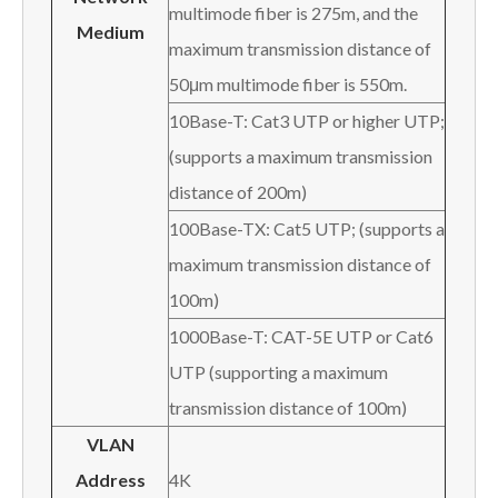
multimode fiber is 275m, and the
Medium
maximum transmission distance of
50μm multimode fiber is 550m.
10Base-T: Cat3 UTP or higher UTP;
(supports a maximum transmission
distance of 200m)
100Base-TX: Cat5 UTP; (supports a
maximum transmission distance of
100m)
1000Base-T: CAT-5E UTP or Cat6
UTP (supporting a maximum
transmission distance of 100m)
VLAN
Address
4K