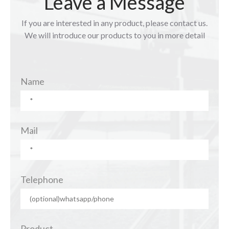
Leave a Message
If you are interested in any product, please contact us.
We will introduce our products to you in more detail
Name
Mail
Telephone
Product