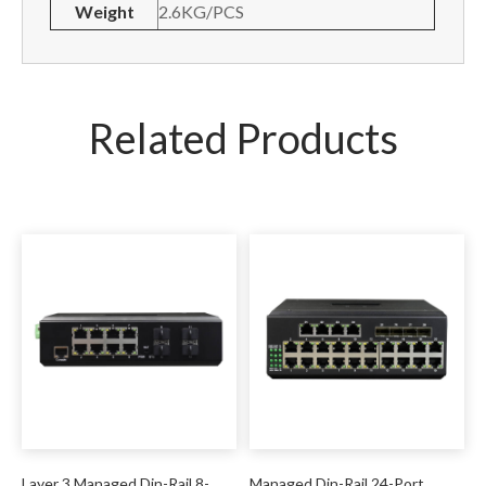
Weight
2.6KG/PCS
Related Products
Layer 3 Managed Din-Rail 8-
Managed Din-Rail 24-Port