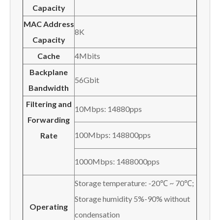
Capacity
MAC Address
8K
Capacity
Cache
4Mbits
Backplane
56Gbit
Bandwidth
Filtering and
10Mbps: 14880pps
Forwarding
100Mbps: 148800pps
Rate
1000Mbps: 1488000pps
Storage temperature: -20℃ ~ 70℃;
Storage humidity 5%-90% without
Operating
condensation