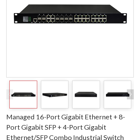
Managed 16-Port Gigabit Ethernet + 8-
Port Gigabit SFP + 4-Port Gigabit
Ethernet/SFP Combo Industrial Switch