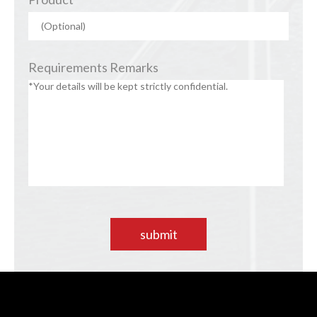
Requirements Remarks
submit