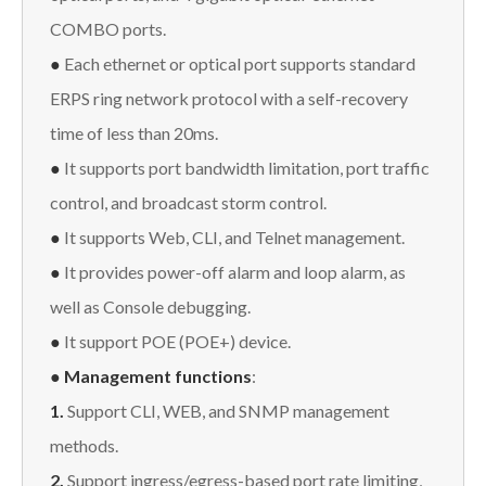
COMBO ports.
●
Each ethernet or optical port supports standard
ERPS ring network protocol with a self-recovery
time of less than 20ms.
●
It supports port bandwidth limitation, port traffic
control, and broadcast storm control.
●
It supports Web, CLI, and Telnet management.
●
It provides power-off alarm and loop alarm, as
well as Console debugging.
●
It support POE (POE+) device.
● Management functions
:
1.
Support CLI, WEB, and SNMP management
methods.
2.
Support ingress/egress-based port rate limiting,