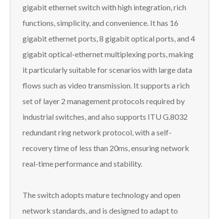
gigabit ethernet switch with high integration, rich
functions, simplicity, and convenience. It has 16
gigabit ethernet ports, 8 gigabit optical ports, and 4
gigabit optical-ethernet multiplexing ports, making
it particularly suitable for scenarios with large data
flows such as video transmission. It supports a rich
set of layer 2 management protocols required by
industrial switches, and also supports ITU G.8032
redundant ring network protocol, with a self-
recovery time of less than 20ms, ensuring network
real-time performance and stability.
The switch adopts mature technology and open
network standards, and is designed to adapt to