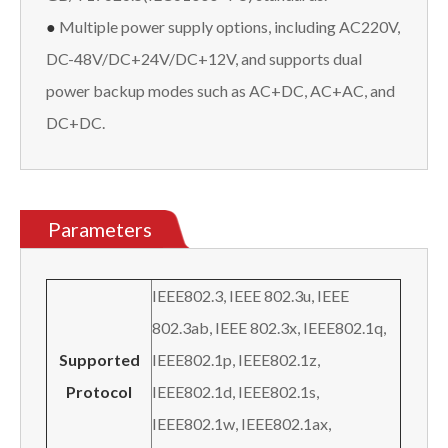
●
Multiple power supply options, including AC220V,
DC-48V/DC+24V/DC+12V, and supports dual
power backup modes such as AC+DC, AC+AC, and
DC+DC.
Parameters
IEEE802.3, IEEE 802.3u, IEEE
802.3ab, IEEE 802.3x, IEEE802.1q,
Supported
IEEE802.1p, IEEE802.1z,
Protocol
IEEE802.1d, IEEE802.1s,
IEEE802.1w, IEEE802.1ax,