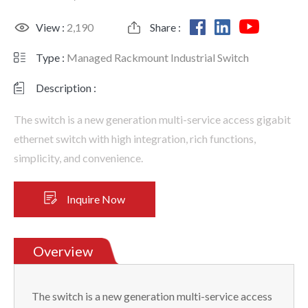
View :
2,190
Share :
Type :
Managed Rackmount Industrial Switch
Description :
The switch is a new generation multi-service access gigabit
ethernet switch with high integration, rich functions,
simplicity, and convenience.
Inquire Now
Overview
The switch is a new generation multi-service access