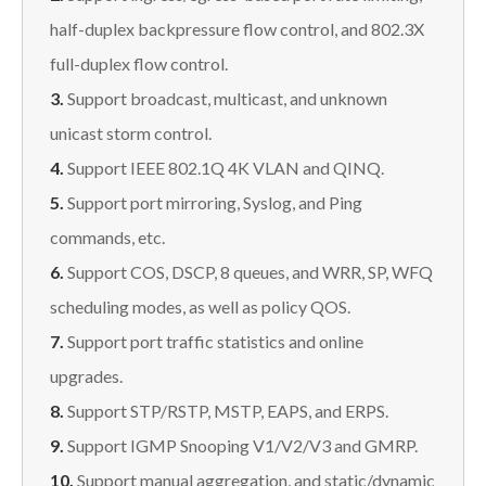
half-duplex backpressure flow control, and 802.3X
full-duplex flow control.
3.
Support broadcast, multicast, and unknown
unicast storm control.
4.
Support IEEE 802.1Q 4K VLAN and QINQ.
5.
Support port mirroring, Syslog, and Ping
commands, etc.
6.
Support COS, DSCP, 8 queues, and WRR, SP, WFQ
scheduling modes, as well as policy QOS.
7.
Support port traffic statistics and online
upgrades.
8.
Support STP/RSTP, MSTP, EAPS, and ERPS.
9.
Support IGMP Snooping V1/V2/V3 and GMRP.
10.
Support manual aggregation, and static/dynamic