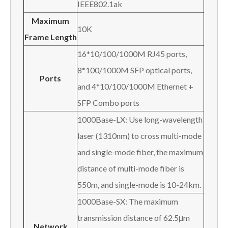
IEEE802.1ak
Maximum
10K
Frame Length
16*10/100/1000M RJ45 ports,
8*100/1000M SFP optical ports,
Ports
and 4*10/100/1000M Ethernet +
SFP Combo ports
1000Base-LX: Use long-wavelength
laser (1310nm) to cross multi-mode
and single-mode fiber, the maximum
distance of multi-mode fiber is
550m, and single-mode is 10-24km.
1000Base-SX: The maximum
transmission distance of 62.5μm
Network