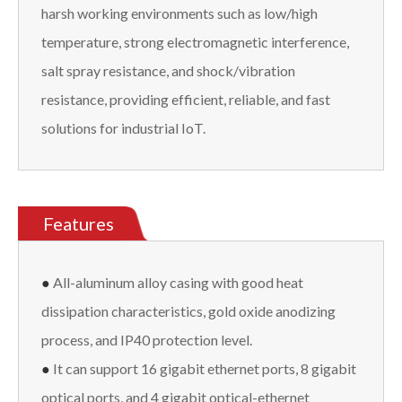
harsh working environments such as low/high
temperature, strong electromagnetic interference,
salt spray resistance, and shock/vibration
resistance, providing efficient, reliable, and fast
solutions for industrial IoT.
Features
●
All-aluminum alloy casing with good heat
dissipation characteristics, gold oxide anodizing
process, and IP40 protection level.
●
It can support 16 gigabit ethernet ports, 8 gigabit
optical ports, and 4 gigabit optical-ethernet