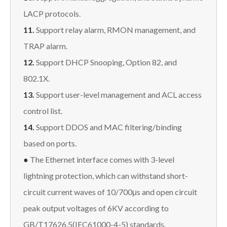
LACP protocols.
11.
Support relay alarm, RMON management, and
TRAP alarm.
12.
Support DHCP Snooping, Option 82, and
802.1X.
13.
Support user-level management and ACL access
control list.
14.
Support DDOS and MAC filtering/binding
based on ports.
●
The Ethernet interface comes with 3-level
lightning protection, which can withstand short-
circuit current waves of 10/700μs and open circuit
peak output voltages of 6KV according to
GB/T17626.5(IEC61000-4-5) standards.