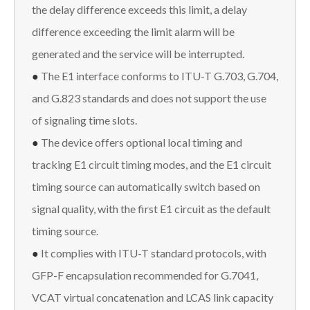
the delay difference exceeds this limit, a delay
difference exceeding the limit alarm will be
generated and the service will be interrupted.
●
The E1 interface conforms to ITU-T G.703, G.704,
and G.823 standards and does not support the use
of signaling time slots.
●
The device offers optional local timing and
tracking E1 circuit timing modes, and the E1 circuit
timing source can automatically switch based on
signal quality, with the first E1 circuit as the default
timing source.
●
It complies with ITU-T standard protocols, with
GFP-F encapsulation recommended for G.7041,
VCAT virtual concatenation and LCAS link capacity