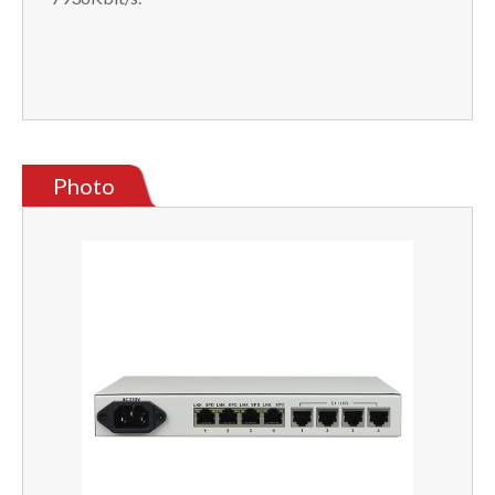
Photo