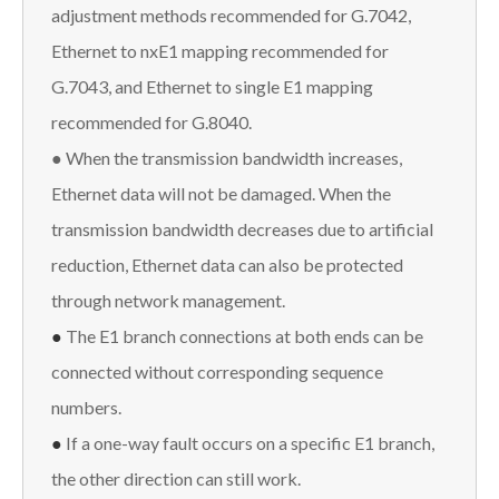
adjustment methods recommended for G.7042,
Ethernet to nxE1 mapping recommended for
G.7043, and Ethernet to single E1 mapping
recommended for G.8040.
● When the transmission bandwidth increases,
Ethernet data will not be damaged. When the
transmission bandwidth decreases due to artificial
reduction, Ethernet data can also be protected
through network management.
●
The E1 branch connections at both ends can be
connected without corresponding sequence
numbers.
●
If a one-way fault occurs on a specific E1 branch,
the other direction can still work.