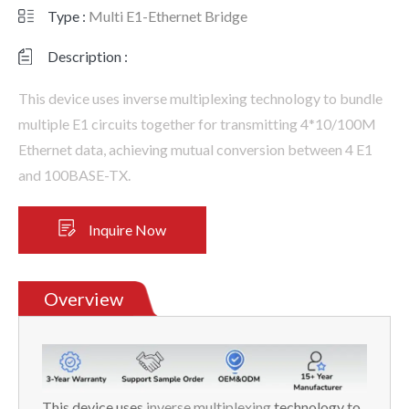
Type :
Multi E1-Ethernet Bridge
Description :
This device uses inverse multiplexing technology to bundle
multiple E1 circuits together for transmitting 4*10/100M
Ethernet data, achieving mutual conversion between 4 E1
and 100BASE-TX.
Inquire Now
Overview
This device uses
inverse multiplexing
technology to