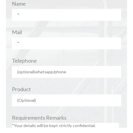
Name
Mail
Telephone
Product
Requirements Remarks