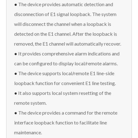
●
The device provides automatic detection and
disconnection of E1 signal loopback. The system
will disconnect the channel when a loopback is
detected on the E1 channel. After the loopback is
removed, the E1 channel will automatically recover.
●
It provides comprehensive alarm indications and
can be configured to display local/remote alarms.
●
The device supports local/remote E1 line-side
loopback function for convenient E1 line testing.
●
It also supports local system resetting of the
remote system.
●
The device provides a command for the remote
interface loopback function to facilitate line
maintenance.