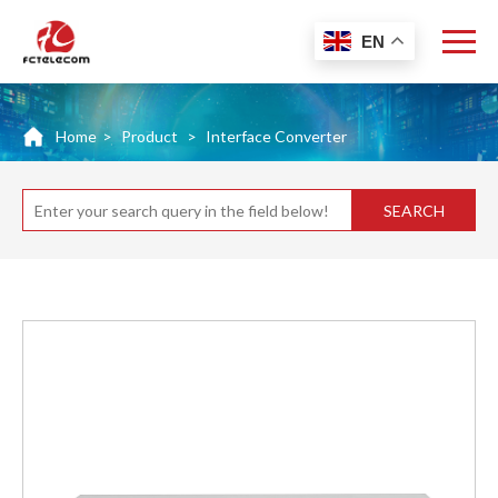
EN
Home
>
Product
>
Interface Converter
SEARCH