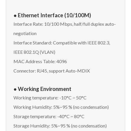
● Ethernet Interface (10/100M)
Interface Rate: 10/100 Mbps, half/full duplex auto-
negotiation
Interface Standard: Compatible with IEEE 802.3,
IEEE 802.1Q (VLAN)
MAC Address Table: 4096
Connector: RJ45, support Auto-MDIX
● Working Environment
Working temperature: -10°C ~ 50°C
Working Humidity: 5%~95 % (no condensation)
Storage temperature: -40°C ~ 80°C
Storage Humidity: 5%~95 % (no condensation)