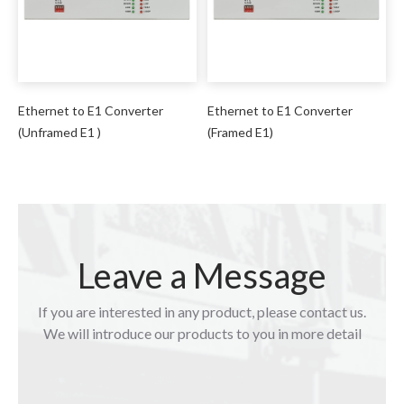
Ethernet to E1 Converter
Ethernet to E1 Converter
(Unframed E1 )
(Framed E1)
Leave a Message
If you are interested in any product, please contact us.
We will introduce our products to you in more detail