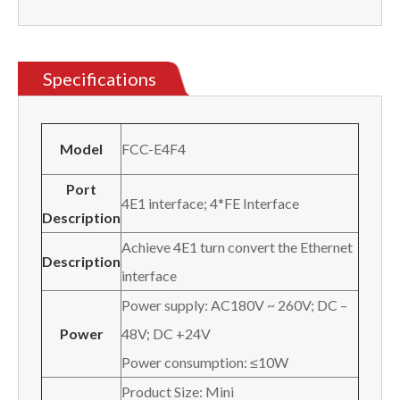
Specifications
Model
FCC-E4F4
Port
4E1 interface; 4*FE Interface
Description
Achieve 4E1 turn convert the Ethernet
Description
interface
Power supply: AC180V ~ 260V; DC –
Power
48V; DC +24V
Power consumption: ≤10W
Product Size: Mini