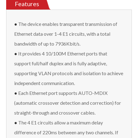
Features
●
The device enables transparent transmission of
Ethernet data over 1-4 E1 circuits, with a total
bandwidth of up to 7936Kbit/s.
●
It provides 4 10/100M Ethernet ports that
support full/half duplex and is fully adaptive,
supporting VLAN protocols and isolation to achieve
independent communication.
●
Each Ethernet port supports AUTO-MDIX
(automatic crossover detection and correction) for
straight-through and crossover cables.
●
The 4 E1 circuits allow a maximum delay
difference of 220ms between any two channels. If