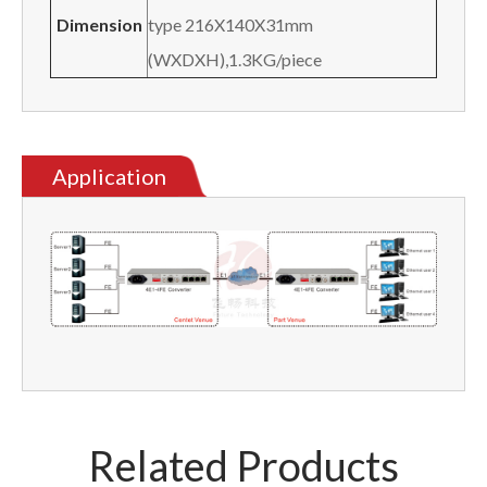
Dimension
type 216X140X31mm
(WXDXH),1.3KG/piece
Application
Related Products