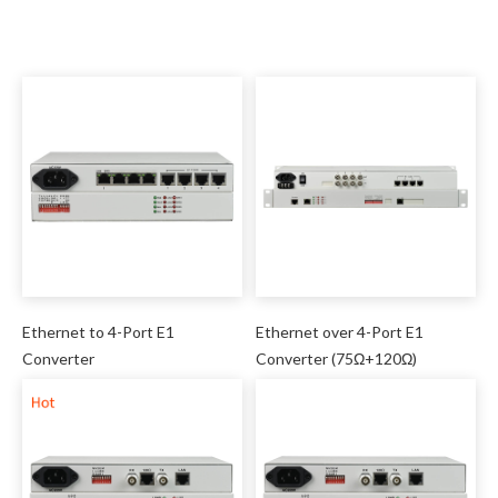
Ethernet to 4-Port E1
Ethernet over 4-Port E1
Converter
Converter (75Ω+120Ω)