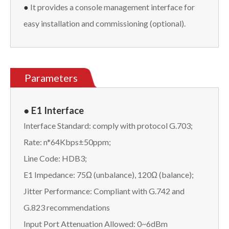
●
It provides a console management interface for
easy installation and commissioning (optional).
Parameters
● E1 Interface
Interface Standard: comply with protocol G.703;
Rate: n*64Kbps±50ppm;
Line Code: HDB3;
E1 Impedance: 75Ω (unbalance), 120Ω (balance);
Jitter Performance: Compliant with G.742 and
G.823 recommendations
Input Port Attenuation Allowed: 0~6dBm