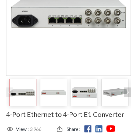
4-Port Ethernet to 4-Port E1 Converter
View :
3,966
Share :