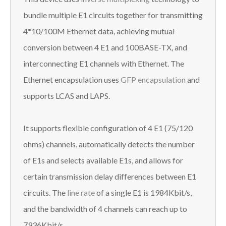
bundle multiple E1 circuits together for transmitting
4*10/100M Ethernet data, achieving mutual
conversion between 4 E1 and 100BASE-TX, and
interconnecting E1 channels with Ethernet. The
Ethernet encapsulation uses
GFP encapsulation
and
supports LCAS and LAPS.
It supports flexible configuration of 4 E1 (75/120
ohms) channels, automatically detects the number
of E1s and selects available E1s, and allows for
certain transmission delay differences between E1
circuits. The
line rate
of a single E1 is 1984Kbit/s,
and the bandwidth of 4 channels can reach up to
7936Kbit/s.