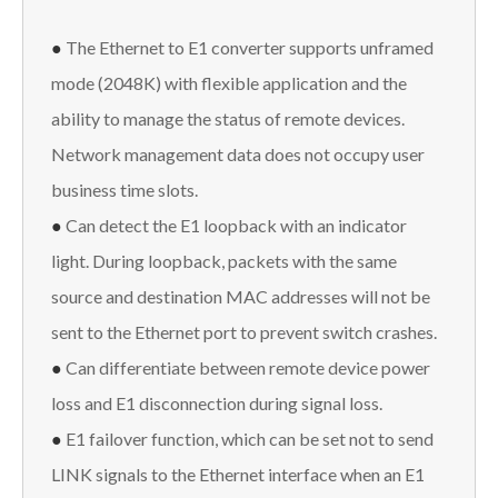
●
The Ethernet to E1 converter supports unframed
mode (2048K) with flexible application and the
ability to manage the status of remote devices.
Network management data does not occupy user
business time slots.
●
Can detect the E1 loopback with an indicator
light. During loopback, packets with the same
source and destination MAC addresses will not be
sent to the Ethernet port to prevent switch crashes.
●
Can differentiate between remote device power
loss and E1 disconnection during signal loss.
●
E1 failover function, which can be set not to send
LINK signals to the Ethernet interface when an E1