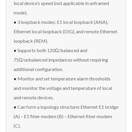
local device’s speed (not applicable in unframed
mode).
●
3 loopback modes: E1 local loopback (ANA),
Ethernet local loopback (DIG), and remote Ethernet
loopback (REM).
●
Supports both 120Ω/balanced and
75Ω/unbalanced impedances without requiring
additional configuration.
●
Monitor and set temperature alarm thresholds
and monitor the voltage and temperature of local
and remote devices.
●
Can form a topology structure
:
Ethernet E1 bridge
(A) – E1 fiber modem (B) – Ethernet fiber modem
(C).