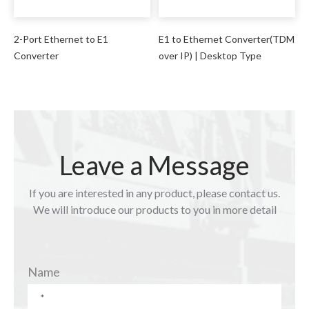
2-Port Ethernet to E1
E1 to Ethernet Converter(TDM
Converter
over IP) | Desktop Type
Leave a Message
If you are interested in any product, please contact us.
We will introduce our products to you in more detail
Name