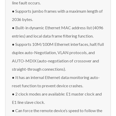
line fault occurs.
●
Supports jumbo frames with a maximum length of
2036 bytes.
●
Built-in dynamic Ethernet MAC address list (4096
entries) and local data frame filtering function.
●
Supports 10M/100M Ethernet interfaces, half/full
duplex auto-Negotiation, VLAN protocols, and
AUTO-MDIX (auto-negotiation of crossover and
straight-through connections).
●
It has an internal Ethernet data monitoring auto-
reset function to prevent device crashes.
●
2 clock modes are available: E1 master clock and
E1 line slave clock.
●
Can force the remote device’s speed to follow the