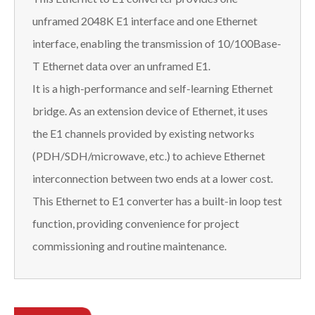
unframed 2048K E1 interface and one Ethernet
interface, enabling the transmission of 10/100Base-
T Ethernet data over an unframed E1.
It is a high-performance and self-learning Ethernet
bridge. As an extension device of Ethernet, it uses
the E1 channels provided by existing networks
(PDH/SDH/microwave, etc.) to achieve Ethernet
interconnection between two ends at a lower cost.
This Ethernet to E1 converter has a built-in loop test
function, providing convenience for project
commissioning and routine maintenance.