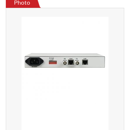
Photo