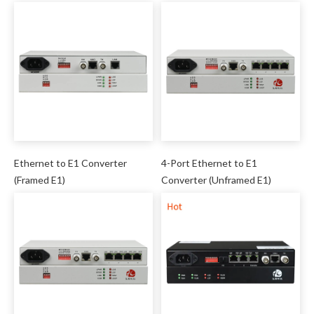
Ethernet to E1 Converter
4-Port Ethernet to E1
(Framed E1)
Converter (Unframed E1)