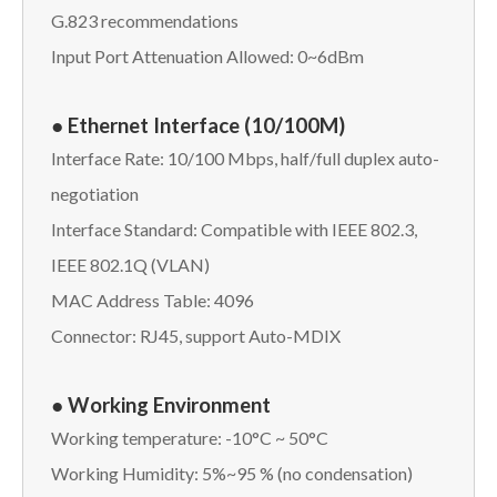
G.823 recommendations
Input Port Attenuation Allowed: 0~6dBm
● Ethernet Interface (10/100M)
Interface Rate: 10/100 Mbps, half/full duplex auto-
negotiation
Interface Standard: Compatible with IEEE 802.3,
IEEE 802.1Q (VLAN)
MAC Address Table: 4096
Connector: RJ45, support Auto-MDIX
● Working Environment
Working temperature: -10°C ~ 50°C
Working Humidity: 5%~95 % (no condensation)