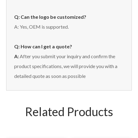
Q: Can the logo be customized?
A: Yes, OEM is supported.
Q: How can I get a quote?
A:
After you submit your inquiry and confirm the
product specifications, we will provide you with a
detailed quote as soon as possible
Related Products