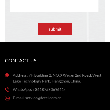
submit
CONTACT US
Address: 7F, Building 2, NO.9 XiYuan 2nd Road, West
Lake Technology Park, Hangzhou, China.
WhatsApp: +8618758069661/
E-mail: service@fctel.com.cn