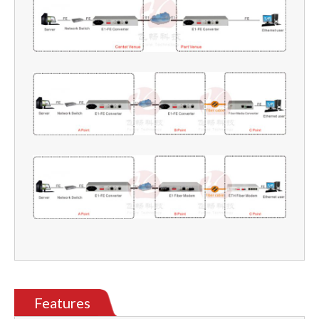
Features