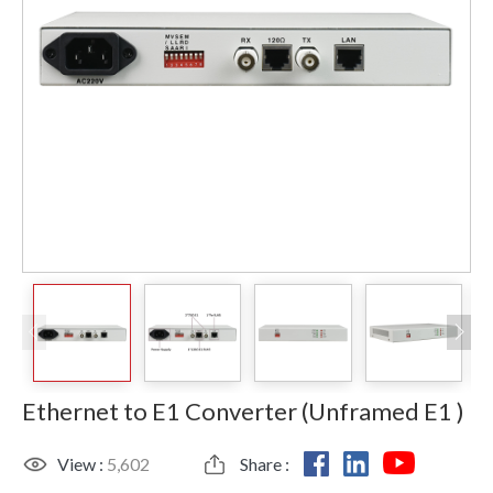
Ethernet to E1 Converter (Unframed E1 )
View :
5,602
Share :