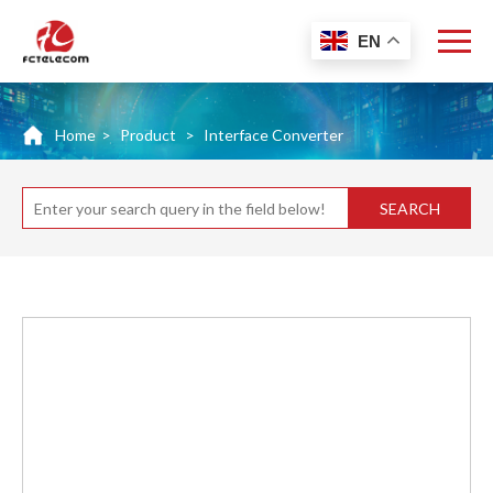
EN
Home
>
Product
>
Interface Converter
SEARCH