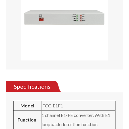
Specifications
Model
FCC-E1F1
1 channel E1-FE converter, With E1
Function
loopback detection function