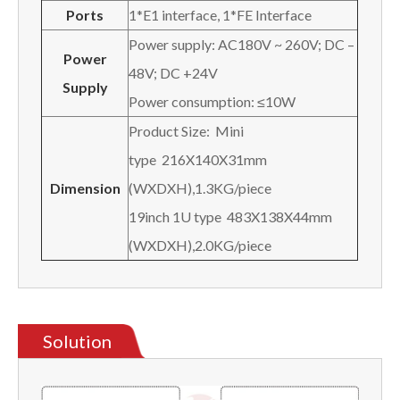
Ports
1*E1 interface, 1*FE Interface
Power supply: AC180V ~ 260V; DC –
Power
48V; DC +24V
Supply
Power consumption: ≤10W
Product Size: Mini
type 216X140X31mm
Dimension
(WXDXH),1.3KG/piece
19inch 1U type 483X138X44mm
(WXDXH),2.0KG/piece
Solution