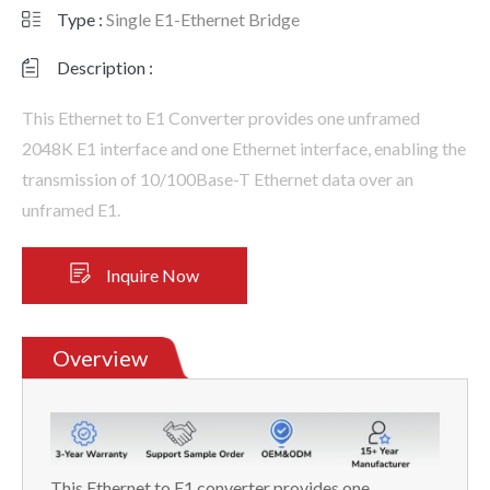
Type :
Single E1-Ethernet Bridge
Description :
This Ethernet to E1 Converter provides one unframed
2048K E1 interface and one Ethernet interface, enabling the
transmission of 10/100Base-T Ethernet data over an
unframed E1.
Inquire Now
Overview
This Ethernet to E1 converter provides one