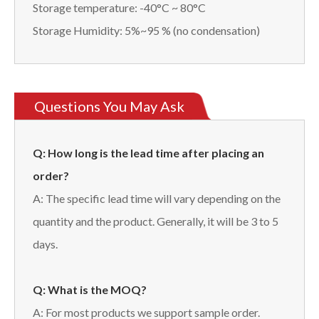
Storage temperature: -40°C ~ 80°C
Storage Humidity: 5%~95 % (no condensation)
Questions You May Ask
Q: How long is the lead time after placing an
order?
A: The specific lead time will vary depending on the
quantity and the product. Generally, it will be 3 to 5
days.
Q: What is the MOQ?
A: For most products we support sample order.