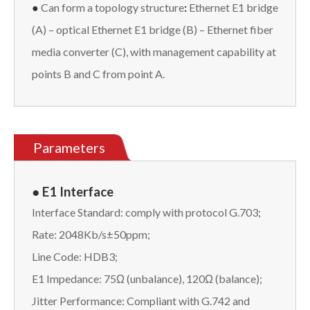
●
Can form a topology structure
:
Ethernet E1 bridge
(A) – optical Ethernet E1 bridge (B) – Ethernet fiber
media converter (C), with management capability at
points B and C from point A.
Parameters
● E1 Interface
Interface Standard: comply with protocol G.703;
Rate: 2048Kb/s±50ppm;
Line Code: HDB3;
E1 Impedance: 75Ω (unbalance), 120Ω (balance);
Jitter Performance: Compliant with G.742 and