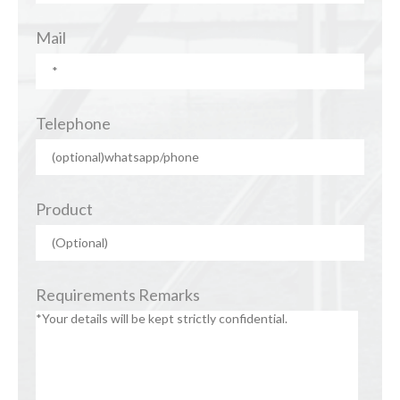
Mail
Telephone
Product
Requirements Remarks