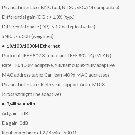
Physical interface: BNC (pal, NTSC, SECAM compatible)
Differential gain (DG): < 1.3% (typ.)
Differential phase (DP): < 1.3% (typical value)
SNR: ＞ 63dB (weighted)
● 10/100/1000M Ethernet
Protocol: IEEE 802.3 compliant, IEEE 802.1Q (VLAN)
Rate: 10/100M adaptive, full/half duplex fully adaptive
MAC address table: Can learn 4096 MAC addresses
Physical interface: RJ45 seat, support Auto-MDIX
(cross/straight line adaptive)
● 2/4line audio
Ad gain: 0dB;
Da gain: 0dB
Input impedance of 2 / 4 wire: 600 Ω