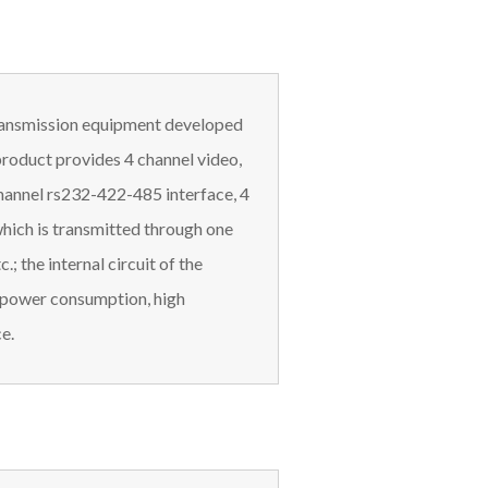
 transmission equipment developed
product provides 4 channel video,
channel rs232-422-485 interface, 4
hich is transmitted through one
.; the internal circuit of the
ow power consumption, high
e.