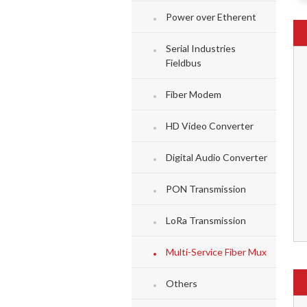
Power over Etherent
Serial Industries
Fieldbus
Fiber Modem
HD Video Converter
Digital Audio Converter
PON Transmission
LoRa Transmission
Multi-Service Fiber Mux
Others