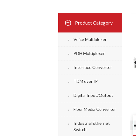
Product Category
Voice Multiplexer
PDH Multiplexer
Interface Converter
TDM over IP
Digital Input/Output
Fiber Media Converter
Industrial Ethernet
Switch