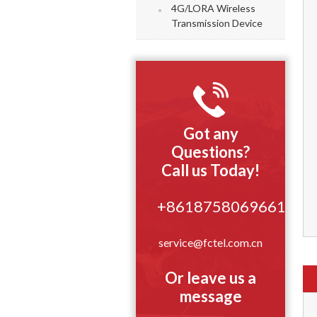
4G/LORA Wireless
Transmission Device
Got any
Questions?
Call us Today!
+8618758069661
service@fctel.com.cn
Or leave us a
message