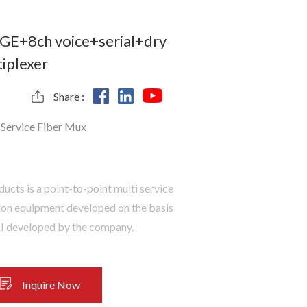
GE+8ch voice+serial+dry
iplexer
Share :
-Service Fiber Mux
ducts is a point-to-point multi service
ion equipment developed on the basis
SI developed by the company.
Inquire Now