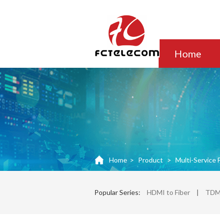
Home
Home
>
Product
>
Multi-Service 
Popular Series:
HDMI to Fiber
|
TDM 