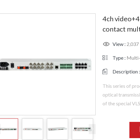
4ch video+4
contact mult
View :
2,037
Type :
Multi
Description :
This series of pro
optical transmiss
of the special VL