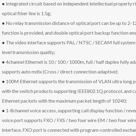
●
Integrated circuit based on independent intellectual property r
optical fiber line is 1.5g;
●
No relay transmission distance of optical port can be up to 2-
function is provided, and double optical port backup function ens
●
The video interface supports PAL / NTSC / SECAM full system
level transmission quality;
●
4channel Ethernet is 10 / 100 / 1000m, full / half duplex fully a
supports auto mdix (Cross / direct connection adaptive);
●
100M Ethernet supports the transmission of VLAN ultra long 
with the switch products supporting IEEE802.1Q protocol, and 
Ethernet packets with the maximum packet length of 10240;
●
1-8channel voice access, supporting call display function / revers
voice port supports FXO / FXS / two four wire EM / two four wir
interface, FXO port is connected with program-controlled exchan