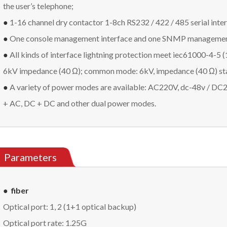
the user’s telephone;
●
1-16 channel dry contactor 1-8ch RS232 / 422 / 485 serial inte
●
One console management interface and one SNMP management 
●
All kinds of interface lightning protection meet iec61000-4-5 (1
6kV impedance (40 Ω); common mode: 6kV, impedance (40 Ω) st
●
A variety of power modes are available: AC220V, dc-48v / DC24
+ AC, DC + DC and other dual power modes.
Parameters
● fiber
Optical port: 1, 2 (1+1 optical backup)
Optical port rate: 1.25G