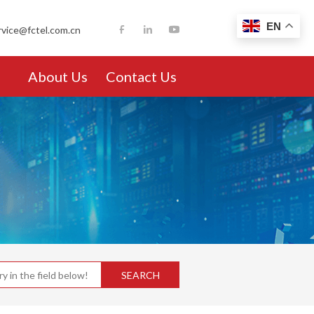
EN
rvice@fctel.com.cn
About Us
Contact Us
SEARCH