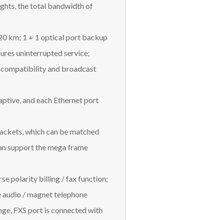
ights, the total bandwidth of
120 km; 1 + 1 optical port backup
ures uninterrupted service;
 compatibility and broadcast
daptive, and each Ethernet port
packets, which can be matched
can support the mega frame
e polarity billing / fax function;
e audio / magnet telephone
ge, FXS port is connected with