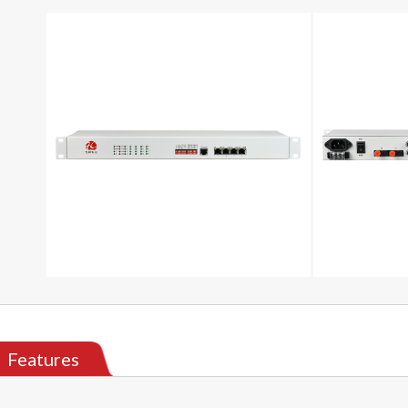
Features