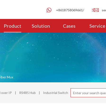
+8618758069661/
se
Product
Solution
Cases
Service
Fiber Mux
over IP
|
RS485 Hub
|
Industrial Switch