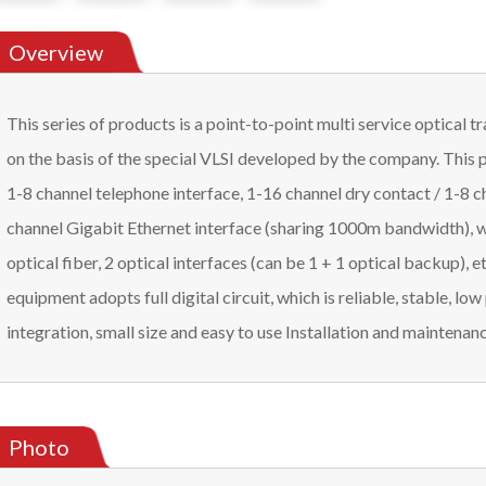
Overview
This series of products is a point-to-point multi service optical
on the basis of the special VLSI developed by the company. This 
1-8 channel telephone interface, 1-16 channel dry contact / 1-8 
channel Gigabit Ethernet interface (sharing 1000m bandwidth), w
optical fiber, 2 optical interfaces (can be 1 + 1 optical backup), etc
equipment adopts full digital circuit, which is reliable, stable, l
integration, small size and easy to use Installation and maintenanc
Photo