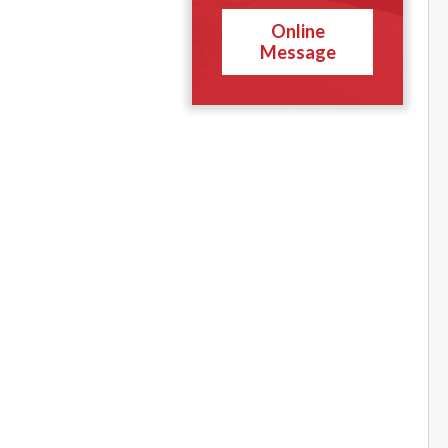
Online
Message