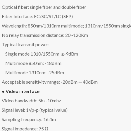
Optical fiber: single fiber and double fiber
Fiber Interface: FC/SC/ST/LC (SFP)
Wavelength: 850nm/1310nm multimode; 1310nm/1550nm singl
No relay transmission distance: 20~120Km
Typical transmit power:
Single mode 1310/1550nm: ≥-9dBm
Multimode 850nm: -18dBm
Multimode 1310nm: -25dBm
Acceptable sensitivity range: -28dBm~- 40dBm
● Video interface
Video bandwidth: 5hz-10mhz
Signal level: 1Vp-p (typical value)
Sampling frequency: 16.4m
Signal impedance: 75 Ω