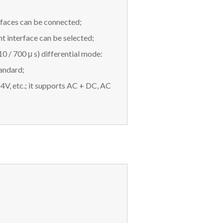
rfaces can be connected;
interface can be selected;
0 / 700 μ s) differential mode:
andard;
V, etc.; it supports AC + DC, AC