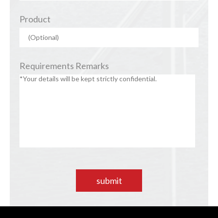
Product
Requirements Remarks
submit