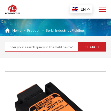
EN
Home
>
Product
>
Serial Industries Fieldbus
SEARCH