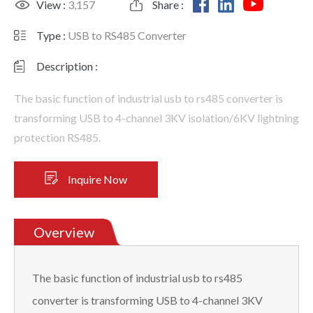
View :
3,157
Share :
Type :
USB to RS485 Converter
Description :
The basic function of industrial usb to rs485 converter is
transforming USB to 4-channel 3KV isolation/6KV lightning
protection RS485.
Inquire Now
Overview
The basic function of industrial usb to rs485
converter is transforming USB to 4-channel 3KV