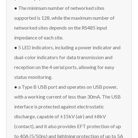
●
The minimum number of networked sites
supported is 128, while the maximum number of
networked sites depends on the RS485 input
impedance of each site.
●
5 LED indicators, including a power indicator and
dual-color indicators for data transmission and
reception on the 4 serial ports, allowing for easy
status monitoring.
●
a Type B USB port and operates on USB power,
with a working current of less than 30mA. The USB
interface is protected against electrostatic
discharge, capable of ±15kV (air) and ±8kV
(contact), and it also provides EFT protection of up
to 40A (5/50ns) and lightning protection of up to 5A