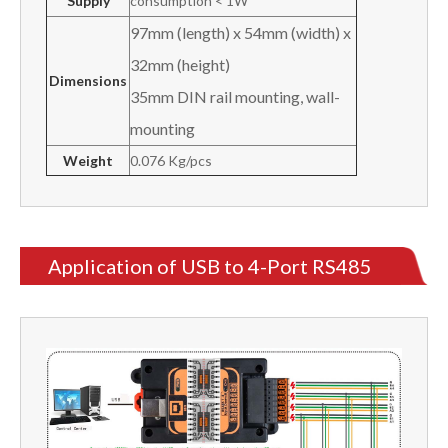
Supply
consumption < 1W
97mm (length) x 54mm (width) x
32mm (height)
Dimensions
35mm DIN rail mounting, wall-
mounting
Weight
0.076 Kg/pcs
Application of USB to 4-Port RS485
Converter