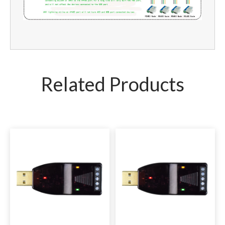
Related Products