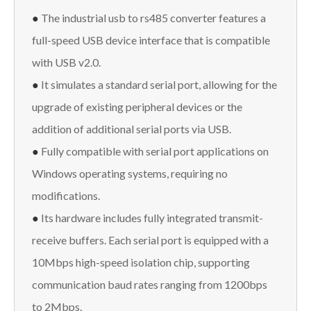
●
The industrial usb to rs485 converter features a
full-speed USB device interface that is compatible
with USB v2.0.
●
It simulates a standard serial port, allowing for the
upgrade of existing peripheral devices or the
addition of additional serial ports via USB.
●
Fully compatible with serial port applications on
Windows operating systems, requiring no
modifications.
●
Its hardware includes fully integrated transmit-
receive buffers. Each serial port is equipped with a
10Mbps high-speed isolation chip, supporting
communication baud rates ranging from 1200bps
to 2Mbps.