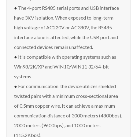
●
The 4-port RS485 serial ports and USB interface
have 3KV isolation. When exposed to long-term
high voltage of AC220V or AC380V, the RS485
interface alone is affected, while the USB port and
connected devices remain unaffected.
●
It is compatible with operating systems such as
Win98/2K/XP and WIN10/WIN11 32/64-bit
systems.
●
For communication, the device utilizes shielded
twisted pairs with a minimum cross-sectional area
of 0.5mm copper wire. It can achieve a maximum
communication distance of 3000 meters (4800bps),
2000 meters (9600bps), and 1000 meters
(115.2Kbps).