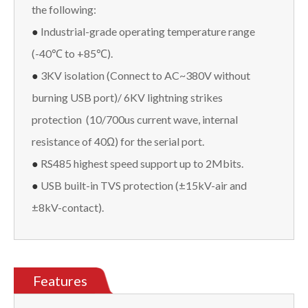
the following:
●
Industrial-grade operating temperature range
(-40℃ to +85℃).
●
3KV isolation (Connect to AC~380V without
burning USB port)/ 6KV lightning strikes
protection (10/700us current wave, internal
resistance of 40Ω) for the serial port.
●
RS485 highest speed support up to 2Mbits.
●
USB built-in TVS protection (±15kV-air and
±8kV-contact).
Features