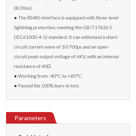
(8/20us).
●
The RS485 interface is equipped with three-level
lightning protection, meeting the GB/T17626.5
(IEC61000-4-5) standard. It can withstand a short-
circuit current wave of 10/700μs and an open-
circuit peak output voltage of 6KV, with an internal
resistance of 40Ω.
●
Working from -40°C to +85°C.
●
Passed the 100% burn-in test.
Parameters