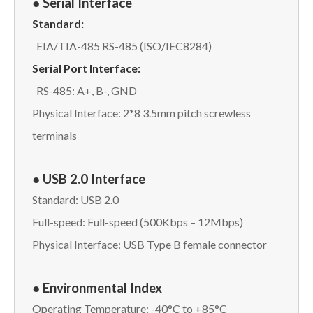
● Serial Interface
Standard:
EIA/TIA-485 RS-485 (ISO/IEC8284)
Serial Port Interface:
RS-485: A+, B-, GND
Physical Interface: 2*8 3.5mm pitch screwless
terminals
● USB 2.0 Interface
Standard: USB 2.0
Full-speed: Full-speed (500Kbps – 12Mbps)
Physical Interface: USB Type B female connector
● Environmental Index
Operating Temperature: -40°C to +85°C