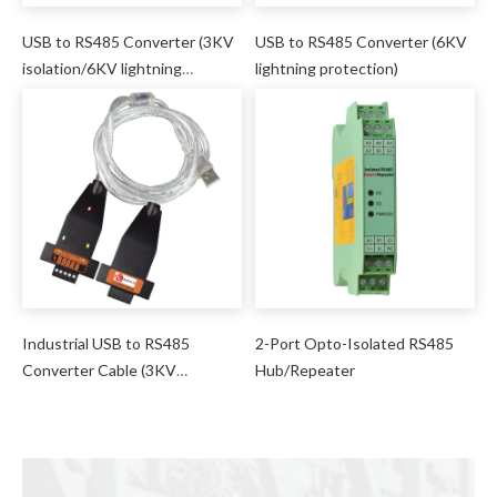
USB to RS485 Converter (3KV
USB to RS485 Converter (6KV
isolation/6KV lightning
lightning protection)
protection)
Industrial USB to RS485
2-Port Opto-Isolated RS485
Converter Cable (3KV
Hub/Repeater
isolation/6KV lightning
protection)