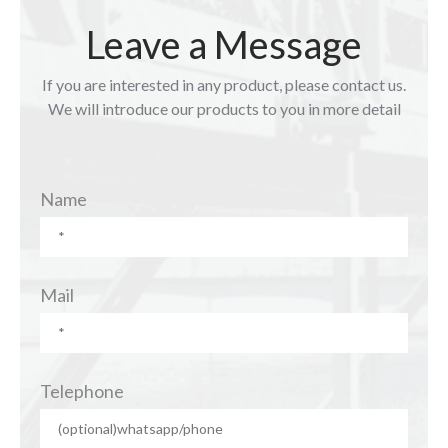
Leave a Message
If you are interested in any product, please contact us.
We will introduce our products to you in more detail
Name
Mail
Telephone