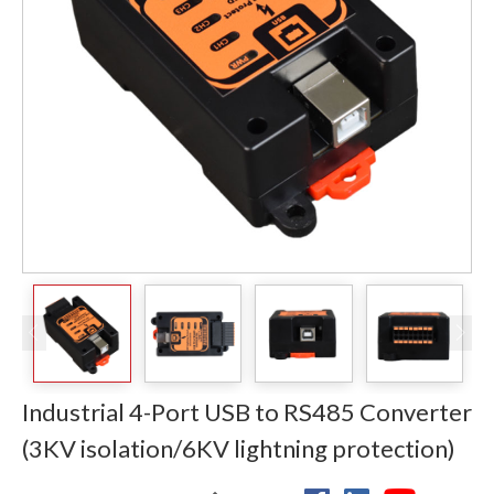
Industrial 4-Port USB to RS485 Converter
(3KV isolation/6KV lightning protection)