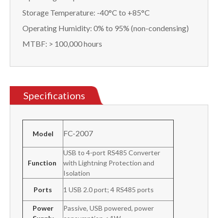
Storage Temperature: -40°C to +85°C
Operating Humidity: 0% to 95% (non-condensing)
MTBF: > 100,000 hours
Specifications
FC-2007
Model
USB to 4-port RS485 Converter
Function
with Lightning Protection and
Isolation
Ports
1 USB 2.0 port; 4 RS485 ports
Power
Passive, USB powered, power