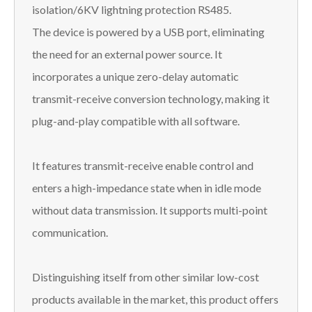
isolation/6KV lightning protection RS485.
The device is powered by a USB port, eliminating
the need for an external power source. It
incorporates a unique zero-delay automatic
transmit-receive conversion technology, making it
plug-and-play compatible with all software.
It features transmit-receive enable control and
enters a high-impedance state when in idle mode
without data transmission. It supports multi-point
communication.
Distinguishing itself from other similar low-cost
products available in the market, this product offers