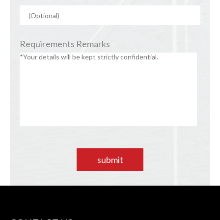
Requirements Remarks
submit