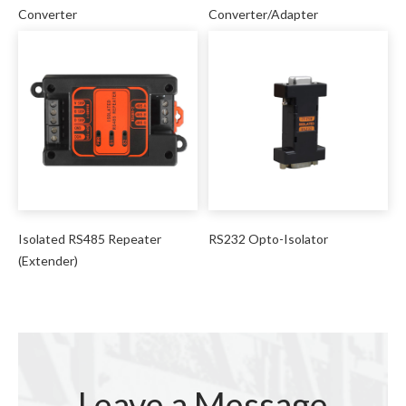
Converter
Converter/Adapter
Isolated RS485 Repeater
RS232 Opto-Isolator
(Extender)
Leave a Message