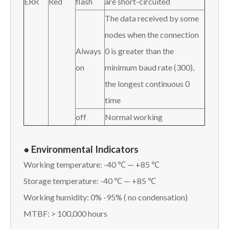
ERR
Red
flash
are short-circuited
The data received by some
nodes when the connection
Always
0 is greater than the
on
minimum baud rate (300),
the longest continuous 0
time
off
Normal working
● Environmental Indicators
Working temperature: -40 ℃ — +85 ℃
Storage temperature: -40 ℃ — +85 ℃
Working humidity: 0% -95% ( no condensation)
MTBF: > 100,000 hours