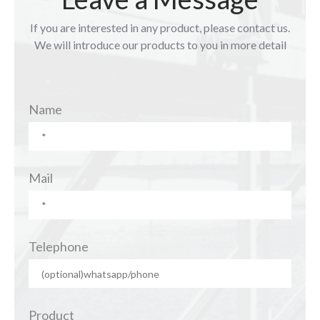
If you are interested in any product, please contact us.
We will introduce our products to you in more detail
Name
Mail
Telephone
Product