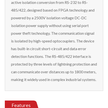
active isolation conversion from RS-232 to RS-
485/422, designed based on FPGA technology and
powered by a 2500V isolation voltage DC-DC
isolation power supply without using serial port
power theft technology. The communication signal
is isolated by high-speed optocouplers. The device
has built-in circuit short-circuit and data error
detection functions. The RS-485/422 interface is
protected by three levels of lightning protection and
can communicate over distances up to 1800 meters,
making it widely used in complex industrial systems.
Features