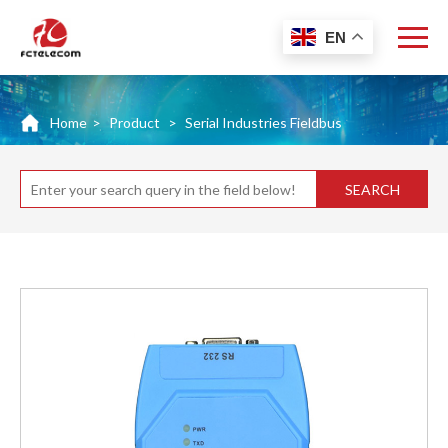
EN
Home
>
Product
>
Serial Industries Fieldbus
SEARCH