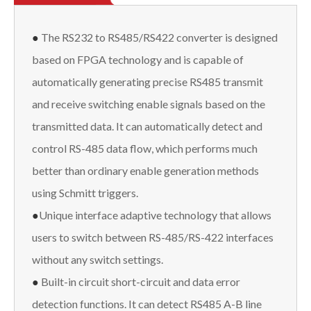
●
The RS232 to RS485/RS422 converter is designed
based on FPGA technology and is capable of
automatically generating precise RS485 transmit
and receive switching enable signals based on the
transmitted data. It can automatically detect and
control RS-485 data flow, which performs much
better than ordinary enable generation methods
using Schmitt triggers.
●
Unique interface adaptive technology that allows
users to switch between RS-485/RS-422 interfaces
without any switch settings.
●
Built-in circuit short-circuit and data error
detection functions. It can detect RS485 A-B line