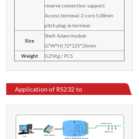
reserve connection: support;
Access terminal: 2-core 5.08mm
pitch plug-in terminal
Shell: Adam module
Size
(L*W*H) 72*125*26mm
Weight
0.25Kg / PCS
Application of RS232 to
RS485/RS422 Converter