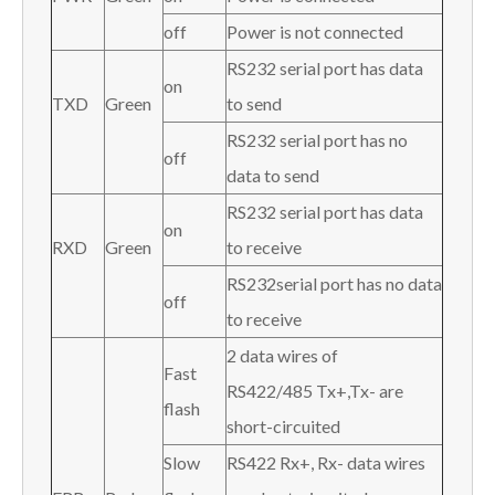
off
Power is not connected
RS232 serial port has data
on
TXD
Green
to send
RS232 serial port has no
off
data to send
RS232 serial port has data
on
RXD
Green
to receive
RS232serial port has no data
off
to receive
2 data wires of
Fast
RS422/485 Tx+,Tx- are
flash
short-circuited
Slow
RS422 Rx+, Rx- data wires