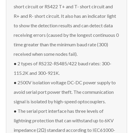
short circuit or RS422 T+ and T- short circuit and
R+ and R- short circuit. It also has an indicator light
to show the detection results and can detect data
receiving errors (caused by the longest continuous 0
time greater than the minimum baud rate (300)
received when some nodes fail).
●
2 types of RS232-RS485/422 baud rates: 300-
115.2K and 300-921K.
●
2500V isolation voltage DC-DC power supply to
avoid serial port power theft. The communication
signal is isolated by high-speed optocouplers.
●
The serial port interface has three levels of
lightning protection that can withstand up to 6KV
impedance (2Ω) standard according to IEC61000-