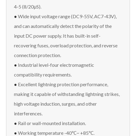
4-5 (8/20μS).
●
Wide input voltage range (DC9-55V, AC7-43V),
and can automatically detect the polarity of the
input DC power supply. It has built-in self-
recovering fuses, overload protection, and reverse
connection protection.
●
Industrial level-four electromagnetic
compatibility requirements.
●
Excellent lightning protection performance,
making it capable of withstanding lightning strikes,
high voltage induction, surges, and other
interferences.
●
Rail or wall-mounted installation.
●
Working temperature -40℃~ +85℃.