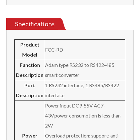
Specifications
Product
FCC-RD
Model
Function
Adam type RS232 to RS422-485
Description
smart converter
Port
1 RS232 interface; 1 RS485/RS422
Description
interface
Power input DC9-55V AC7-
43V,power consumption is less than
2W
Power
Overload protection: support; anti