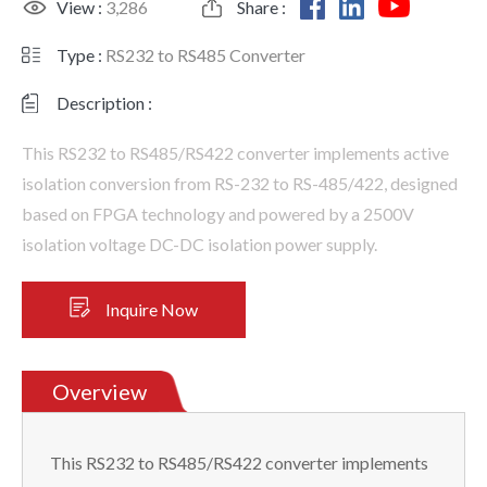
View :
3,286
Share :
Type :
RS232 to RS485 Converter
Description :
This RS232 to RS485/RS422 converter implements active
isolation conversion from RS-232 to RS-485/422, designed
based on FPGA technology and powered by a 2500V
isolation voltage DC-DC isolation power supply.
Inquire Now
Overview
This RS232 to RS485/RS422 converter implements