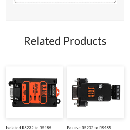
Related Products
Isolated RS232 to RS485
Passive RS232 to RS485