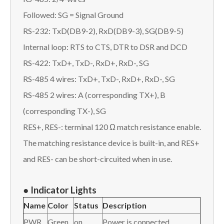
Followed: SG = Signal Ground
RS-232: TxD(DB9-2), RxD(DB9-3), SG(DB9-5)
Internal loop: RTS to CTS, DTR to DSR and DCD
RS-422: TxD+, TxD-, RxD+, RxD-, SG
RS-485 4 wires: TxD+, TxD-, RxD+, RxD-, SG
RS-485 2 wires: A (corresponding TX+), B
(corresponding TX-), SG
RES+, RES-: terminal 120 Ω match resistance enable.
The matching resistance device is built-in, and RES+
and RES- can be short-circuited when in use.
●
I
ndicator Lights
Name
Color
Status
Description
PWR
Green
on
Power is connected