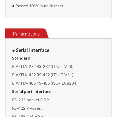
●
Passed 100% burn-in tests.
Parameters
● Serial
Interface
Standard
EIA/TIA-232 RS-232 (ITU-T V.28)
EIA/TIA-422 RS-422 (ITU-T V.11)
EIA/TIA-485 RS-485 (ISO/IEC8284)
Serial port Interface
RS-232: socket DB9;
RS-422: 4-wires;
RS-485: 2/4-wires