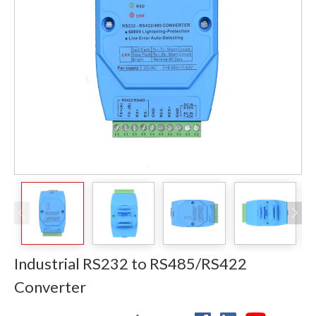
Industrial RS232 to RS485/RS422
Converter