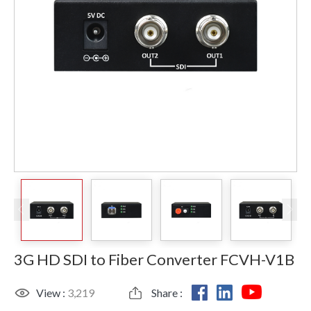
3G HD SDI to Fiber Converter FCVH-V1B
View :
3,219
Share :