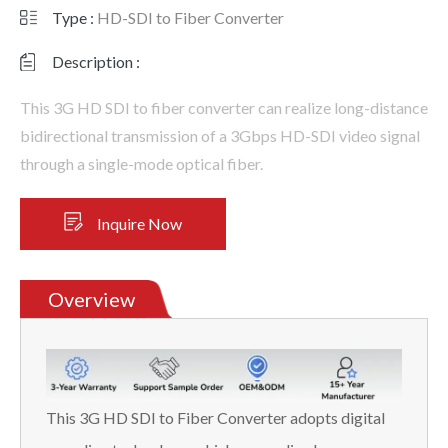
Type :
HD-SDI to Fiber Converter
Description :
This 3G HD SDI to fiber converter can realize long-distance
bidirectional transmission of a 3Gbps HD-SDI video signal
through a single-mode optical fiber.
Inquire Now
Overview
This 3G HD SDI to Fiber Converter adopts digital