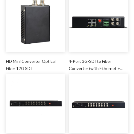
HD Mini Converter Optical
4-Port 3G-SDI to Fiber
Fiber 12G SDI
Converter (with Ethernet +
DI/DO + Serial)