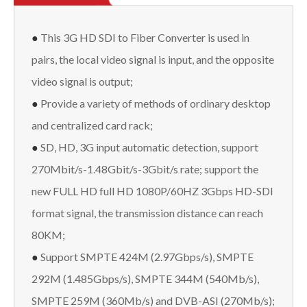
●
This 3G HD SDI to Fiber Converter is used in
pairs, the local video signal is input, and the opposite
video signal is output;
●
Provide a variety of methods of ordinary desktop
and centralized card rack;
●
SD, HD, 3G input automatic detection, support
270Mbit/s-1.48Gbit/s-3Gbit/s rate; support the
new FULL HD full HD 1080P/60HZ 3Gbps HD-SDI
format signal, the transmission distance can reach
80KM;
●
Support SMPTE 424M (2.97Gbps/s), SMPTE
292M (1.485Gbps/s), SMPTE 344M (540Mb/s),
SMPTE 259M (360Mb/s) and DVB-ASI (270Mb/s);