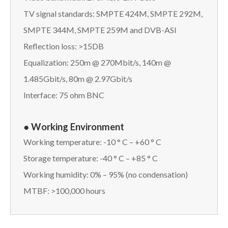
TV signal standards: SMPTE 424M, SMPTE 292M,
SMPTE 344M, SMPTE 259M and DVB-ASI
Reflection loss: >15DB
Equalization: 250m @ 270Mbit/s, 140m @
1.485Gbit/s, 80m @ 2.97Gbit/s
Interface: 75 ohm BNC
● Working Environment
Working temperature: -10 ° C – +60 ° C
Storage temperature: -40 ° C – +85 ° C
Working humidity: 0% – 95% (no condensation)
MTBF: >100,000 hours