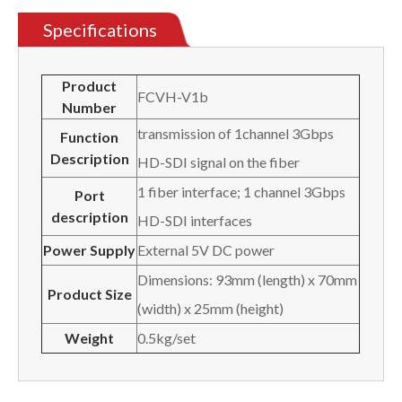
Specifications
Product
FCVH-V1b
Number
transmission of 1channel 3Gbps
Function
Description
HD-SDI signal on the fiber
1 fiber interface; 1 channel 3Gbps
Port
description
HD-SDI interfaces
Power Supply
External 5V DC power
Dimensions: 93mm (length) x 70mm
Product Size
(width) x 25mm (height)
Weight
0.5kg/set