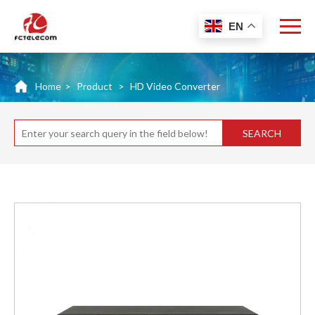
EN
Home
>
Product
>
HD Video Converter
SEARCH