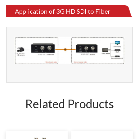
Application of 3G HD SDI to Fiber
Converter
Related Products