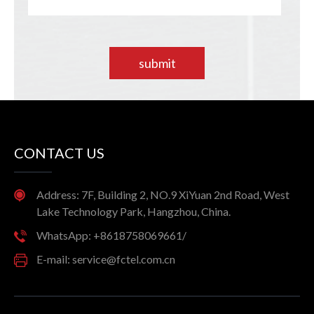
submit
CONTACT US
Address: 7F, Building 2, NO.9 XiYuan 2nd Road, West
Lake Technology Park, Hangzhou, China.
WhatsApp: +8618758069661/
E-mail: service@fctel.com.cn