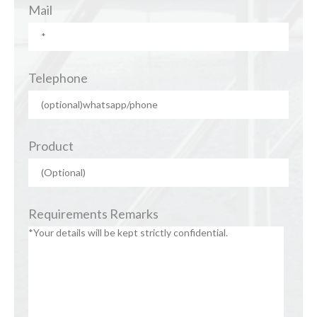
Mail
Telephone
Product
Requirements Remarks