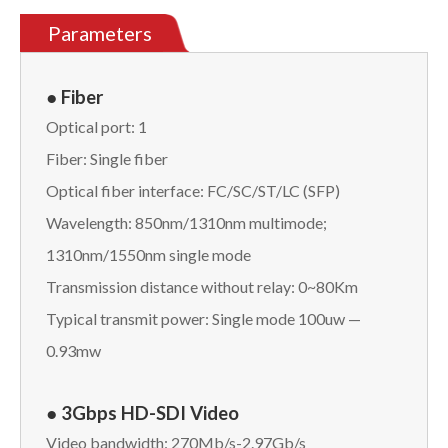
Parameters
● Fiber
Optical port: 1
Fiber: Single fiber
Optical fiber interface: FC/SC/ST/LC (SFP)
Wavelength: 850nm/1310nm multimode;
1310nm/1550nm single mode
Transmission distance without relay: 0~80Km
Typical transmit power: Single mode 100uw —
0.93mw
●
3Gbps HD-SDI
Video
Video bandwidth: 270Mb/s-2.97Gb/s