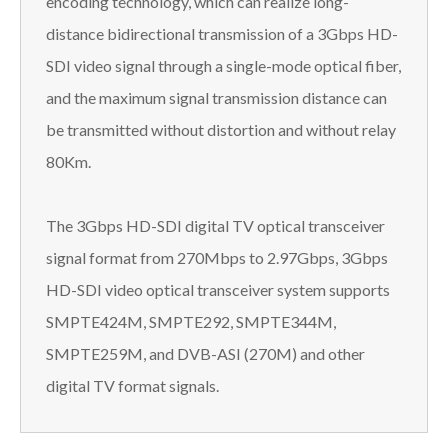
encoding technology, which can realize long-
distance bidirectional transmission of a 3Gbps HD-
SDI video signal through a single-mode optical fiber,
and the maximum signal transmission distance can
be transmitted without distortion and without relay
80Km.
The 3Gbps HD-SDI digital TV optical transceiver
signal format from 270Mbps to 2.97Gbps, 3Gbps
HD-SDI video optical transceiver system supports
SMPTE424M, SMPTE292, SMPTE344M,
SMPTE259M, and DVB-ASI (270M) and other
digital TV format signals.