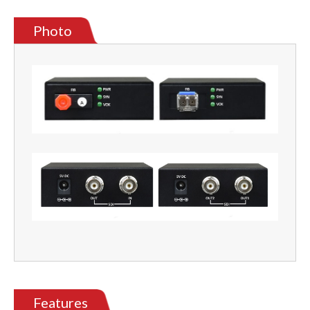
Photo
Features