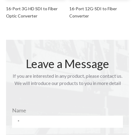
16-Port 3G HD SDI to Fiber
16-Port 12G-SDI to Fiber
Optic Converter
Converter
Leave a Message
If you are interested in any product, please contact us.
We will introduce our products to you in more detail
Name