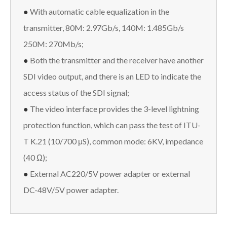
●
With automatic cable equalization in the
transmitter, 80M: 2.97Gb/s, 140M: 1.485Gb/s
250M: 270Mb/s;
●
Both the transmitter and the receiver have another
SDI video output, and there is an LED to indicate the
access status of the SDI signal;
●
The video interface provides the 3-level lightning
protection function, which can pass the test of ITU-
T K.21 (10/700 μS), common mode: 6KV, impedance
(40 Ω);
●
External AC220/5V power adapter or external
DC-48V/5V power adapter.