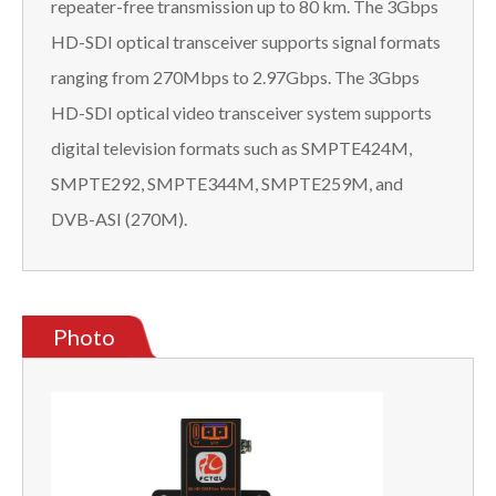
repeater-free transmission up to 80 km. The 3Gbps
HD-SDI optical transceiver supports signal formats
ranging from 270Mbps to 2.97Gbps. The 3Gbps
HD-SDI optical video transceiver system supports
digital television formats such as SMPTE424M,
SMPTE292, SMPTE344M, SMPTE259M, and
DVB-ASI (270M).
Photo