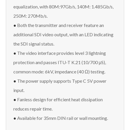
equalization, with 80M:97Gb/s, 140M: 1.485Gb/s,
250M: 270Mb/s.
●
Both the transmitter and receiver feature an
additional SDI video output, with an LED indicating
the SDI signal status.
●
The video interface provides level 3 lightning
protection and passes ITU-T K.21 (10/700 μS),
common mode: 6kV, impedance (40 Ω) testing.
●
The power supply supports Type C 5V power
input.
●
Fanless design for efficient heat dissipation
reduces repair time.
●
Available for 35mm DIN rail or wall mounting.