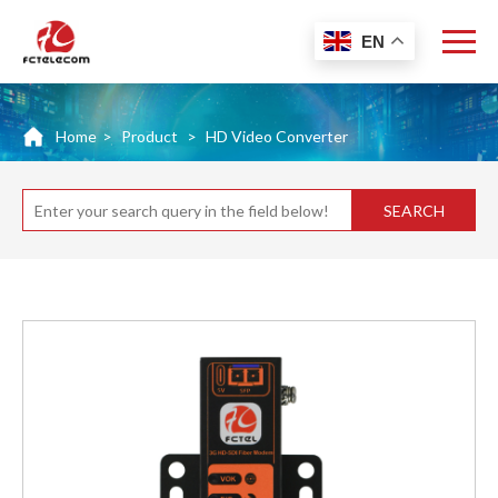
EN
Home
>
Product
>
HD Video Converter
SEARCH