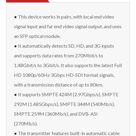
●
This device works in pairs, with local end video
signal input and far end video signal output, and uses
an SFP optical module.
●
It automatically detects SD, HD, and 3G inputs
and supports data rates from 270Mbit/s to
1.48Gbit/s to 3Gbit/s. It also supports the latest Full
HD 1080p/60Hz 3Gbps HD-SDI format signals,
with a transmission distance of up to 80km.
●
It supports SMPTE 424M (2.97Gbps/s), SMPTE
292M (1.485Gbps/s), SMPTE 344M (540Mb/s),
SMPTE 259M (360Mb/s), and DVB-ASI
(270Mb/s).
●
The transmitter features built-in automatic cable