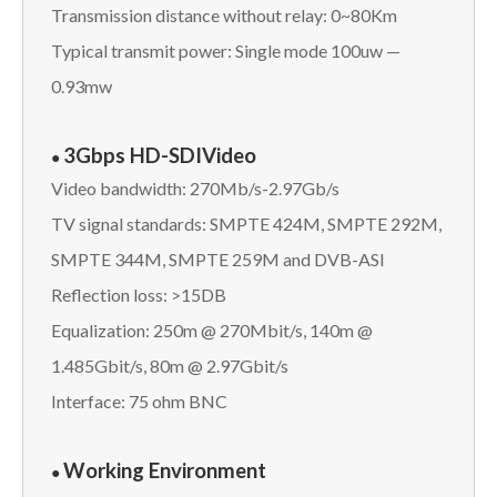
Transmission distance without relay: 0~80Km
Typical transmit power: Single mode 100uw —
0.93mw
3Gbps HD-SDI
Video
●
Video bandwidth: 270Mb/s-2.97Gb/s
TV signal standards: SMPTE 424M, SMPTE 292M,
SMPTE 344M, SMPTE 259M and DVB-ASI
Reflection loss: >15DB
Equalization: 250m @ 270Mbit/s, 140m @
1.485Gbit/s, 80m @ 2.97Gbit/s
Interface: 75 ohm BNC
Working Environment
●