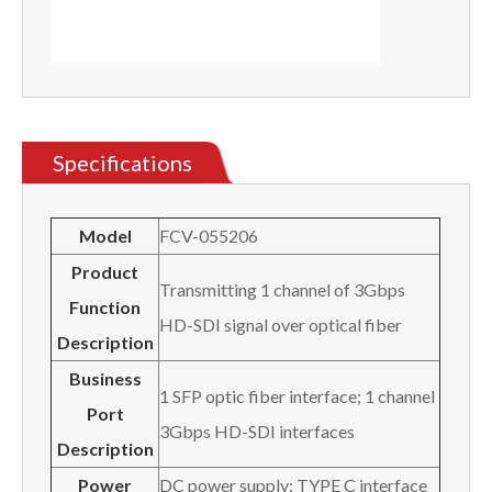
Specifications
Model
FCV-055206
Product
Transmitting 1 channel of 3Gbps
Function
HD-SDI signal over optical fiber
Description
Business
1 SFP optic fiber interface; 1 channel
Port
3Gbps HD-SDI interfaces
Description
Power
DC power supply: TYPE C interface