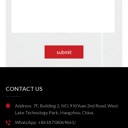
submit
CONTACT US
Address: 7F, Building 2, NO.9 XiYuan 2nd Road, West
Lake Technology Park, Hangzhou, China.
WhatsApp: +8618758069661/