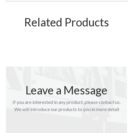
Related Products
Leave a Message
If you are interested in any product, please contact us.
We will introduce our products to you in more detail