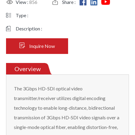
View :
856
Share :
Type :
Description :
Inquire Now
Overview
The 3Gbps HD-SDI optical video
transmitter/receiver utilizes digital encoding
technology to enable long-distance, bidirectional
transmission of 3Gbps HD-SDI video signals over a
single-mode optical fiber, enabling distortion-free,