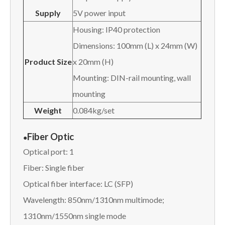
Supply
5V power input
Housing: IP40 protection
Dimensions: 100mm (L) x 24mm (W)
Product Size
x 20mm (H)
Mounting: DIN-rail mounting, wall
mounting
Weight
0.084kg/set
Fiber Optic
●
Optical port: 1
Fiber: Single fiber
Optical fiber interface: LC (SFP)
Wavelength: 850nm/1310nm multimode;
1310nm/1550nm single mode