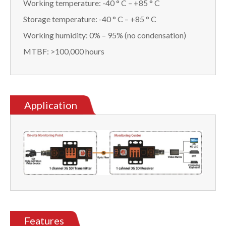
Working temperature: -40 ° C – +85 ° C
Storage temperature: -40 ° C – +85 ° C
Working humidity: 0% – 95% (no condensation)
MTBF: >100,000 hours
Application
Features