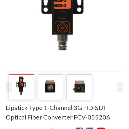
Lipstick Type 1-Channel 3G HD-SDI
Optical Fiber Converter FCV-055206