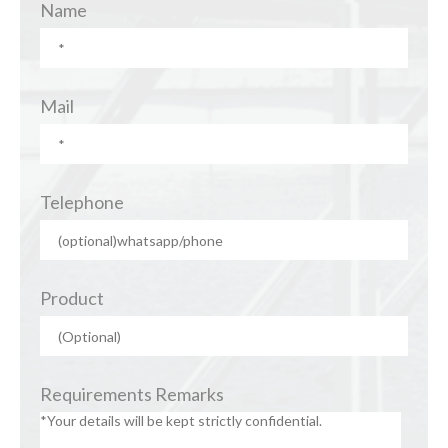
Name
Mail
Telephone
Product
Requirements Remarks