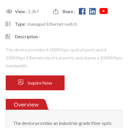
View :
2,367
Share :
Type :
managed Ethernet switch
Description :
The device provides 4 100Mbps optical ports and 4
100Mbps Ethernet electrical ports, and shares a 1000Mbps
bandwidth.
Inquire Now
Overview
The device provides an industrial-grade fiber optic