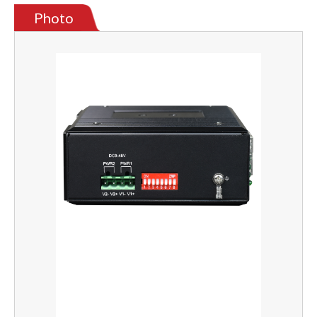
Photo