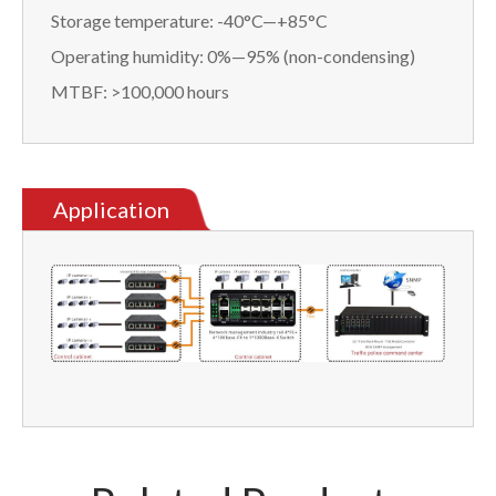
Storage temperature: -40°C—+85°C
Operating humidity: 0%—95% (non-condensing)
MTBF: >100,000 hours
Application