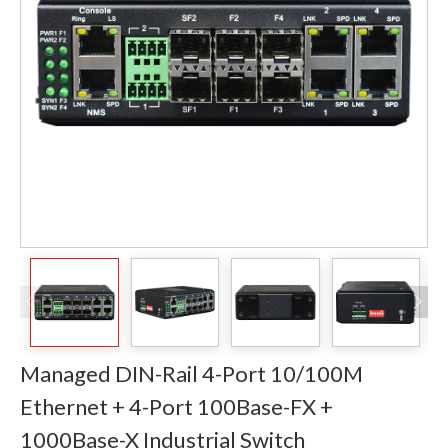
Managed DIN-Rail 4-Port 10/100M
Ethernet + 4-Port 100Base-FX +
1000Base-X Industrial Switch