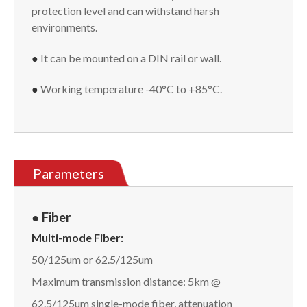
protection level and can withstand harsh
environments.
●
It can be mounted on a DIN rail or wall.
●
Working temperature -40°C to +85°C.
Parameters
● Fiber
Multi-mode Fiber:
50/125um or 62.5/125um
Maximum transmission distance: 5km @
62.5/125um single-mode fiber, attenuation