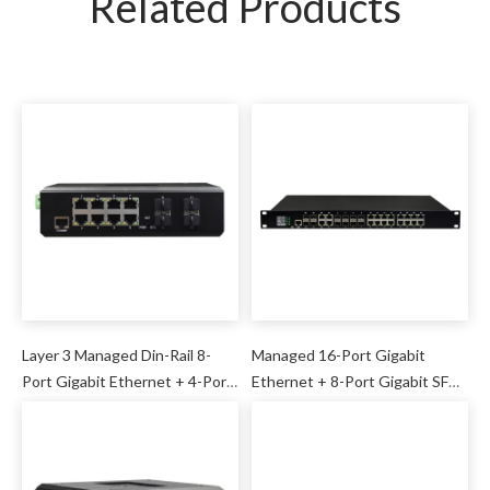
Related Products
Layer 3 Managed Din-Rail 8-
Managed 16-Port Gigabit
Port Gigabit Ethernet + 4-Port
Ethernet + 8-Port Gigabit SFP
10G SFP Industrial Switch
+ 4-Port Gigabit Ethernet/SFP
Combo Industrial Switch