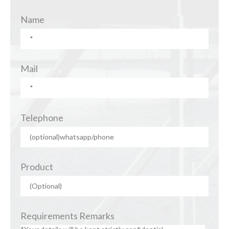
Name
Mail
Telephone
Product
Requirements Remarks