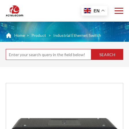
EN
Home
>
Product
>
Industrial Ethernet Switch
SEARCH