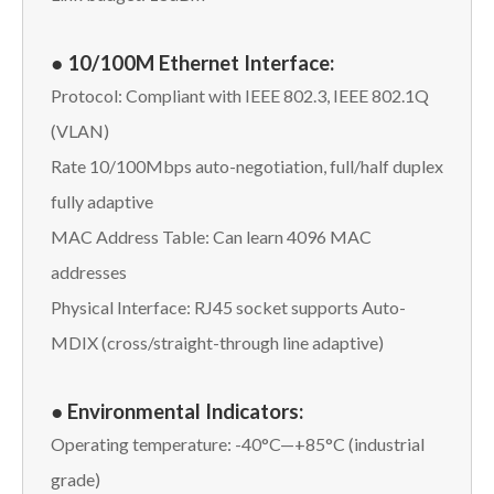
● 10/100M Ethernet Interface:
Protocol: Compliant with IEEE 802.3, IEEE 802.1Q
(VLAN)
Rate 10/100Mbps auto-negotiation, full/half duplex
fully adaptive
MAC Address Table: Can learn 4096 MAC
addresses
Physical Interface: RJ45 socket supports Auto-
MDIX (cross/straight-through line adaptive)
● Environmental Indicators:
Operating temperature: -40°C—+85°C (industrial
grade)