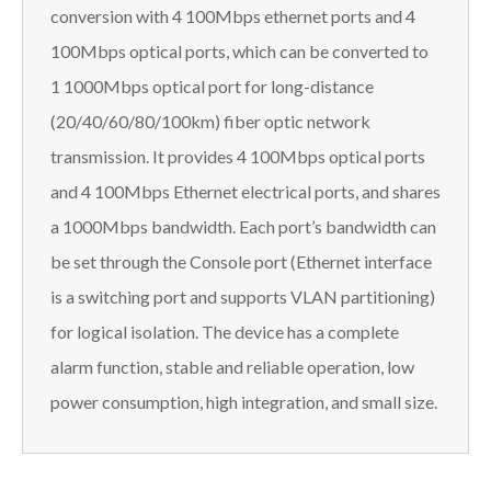
conversion with 4 100Mbps ethernet ports and 4
100Mbps optical ports, which can be converted to
1 1000Mbps optical port for long-distance
(20/40/60/80/100km) fiber optic network
transmission. It provides 4 100Mbps optical ports
and 4 100Mbps Ethernet electrical ports, and shares
a 1000Mbps bandwidth. Each port’s bandwidth can
be set through the Console port (Ethernet interface
is a switching port and supports VLAN partitioning)
for logical isolation. The device has a complete
alarm function, stable and reliable operation, low
power consumption, high integration, and small size.