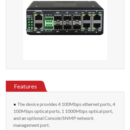
Features
●
The device provides 4 100Mbps ethernet ports, 4
100Mbps optical ports, 1 1000Mbps optical port,
and an optional Console/SNMP network
management port.