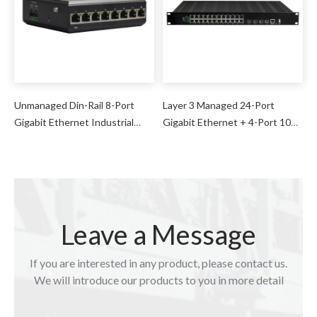
Unmanaged Din-Rail 8-Port
Layer 3 Managed 24-Port
Gigabit Ethernet Industrial
Gigabit Ethernet + 4-Port 10G
Switch
SFP Industrial Switch
Leave a Message
If you are interested in any product, please contact us.
We will introduce our products to you in more detail