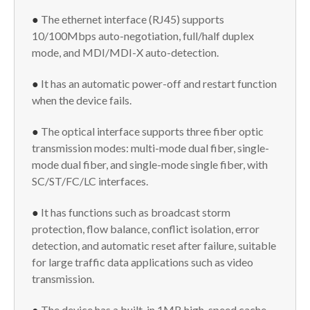
●
The ethernet interface (RJ45) supports
10/100Mbps auto-negotiation, full/half duplex
mode, and MDI/MDI-X auto-detection.
●
It has an automatic power-off and restart function
when the device fails.
●
The optical interface supports three fiber optic
transmission modes: multi-mode dual fiber, single-
mode dual fiber, and single-mode single fiber, with
SC/ST/FC/LC interfaces.
●
It has functions such as broadcast storm
protection, flow balance, conflict isolation, error
detection, and automatic reset after failure, suitable
for large traffic data applications such as video
transmission.
●
The device has a built-in 1MB high-speed cache