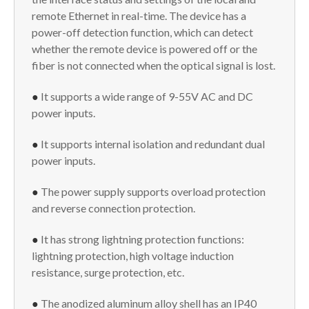
remote Ethernet in real-time. The device has a
power-off detection function, which can detect
whether the remote device is powered off or the
fiber is not connected when the optical signal is lost.
●
It supports a wide range of 9-55V AC and DC
power inputs.
●
It supports internal isolation and redundant dual
power inputs.
●
The power supply supports overload protection
and reverse connection protection.
●
It has strong lightning protection functions:
lightning protection, high voltage induction
resistance, surge protection, etc.
●
The anodized aluminum alloy shell has an IP40