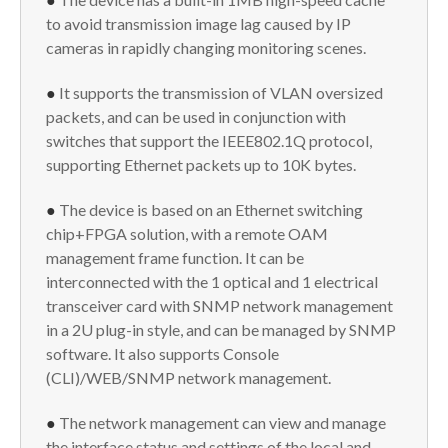
to avoid transmission image lag caused by IP
cameras in rapidly changing monitoring scenes.
●
It supports the transmission of VLAN oversized
packets, and can be used in conjunction with
switches that support the IEEE802.1Q protocol,
supporting Ethernet packets up to 10K bytes.
●
The device is based on an Ethernet switching
chip+FPGA solution, with a remote OAM
management frame function. It can be
interconnected with the 1 optical and 1 electrical
transceiver card with SNMP network management
in a 2U plug-in style, and can be managed by SNMP
software. It also supports Console
(CLI)/WEB/SNMP network management.
●
The network management can view and manage
the interface status and settings of the local and