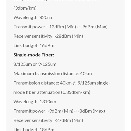
(3dbm/km)
Wavelength: 820nm
Transmit power: -12dBm (Min) ~ -9dBm (Max)
Receiver sensitivity: -28dBm (Min)
Link budget: 16dBm
Single-mode Fiber:
8/125um or 9/125um
Maximum transmission distance: 40km
Transmission distance: 40km @ 9/125um single-
mode fiber, attenuation (0.35dbm/km)
Wavelength: 1310nm
Transmit power: -9dBm (Min) ~ -8dBm (Max)
Receiver sensitivity: -27dBm (Min)
Link budget: 18dBm