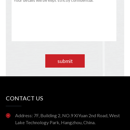
submit
CONTACT US
Address: 7F, Building 2, NO.9 XiYuan 2nd Road, West
Lake Technology Park, Hangzhou, China.