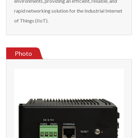
environments, providing an efficient, reliable, and
rapid networking solution for the Industrial Internet
of Things (IIoT).
Photo