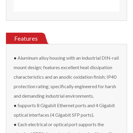
Features
●
Aluminum alloy housing with an industrial DIN-rail
mount design; features excellent heat dissipation
characteristics and an anodic oxidation finish; IP40
protection rating; specifically engineered for harsh
and demanding industrial environments.
●
Supports 8 Gigabit Ethernet ports and 4 Gigabit
optical interfaces (4 Gigabit SFP ports).
●
Each electrical or optical port supports the