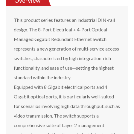
Overview
This product series features an industrial DIN-rail
design. The 8-Port Electrical + 4-Port Optical
Managed Gigabit Redundant Ethernet Switch
represents a new generation of multi-service access
switches, characterized by high integration, rich
functionality, and ease of use—setting the highest
standard within the industry.
Equipped with 8 Gigabit electrical ports and 4
Gigabit optical ports, it is particularly well-suited
for scenarios involving high data throughput, such as
video transmission. The switch supports a
comprehensive suite of Layer 2 management