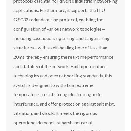
protocols essential for diverse industrial networking
applications. Furthermore, it supports the ITU
G.8032 redundant ring protocol, enabling the
configuration of various network topologies—
including cascaded, single-ring, and tangent-ring
structures—with a self-healing time of less than
20ms, thereby ensuring the real-time performance
and stability of the network. Built upon mature
technologies and open networking standards, this
switch is designed to withstand extreme
temperatures, resist strong electromagnetic
interference, and offer protection against salt mist,
vibration, and shock. It meets the rigorous
operational demands of harsh industrial