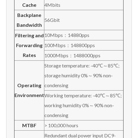
Cache
4Mbits
Backplane
56Gbit
Bandwidth
10Mbps：14880pps
Filtering and
Forwarding
100Mbps：148800pps
Rates
1000Mbps：1488000pps
Storage temperature: -40℃～85℃;
storage humidity 0%～90% non-
O
perating
condensing
E
nvironment
Working temperature: -40℃～85℃;
working humidity 0%～90% non-
condensing
MTBF
> 100,000 hours
Redundant dual power input DC9-