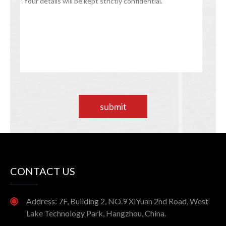
submit
CONTACT US
Address: 7F, Building 2, NO.9 XiYuan 2nd Road, West
Lake Technology Park, Hangzhou, China.