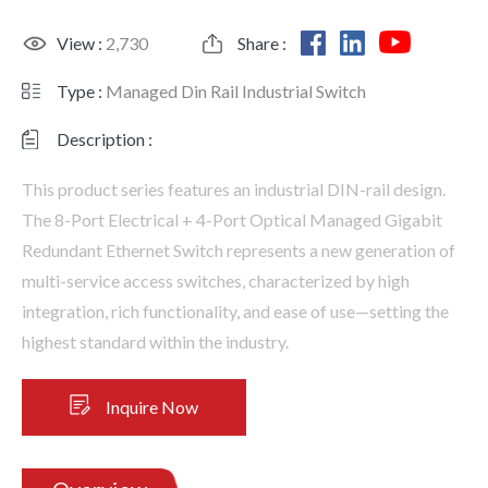
View :
2,730
Share :
Type :
Managed Din Rail Industrial Switch
Description :
This product series features an industrial DIN-rail design.
The 8-Port Electrical + 4-Port Optical Managed Gigabit
Redundant Ethernet Switch represents a new generation of
multi-service access switches, characterized by high
integration, rich functionality, and ease of use—setting the
highest standard within the industry.
Inquire Now