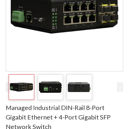
Managed Industrial DIN-Rail 8-Port
Gigabit Ethernet + 4-Port Gigabit SFP
Network Switch