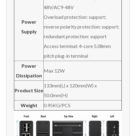
48V/AC9-48V
Overload protection: support;
P
ower
reverse polarity protection: support;
S
upply
redundant protection: support
Access terminal: 4-core 5.08mm
pitch plug-in terminal
P
ower
Max 12W
D
issipation
133mm(L) x 120mm(W) x
Product Size
50.0mm(H)
W
eight
0.95KG/PCS