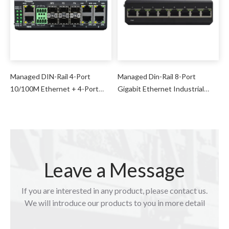
Managed DIN-Rail 4-Port
Managed Din-Rail 8-Port
10/100M Ethernet + 4-Port
Gigabit Ethernet Industrial
100M Optical + 2-Port 1000M
Switch
SFP + 2-Port Serial Industrial
Switch
Leave a Message
If you are interested in any product, please contact us.
We will introduce our products to you in more detail