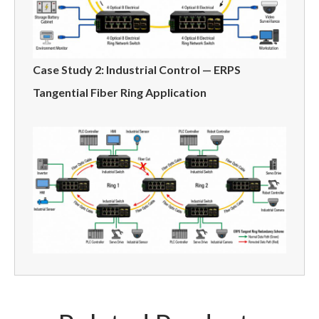
Case Study 2: Industrial Control — ERPS
Tangential Fiber Ring Application