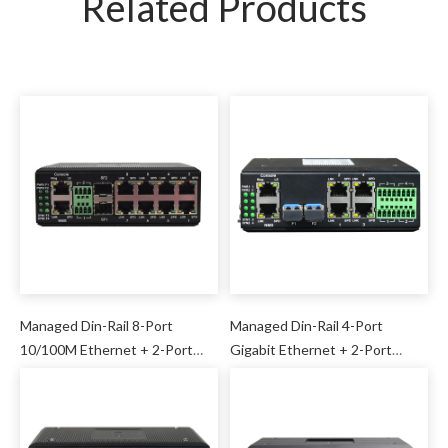
Related Products
Managed Din-Rail 8-Port
Managed Din-Rail 4-Port
10/100M Ethernet + 2-Port
Gigabit Ethernet + 2-Port
Gigabit SFP + 2-Port Serial
Gigabit SFP + 4-Port Serial
Industrial Switch
Industrial Switch