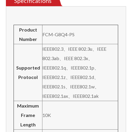
Specifications
Product
FCM-G8Q4-PS
N
umber
IEEE802.3、IEEE 802.3u、IEEE
802.3ab、IEEE 802.3x、
Supported
IEEE802.1q、IEEE802.1p、
P
rotocol
IEEE802.1z、IEEE802.1d、
IEEE802.1s、IEEE802.1w、
IEEE802.1ax、IEEE802.1ak
Maximum
Frame
10K
Length