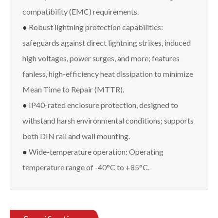
compatibility (EMC) requirements.
●
Robust lightning protection capabilities:
safeguards against direct lightning strikes, induced
high voltages, power surges, and more; features
fanless, high-efficiency heat dissipation to minimize
Mean Time to Repair (MTTR).
●
IP40-rated enclosure protection, designed to
withstand harsh environmental conditions; supports
both DIN rail and wall mounting.
●
Wide-temperature operation: Operating
temperature range of -40°C to +85°C.