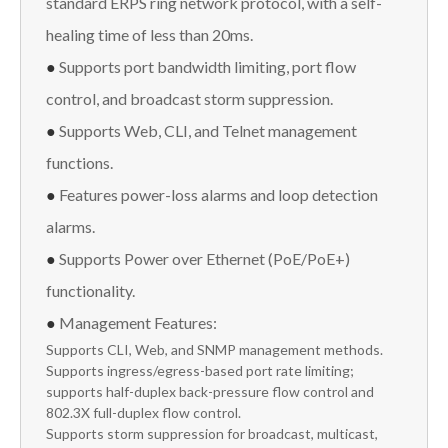
standard ERPS ring network protocol, with a self-
healing time of less than 20ms.
●
Supports port bandwidth limiting, port flow
control, and broadcast storm suppression.
●
Supports Web, CLI, and Telnet management
functions.
●
Features power-loss alarms and loop detection
alarms.
●
Supports Power over Ethernet (PoE/PoE+)
functionality.
●
Management Features:
Supports CLI, Web, and SNMP management methods.
Supports ingress/egress-based port rate limiting;
supports half-duplex back-pressure flow control and
802.3X full-duplex flow control.
Supports storm suppression for broadcast, multicast,