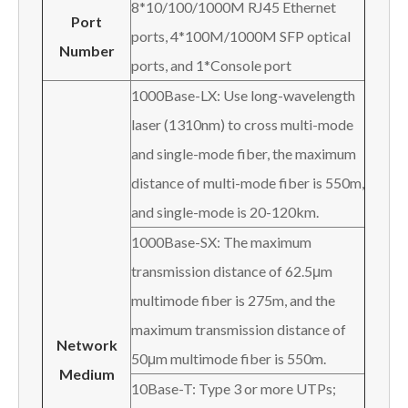
8*10/100/1000M RJ45 Ethernet
P
ort
ports, 4*100M/1000M SFP optical
N
umber
ports, and 1*Console port
1000Base-LX: Use long-wavelength
laser (1310nm) to cross multi-mode
and single-mode fiber, the maximum
distance of multi-mode fiber is 550m,
and single-mode is 20-120km.
1000Base-SX: The maximum
transmission distance of 62.5μm
multimode fiber is 275m, and the
maximum transmission distance of
Network
50μm multimode fiber is 550m.
M
edium
10Base-T: Type 3 or more UTPs;