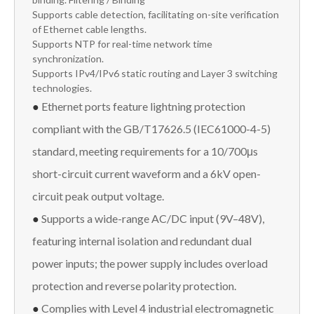
Supports cable detection, facilitating on-site verification
of Ethernet cable lengths.
Supports NTP for real-time network time
synchronization.
Supports IPv4/IPv6 static routing and Layer 3 switching
technologies.
●
Ethernet ports feature lightning protection
compliant with the GB/T17626.5 (IEC61000-4-5)
standard, meeting requirements for a 10/700μs
short-circuit current waveform and a 6kV open-
circuit peak output voltage.
●
Supports a wide-range AC/DC input (9V–48V),
featuring internal isolation and redundant dual
power inputs; the power supply includes overload
protection and reverse polarity protection.
●
Complies with Level 4 industrial electromagnetic