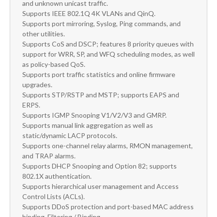
and unknown unicast traffic.
Supports IEEE 802.1Q 4K VLANs and QinQ.
Supports port mirroring, Syslog, Ping commands, and
other utilities.
Supports CoS and DSCP; features 8 priority queues with
support for WRR, SP, and WFQ scheduling modes, as well
as policy-based QoS.
Supports port traffic statistics and online firmware
upgrades.
Supports STP/RSTP and MSTP; supports EAPS and
ERPS.
Supports IGMP Snooping V1/V2/V3 and GMRP.
Supports manual link aggregation as well as
static/dynamic LACP protocols.
Supports one-channel relay alarms, RMON management,
and TRAP alarms.
Supports DHCP Snooping and Option 82; supports
802.1X authentication.
Supports hierarchical user management and Access
Control Lists (ACLs).
Supports DDoS protection and port-based MAC address
binding. Filtering / Binding