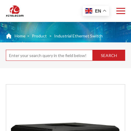
EN
Home
>
Product
>
Industrial Ethernet Switch
SEARCH