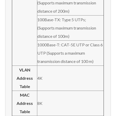
(Supports maximum transmission
distance of 200m)
100Base-TX: Type 5 UTPs;
(Supports maximum transmission
distance of 100m)
1000Base-T: CAT-5E UTP or Class 6
UTP (Supports a maximum
transmission distance of 100 m)
VLAN
Address
4K
Table
MAC
Address
8K
Table