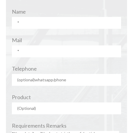
Name
Mail
Telephone
Product
Requirements Remarks