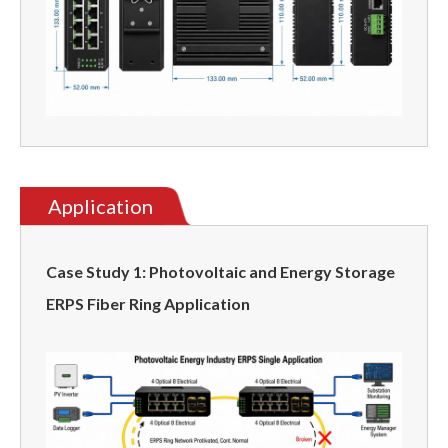
Application
Case Study 1: Photovoltaic and Energy Storage
ERPS Fiber Ring Application