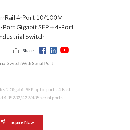
-Rail 4-Port 10/100M
-Port Gigabit SFP + 4-Port
Industrial Switch
Share :
rial Switch With Serial Port
es 2 Gigabit SFP optic ports, 4 Fast
nd 4 RS232/422/485 serial ports.
Inquire Now