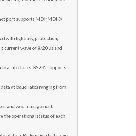
ernet port supports MDI/MDI-X
ed with lightning protection,
t current wave of 8/20 μs and
 data interfaces. RS232 supports
data at baud rates ranging from
ement and web management
e the operational status of each
l isolation. Redundant dual power