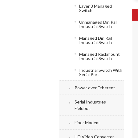
Layer 3 Managed
Switch
Unmanaged Din Rail
Industrial Switch
Managed Din Rail
Industrial Switch
Managed Rackmount
Industrial Switch
Industrial Switch With
Serial Port
Power over Etherent
Serial Industries
Fieldbus
Fiber Modem
HD Video Converter