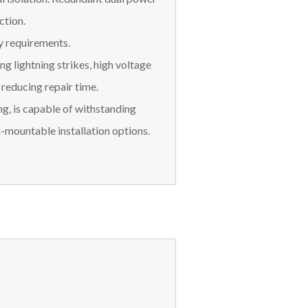
ction.
y requirements.
ng lightning strikes, high voltage
, reducing repair time.
ng, is capable of withstanding
l-mountable installation options.