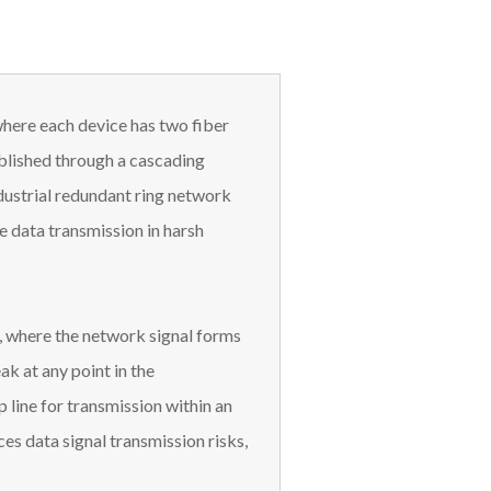
where each device has two fiber
ablished through a cascading
ndustrial redundant ring network
me data transmission in harsh
n, where the network signal forms
ak at any point in the
 line for transmission within an
es data signal transmission risks,