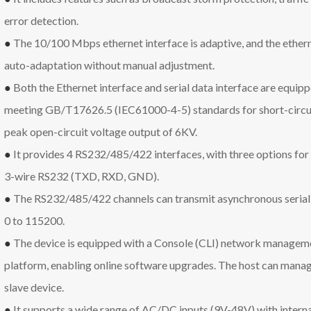
error detection.
●
The 10/100 Mbps ethernet interface is adaptive, and the eth
auto-adaptation without manual adjustment.
●
Both the Ethernet interface and serial data interface are equipp
meeting GB/T17626.5 (IEC61000-4-5) standards for short-circui
peak open-circuit voltage output of 6KV.
●
It provides 4 RS232/485/422 interfaces, with three options for
3-wire RS232 (TXD, RXD, GND).
●
The RS232/485/422 channels can transmit asynchronous serial 
0 to 115200.
●
The device is equipped with a Console (CLI) network manag
platform, enabling online software upgrades. The host can manag
slave device.
●
It supports a wide range of AC/DC inputs (9V-48V) with interna