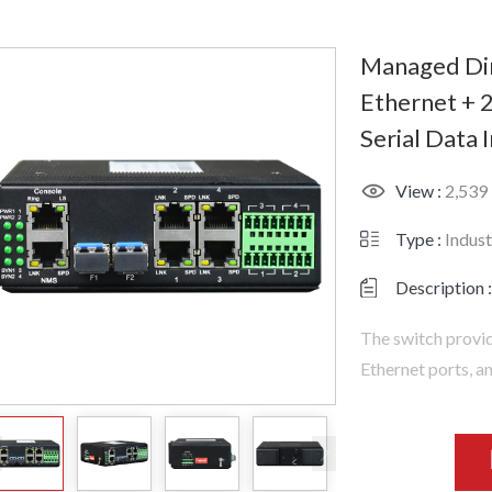
Managed Din
Ethernet + 2
Serial Data 
View :
2,539
Type :
Indust
Description :
The switch provid
Ethernet ports, a