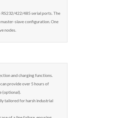
 4 RS232/422/485 serial ports. The
a master-slave configuration. One
ave nodes.
ection and charging functions.
can provide over 5 hours of
e (optional).
ly tailored for harsh industrial
ase of a line failure, ensuring