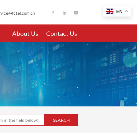
EN
rvice@fctel.com.cn
About Us
Contact Us
SEARCH