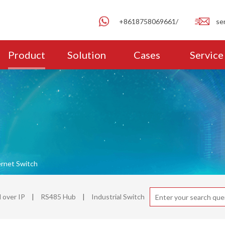
+8618758069661/
se
Product
Solution
Cases
Service
ernet Switch
over IP
|
RS485 Hub
|
Industrial Switch