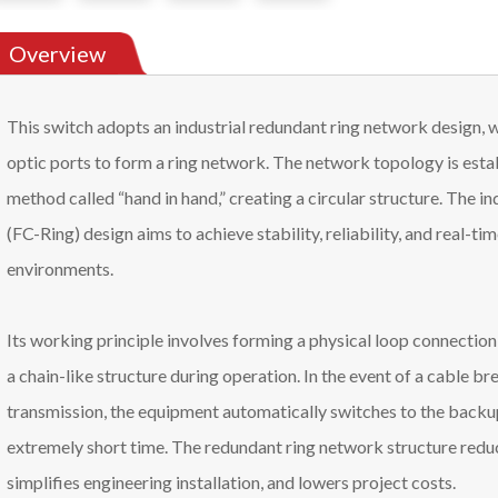
Overview
This switch adopts an industrial redundant ring network design, 
optic ports to form a ring network. The network topology is est
method called “hand in hand,” creating a circular structure. The i
(FC-Ring) design aims to achieve stability, reliability, and real-ti
environments.
Its working principle involves forming a physical loop connectio
a chain-like structure during operation. In the event of a cable bre
transmission, the equipment automatically switches to the backup
extremely short time. The redundant ring network structure reduc
simplifies engineering installation, and lowers project costs.