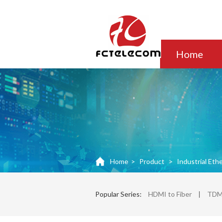
Home
Home
>
Product
>
Industrial Eth
Popular Series:
HDMI to Fiber
|
TDM 