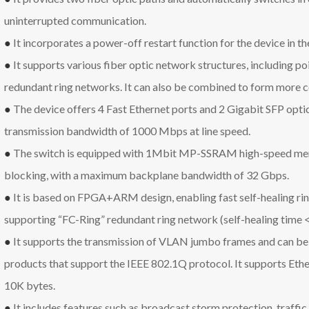
uninterrupted communication.
●
It incorporates a power-off restart function for the device in th
●
It supports various fiber optic network structures, including poi
redundant ring networks. It can also be combined to form more 
●
The device offers 4 Fast Ethernet ports and 2 Gigabit SFP optic
transmission bandwidth of 1000 Mbps at line speed.
●
The switch is equipped with 1Mbit MP-SSRAM high-speed mem
blocking, with a maximum backplane bandwidth of 32 Gbps.
●
It is based on FPGA+ARM design, enabling fast self-healing ri
supporting “FC-Ring” redundant ring network (self-healing time 
●
It supports the transmission of VLAN jumbo frames and can be 
products that support the IEEE 802.1Q protocol. It supports Et
10K bytes.
●
It includes features such as broadcast storm protection, traffic 