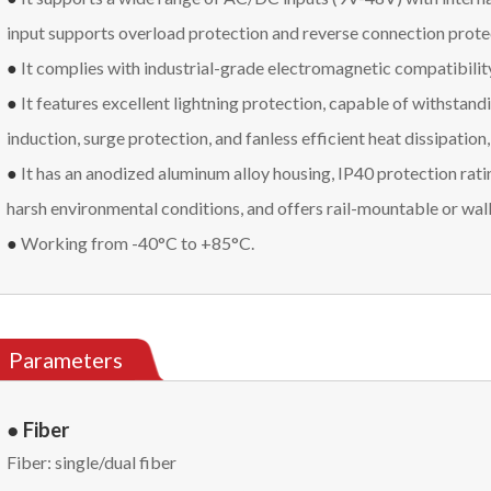
input supports overload protection and reverse connection prote
●
It complies with industrial-grade electromagnetic compatibilit
●
It features excellent lightning protection, capable of withstandi
induction, surge protection, and fanless efficient heat dissipation
●
It has an anodized aluminum alloy housing, IP40 protection rati
harsh environmental conditions, and offers rail-mountable or wal
●
Working from -40°C to +85°C.
Parameters
● Fiber
Fiber: single/dual fiber