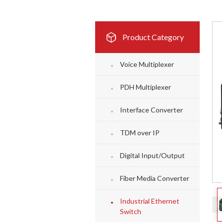
Product Category
Voice Multiplexer
PDH Multiplexer
Interface Converter
TDM over IP
Digital Input/Output
Fiber Media Converter
Industrial Ethernet
Switch