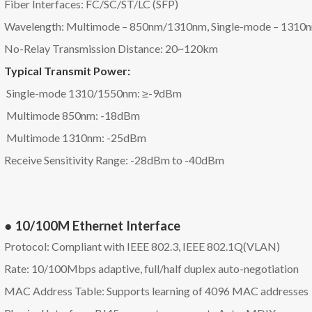
Fiber Interfaces: FC/SC/ST/LC (SFP)
Wavelength: Multimode – 850nm/1310nm, Single-mode – 131
No-Relay Transmission Distance: 20~120km
Typical Transmit Power:
Single-mode 1310/1550nm: ≥-9dBm
Multimode 850nm: -18dBm
Multimode 1310nm: -25dBm
Receive Sensitivity Range: -28dBm to -40dBm
● 10/100M Ethernet Interface
Protocol: Compliant with IEEE 802.3, IEEE 802.1Q(VLAN)
Rate: 10/100Mbps adaptive, full/half duplex auto-negotiation
MAC Address Table: Supports learning of 4096 MAC addresses