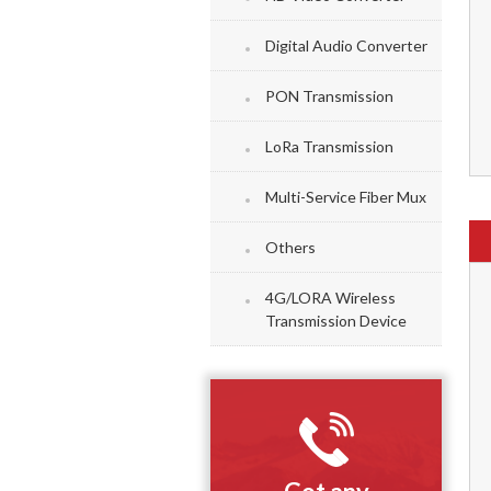
Digital Audio Converter
PON Transmission
LoRa Transmission
Multi-Service Fiber Mux
Others
4G/LORA Wireless
Transmission Device