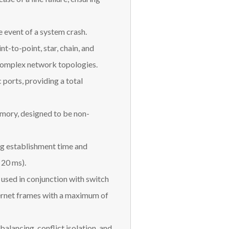
e event of a system crash.
nt-to-point, star, chain, and
complex network topologies.
 ports, providing a total
ory, designed to be non-
ng establishment time and
<20 ms).
used in conjunction with switch
hernet frames with a maximum of
balancing, conflict isolation, and