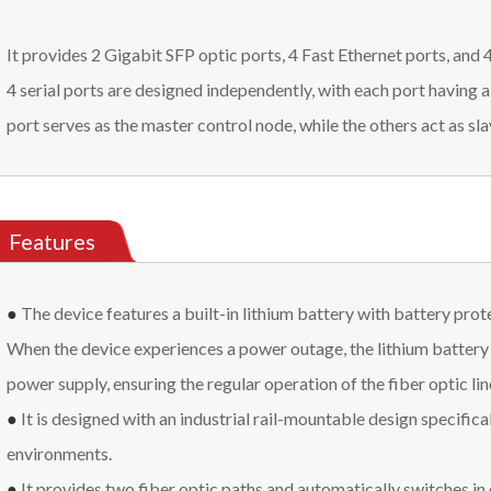
It provides 2 Gigabit SFP optic ports, 4 Fast Ethernet ports, and
4 serial ports are designed independently, with each port having 
port serves as the master control node, while the others act as sl
Features
●
The device features a built-in lithium battery with battery prot
When the device experiences a power outage, the lithium battery 
power supply, ensuring the regular operation of the fiber optic lin
●
It is designed with an industrial rail-mountable design specifical
environments.
●
It provides two fiber optic paths and automatically switches in c