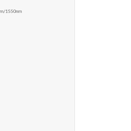
0nm/1550nm