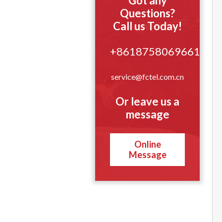
Got any
Questions?
Call us Today!
+8618758069661
service@fctel.com.cn
Or leave us a
message
Online
Message