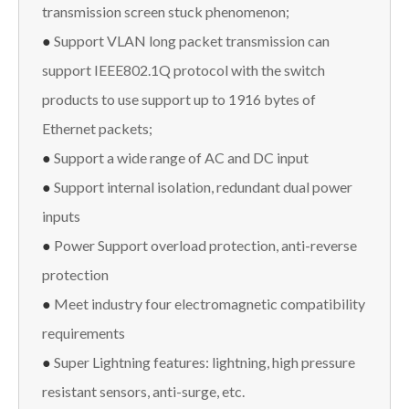
transmission screen stuck phenomenon;
●
Support VLAN long packet transmission can
support IEEE802.1Q protocol with the switch
products to use support up to 1916 bytes of
Ethernet packets;
●
Support a wide range of AC and DC input
●
Support internal isolation, redundant dual power
inputs
●
Power Support overload protection, anti-reverse
protection
●
Meet industry four electromagnetic compatibility
requirements
●
Super Lightning features: lightning, high pressure
resistant sensors, anti-surge, etc.