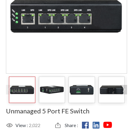
Unmanaged 5 Port FE Switch
View :
2,022
Share :