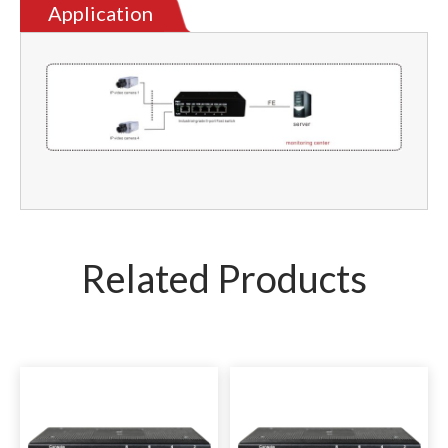
Application
Related Products