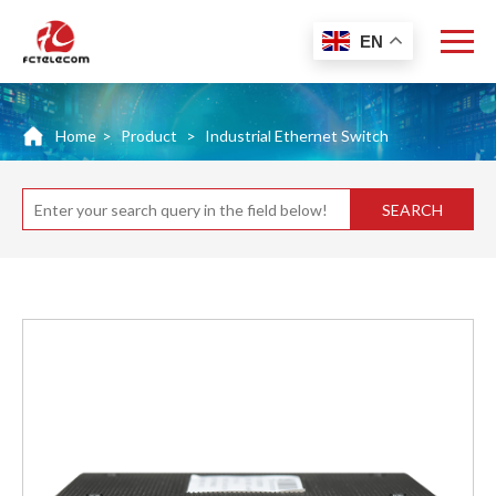
EN
Home
>
Product
>
Industrial Ethernet Switch
SEARCH