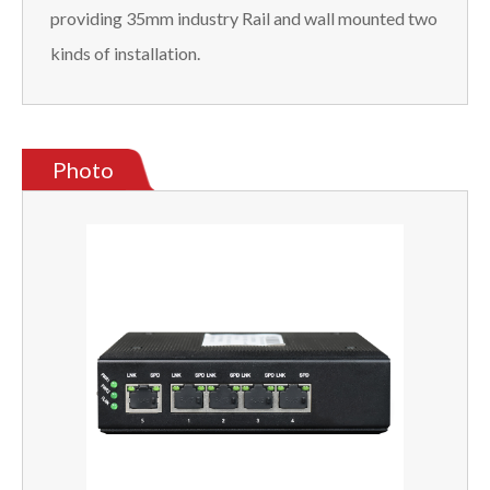
providing 35mm industry Rail and wall mounted two
kinds of installation.
Photo