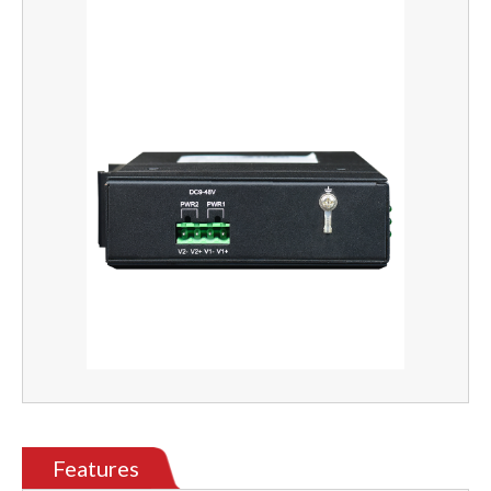
Features