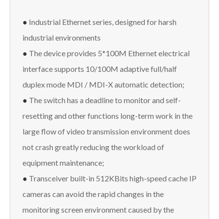
●
Industrial Ethernet series, designed for harsh
industrial environments
●
The device provides 5*100M Ethernet electrical
interface supports 10/100M adaptive full/half
duplex mode MDI / MDI-X automatic detection;
●
The switch has a deadline to monitor and self-
resetting and other functions long-term work in the
large flow of video transmission environment does
not crash greatly reducing the workload of
equipment maintenance;
●
Transceiver built-in 512KBits high-speed cache IP
cameras can avoid the rapid changes in the
monitoring screen environment caused by the