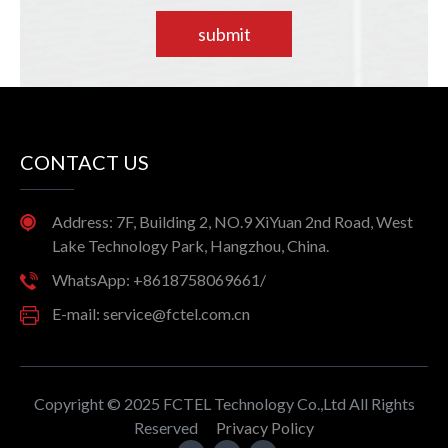
submit
CONTACT US
Address: 7F, Building 2, NO.9 XiYuan 2nd Road, West
Lake Technology Park, Hangzhou, China.
WhatsApp: +8618758069661/
E-mail: service@fctel.com.cn
Copyright © 2025 FCTEL Technology Co.,Ltd All Rights
Reserved
Privacy Policy