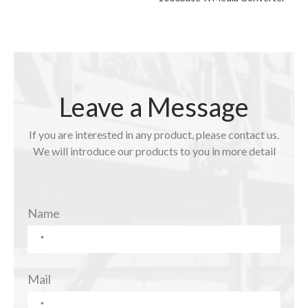
Leave a Message
If you are interested in any product, please contact us.
We will introduce our products to you in more detail
Name
Mail