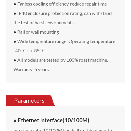
●
Fanless cooling efficiency, reduce repair time
●
IP40 enclosure protection rating, can withstand
the test of harsh environments
●
Rail or wall mounting
●
Wide temperature range: Operating temperature
-40 ℃ ~ + 85 ℃
●
All models are tested by 100% roast machine,
Warranty: 5 years
Parameters
● Ethernet interface(10/100M)
Interface rate: 10/100Mbps, half/full duplex auto-