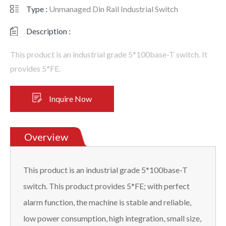
Type :
Unmanaged Din Rail Industrial Switch
Description :
This product is an industrial grade 5*100base-T switch. It
provides 5*FE.
Inquire Now
Overview
This product is an industrial grade 5*100base-T
switch. This product provides 5*FE; with perfect
alarm function, the machine is stable and reliable,
low power consumption, high integration, small size,