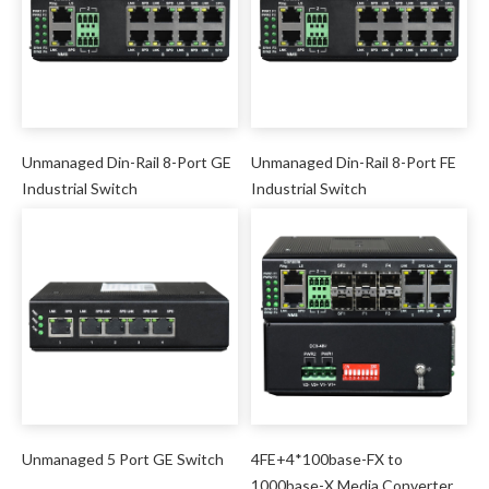
Unmanaged Din-Rail 8-Port GE
Unmanaged Din-Rail 8-Port FE
Industrial Switch
Industrial Switch
Unmanaged 5 Port GE Switch
4FE+4*100base-FX to
1000base-X Media Converter