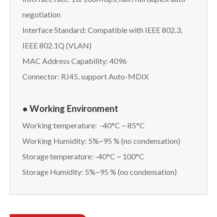
negotiation
Interface Standard: Compatible with IEEE 802.3,
IEEE 802.1Q (VLAN)
MAC Address Capability: 4096
Connector: RJ45, support Auto-MDIX
● Working Environment
Working temperature: -40°C ~ 85°C
Working Humidity: 5%~95 % (no condensation)
Storage temperature: -40°C ~ 100°C
Storage Humidity: 5%~95 % (no condensation)