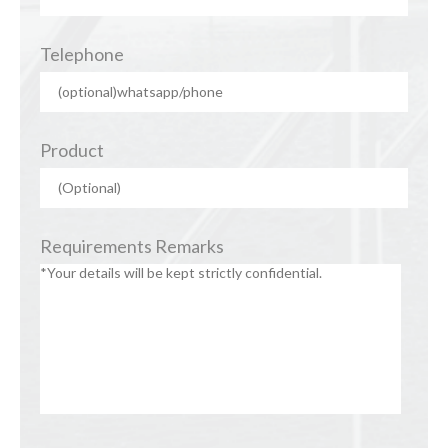
Telephone
Product
Requirements Remarks