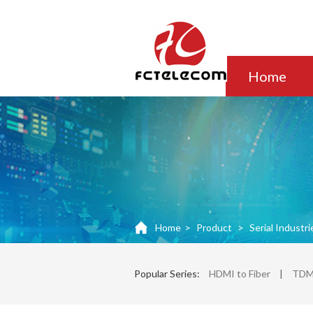
Home
Home
>
Product
>
Serial Industri
Popular Series:
HDMI to Fiber
|
TDM 