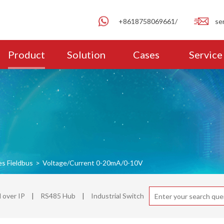
+8618758069661/
se
Product
Solution
Cases
Service
es Fieldbus
>
Voltage/Current 0-20mA/0-10V
over IP
|
RS485 Hub
|
Industrial Switch