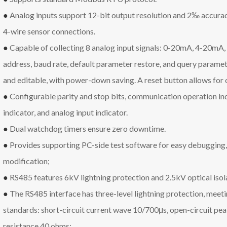
●
Analog inputs support 12-bit output resolution and 2‰ accuracy
4-wire sensor connections.
●
Capable of collecting 8 analog input signals: 0-20mA, 4-20mA
address, baud rate, default parameter restore, and query paramete
and editable, with power-down saving. A reset button allows for 
●
Configurable parity and stop bits, communication operation in
indicator, and analog input indicator.
●
Dual watchdog timers ensure zero downtime.
●
Provides supporting PC-side test software for easy debugging,
modification;
●
RS485 features 6kV lightning protection and 2.5kV optical isol
●
The RS485 interface has three-level lightning protection, me
standards: short-circuit current wave 10/700μs, open-circuit pea
resistance 40 ohms;