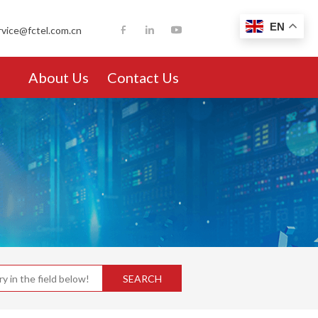
EN
rvice@fctel.com.cn
About Us
Contact Us
SEARCH