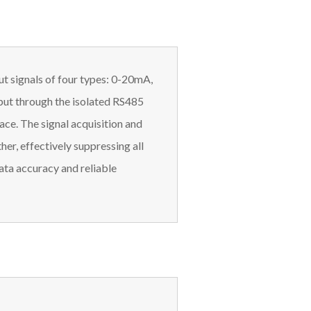
ut signals of four types: 0-20mA,
tput through the isolated RS485
ace. The signal acquisition and
er, effectively suppressing all
ta accuracy and reliable