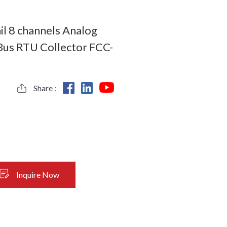
ail 8 channels Analog
us RTU Collector FCC-
Share :
Inquire Now