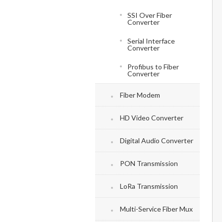
SSI Over Fiber
Converter
Serial Interface
Converter
Profibus to Fiber
Converter
Fiber Modem
HD Video Converter
Digital Audio Converter
PON Transmission
LoRa Transmission
Multi-Service Fiber Mux