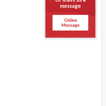
message
Online
Message