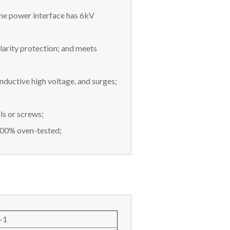
he power interface has 6kV
arity protection; and meets
inductive high voltage, and surges;
ls or screws;
100% oven-tested;
-1