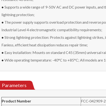
●
Supports a wide range of 9-50V AC and DC power inputs, and t
lightning protection;
●
The power supply supports overload protection and reverse pol
Industrial Level 4 electromagnetic compatibility requirements;
●
Strong lightning protection: Protects against lightning strikes, 
Fanless, efficient heat dissipation reduces repair time;
●
Easy installation: Mounts on standard C45 (35mm) universal rai
●
Wide operating temperature: -40°C to +85°C; All models are 
Parameters
Product
N
umber
FCC-042909-2