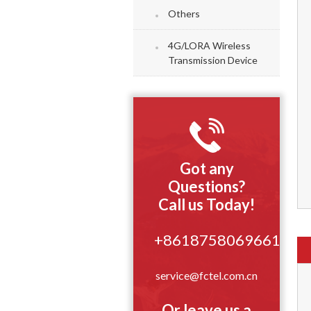
Others
4G/LORA Wireless
Transmission Device
Got any
Questions?
Call us Today!
+8618758069661
service@fctel.com.cn
Or leave us a