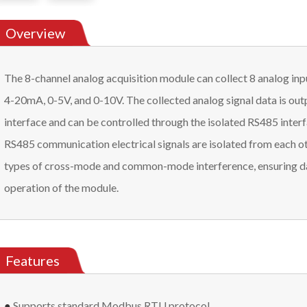
Overview
The 8-channel analog acquisition module can collect 8 analog inp
4-20mA, 0-5V, and 0-10V. The collected analog signal data is ou
interface and can be controlled through the isolated RS485 interf
RS485 communication electrical signals are isolated from each oth
types of cross-mode and common-mode interference, ensuring da
operation of the module.
Features
●
Supports standard Modbus RTU protocol.