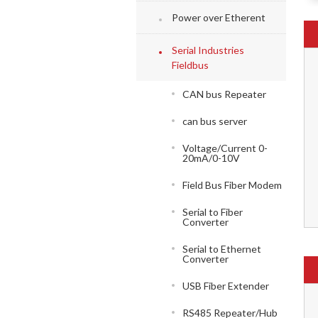
Power over Etherent
Serial Industries
Fieldbus
CAN bus Repeater
can bus server
Voltage/Current 0-
20mA/0-10V
Field Bus Fiber Modem
Serial to Fiber
Converter
Serial to Ethernet
Converter
USB Fiber Extender
RS485 Repeater/Hub