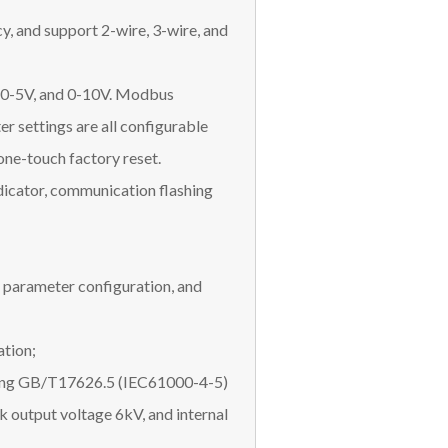
, and support 2-wire, 3-wire, and
, 0-5V, and 0-10V. Modbus
r settings are all configurable
one-touch factory reset.
dicator, communication flashing
 parameter configuration, and
ation;
eting GB/T17626.5 (IEC61000-4-5)
k output voltage 6kV, and internal