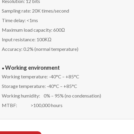
Resolution: 12 bits
Sampling rate: 20K times/second
Time delay: <1ms
Maximum load capacity: 600Ω
Input resistance: 100ΚΩ
Accuracy: 0.2% (normal temperature)
Working environment
●
Working temperature: -40°C – +85°C
Storage temperature: -40°C – +85°C
Working humidity: 0% – 95% (no condensation)
MTBF: >100,000 hours