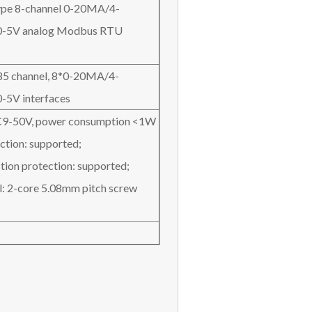
 type 8-channel 0-20MA/4-
-5V analog Modbus RTU
85 channel, 8*0-20MA/4-
5V interfaces
C9-50V, power consumption <1W
ction: supported;
tion protection: supported;
l: 2-core 5.08mm pitch screw