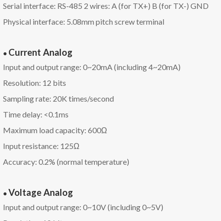
Serial interface: RS-485 2 wires: A (for TX+) B (for TX-) GND
Physical interface: 5.08mm pitch screw terminal
Current
A
nalog
●
Input and output range: 0~20mA (including 4~20mA)
Resolution: 12 bits
Sampling rate: 20K times/second
Time delay: <0.1ms
Maximum load capacity: 600Ω
Input resistance: 125Ω
Accuracy: 0.2% (normal temperature)
Voltage
A
nalog
●
Input and output range: 0~10V (including 0~5V)