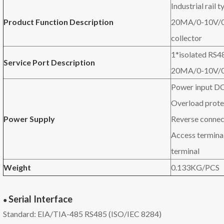
Industrial rail
Product Function Description
20MA/0-10V/0
collector
1*isolated RS4
Service P
ort
D
escription
20MA/0-10V/0-
Power input D
Overload prote
P
ower
S
upply
Reverse connec
Access termina
terminal
W
eight
0.133KG/PCS
Serial
Interface
●
Standard: EIA/TIA-485 RS485 (ISO/IEC 8284)