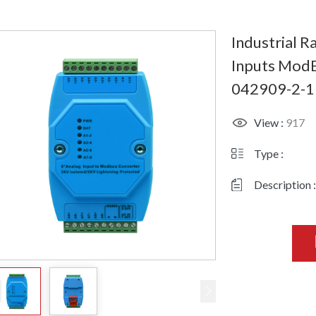
Industrial R
Inputs ModB
042909-2-1
View :
917
Type :
Description :