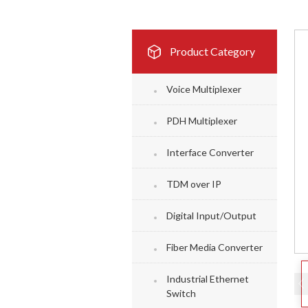
Product Category
Voice Multiplexer
PDH Multiplexer
Interface Converter
TDM over IP
Digital Input/Output
Fiber Media Converter
Industrial Ethernet
Switch