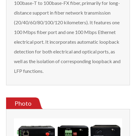
100base-T to 100base-FX fiber, primarily for long-
distance support in fiber network transmission
(20/40/60/80/100/120 kilometers). It features one
100 Mbps fiber port and one 100 Mbps Ethernet
electrical port. It incorporates automatic loopback
detection for both electrical and optical ports, as
well as the isolation of corresponding loopback and
LFP functions.
Photo