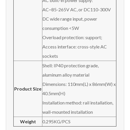
AC built-in power supply:
AC~85-265V AC, or DC110-300V
DC wide range input, power
consumption <5W
Overload protection: support;
Access interface: cross-style AC
sockets
Shell: IP40 protection grade,
aluminum alloy material
Dimensions: 110mm(L) x 86mm(W) x
Product Size
40.5mm(H)
Installation method: rail installation,
wall-mounted installation
Weight
0.295KG/PCS