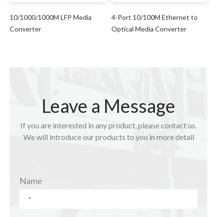
10/1000/1000M LFP Media
4-Port 10/100M Ethernet to
Converter
Optical Media Converter
Leave a Message
If you are interested in any product, please contact us.
We will introduce our products to you in more detail
Name