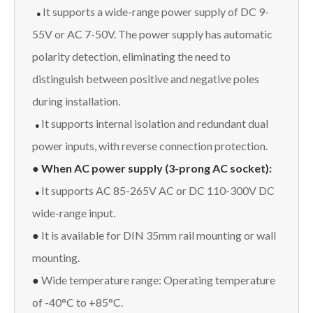
It supports a wide-range power supply of DC 9-
●
55V or AC 7-50V. The power supply has automatic
polarity detection, eliminating the need to
distinguish between positive and negative poles
during installation.
It supports internal isolation and redundant dual
●
power inputs, with reverse connection protection.
● When AC power supply (3-prong AC socket):
It supports AC 85-265V AC or DC 110-300V DC
●
wide-range input.
●
It is available for DIN 35mm rail mounting or wall
mounting.
●
Wide temperature range: Operating temperature
of -40°C to +85°C.