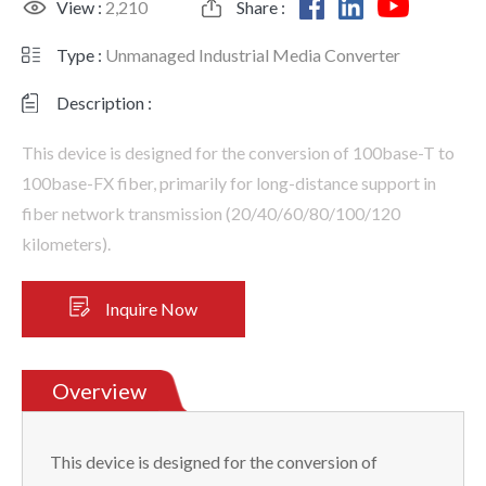
View :
2,210
Share :
Type :
Unmanaged Industrial Media Converter
Description :
This device is designed for the conversion of 100base-T to
100base-FX fiber, primarily for long-distance support in
fiber network transmission (20/40/60/80/100/120
kilometers).
Inquire Now
Overview
This device is designed for the conversion of