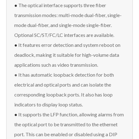
●
The optical interface supports three fiber
transmission modes: multi-mode dual-fiber, single-
mode dual-fiber, and single-mode single-fiber.
Optional SC/ST/FC/LC interfaces are available.
●
It features error detection and system reboot on
deadlock, making it suitable for high-volume data
applications such as video transmission.
● It has automatic loopback detection for both
electrical and optical ports and can isolate the
corresponding loopback ports. It also has loop
indicators to display loop status.
●
It supports the LFP function, allowing alarms from
the optical port to be transmitted to the ethernet
port. This can be enabled or disabled using a DIP