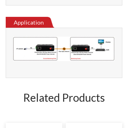
Application
Related Products