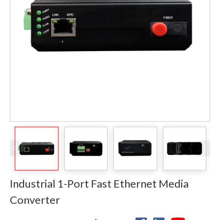
Industrial 1-Port Fast Ethernet Media
Converter