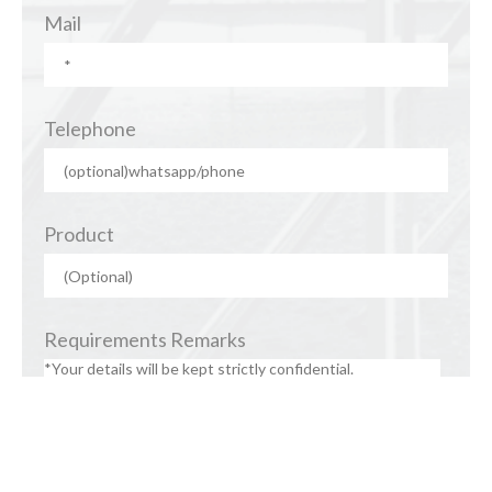
Mail
Telephone
Product
Requirements Remarks