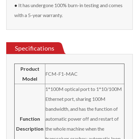
●
It has undergone 100% burn-in testing and comes
with a 5-year warranty.
Specifications
Product
FCM-F1-MAC
Model
1*100M optical port to 1*10/100M
Ethernet port, sharing 100M
bandwidth, and has the function of
Function
automatic power off and restart of
Description
the whole machine when the
transceiver crashes; automatic loop