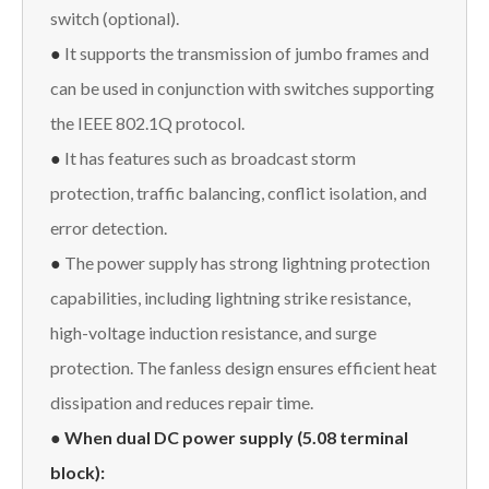
switch (optional).
●
It supports the transmission of jumbo frames and
can be used in conjunction with switches supporting
the IEEE 802.1Q protocol.
●
It has features such as broadcast storm
protection, traffic balancing, conflict isolation, and
error detection.
●
The power supply has strong lightning protection
capabilities, including lightning strike resistance,
high-voltage induction resistance, and surge
protection. The fanless design ensures efficient heat
dissipation and reduces repair time.
● When dual DC power supply (5.08 terminal
block):