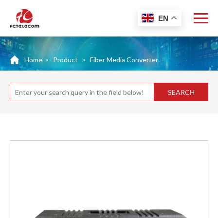
EN
Home
>
Product
>
Fiber Media Converter
SEARCH