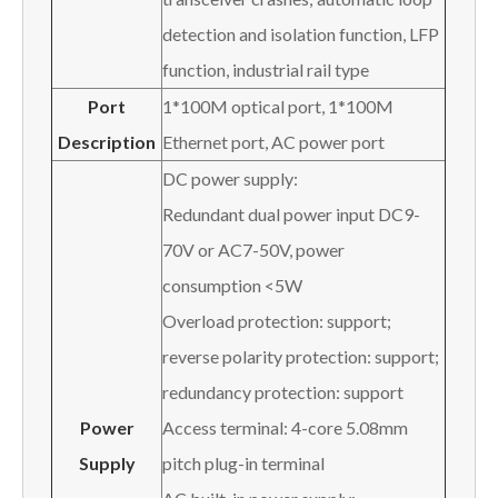
detection and isolation function, LFP
function, industrial rail type
Port
1*100M optical port, 1*100M
Description
Ethernet port, AC power port
DC power supply:
Redundant dual power input DC9-
70V or AC7-50V, power
consumption <5W
Overload protection: support;
reverse polarity protection: support;
redundancy protection: support
Power
Access terminal: 4-core 5.08mm
Supply
pitch plug-in terminal