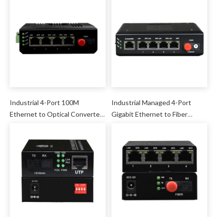
Industrial 4-Port 100M
Industrial Managed 4-Port
Ethernet to Optical Converter
Gigabit Ethernet to Fiber
(AC220V Power Internal)
Converter