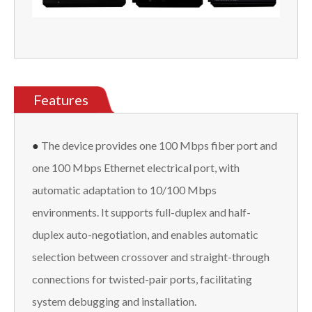
Features
●
The device provides one 100 Mbps fiber port and
one 100 Mbps Ethernet electrical port, with
automatic adaptation to 10/100 Mbps
environments. It supports full-duplex and half-
duplex auto-negotiation, and enables automatic
selection between crossover and straight-through
connections for twisted-pair ports, facilitating
system debugging and installation.