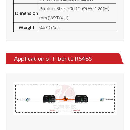
Product Size: 70(L) * 93(W) * 26(H)
Dimension
mm (WXDXH)
Weight
0.5KG/pcs
Application of Fiber to RS485
Converter