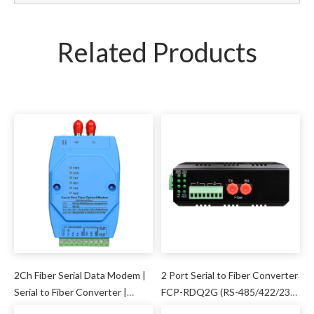
Related Products
2Ch Fiber Serial Data Modem |
2 Port Serial to Fiber Converter
Serial to Fiber Converter |
FCP-RDQ2G (RS-485/422/232
Adam Module
)