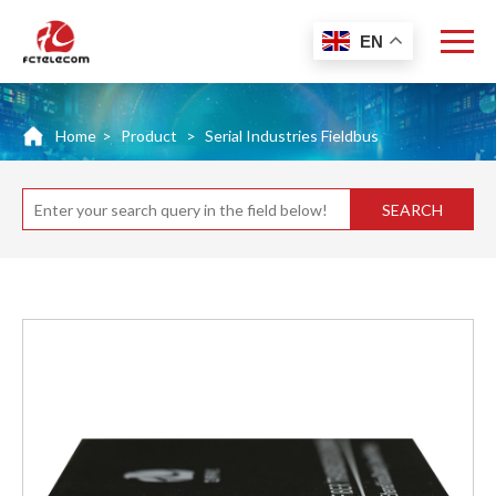
EN
Home
>
Product
>
Serial Industries Fieldbus
SEARCH