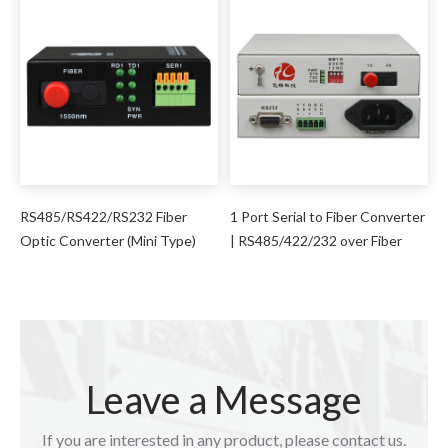
RS485/RS422/RS232 Fiber
1 Port Serial to Fiber Converter
Optic Converter (Mini Type)
| RS485/422/232 over Fiber
Leave a Message
If you are interested in any product, please contact us.