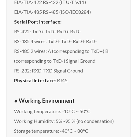
EIA/TIA-422 RS-422 (ITU-T V.11)
EIA/TIA-485 RS-485 (ISO/IEC8284)
Serial Port Interface:
RS-422: TxD+ TxD- RxD+ RxD-
RS-485 4 wires: TxD+ TxD- RxD+ RxD-
RS-485 2 wires: A (corresponding to TxD+) B
(corresponding to TxD-) Signal Ground
RS-232: RXD TXD Signal Ground
Physical Interface:
RJ45
● Working Environment
Working temperature: -10°C ~ 50°C
Working Humidity: 5%~95 % (no condensation)
Storage temperature: -40°C ~ 80°C