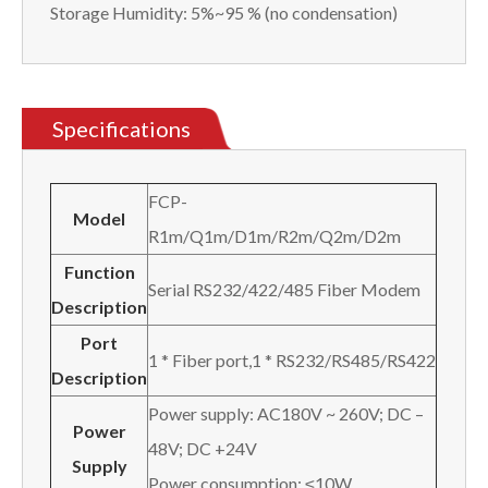
Storage Humidity: 5%~95 % (no condensation)
Specifications
FCP-
Model
R1m/Q1m/D1m/R2m/Q2m/D2m
Function
Serial RS232/422/485 Fiber Modem
Description
Port
1 * Fiber port,1 * RS232/RS485/RS422
Description
Power supply: AC180V ~ 260V; DC –
Power
48V; DC +24V
Supply
Power consumption: ≤10W