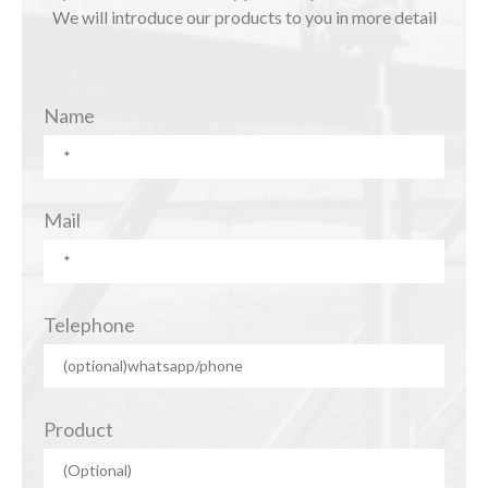
We will introduce our products to you in more detail
Name
Mail
Telephone
Product