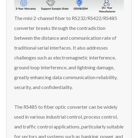
The mini 2-channel fiber to RS232/RS422/RS485
converter breaks through the contradiction
between the distance and communication rate of
traditional serial interfaces. It also addresses
challenges such as electromagnetic interference,
ground loop interference, and lightning damage,
greatly enhancing data communication reliability,
security, and confidentiality.
The RS485 to fiber optic converter can be widely
used in various industrial control, process control,
and traffic control applications, particularly suitable
for sectors and systems such as banking, power, and