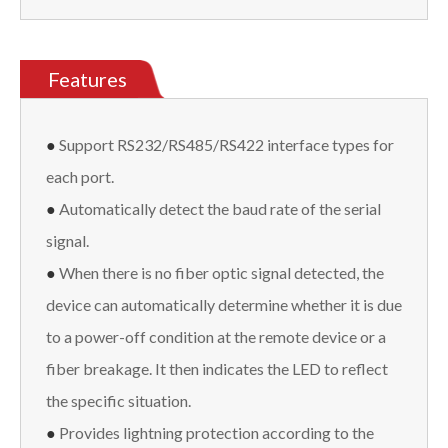
Features
●
Support RS232/RS485/RS422 interface types for
each port.
●
Automatically detect the baud rate of the serial
signal.
●
When there is no fiber optic signal detected, the
device can automatically determine whether it is due
to a power-off condition at the remote device or a
fiber breakage. It then indicates the LED to reflect
the specific situation.
●
Provides lightning protection according to the