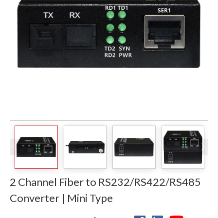
2 Channel Fiber to RS232/RS422/RS485
Converter | Mini Type