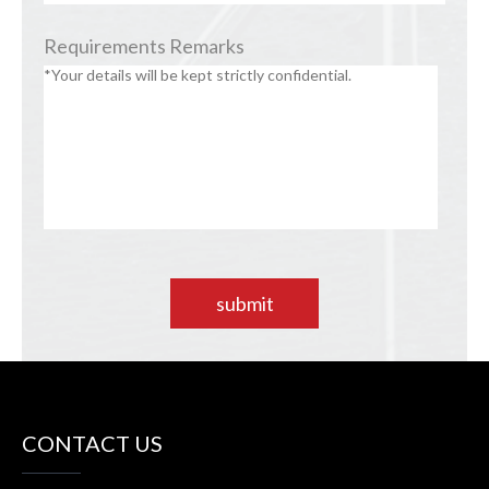
Requirements Remarks
submit
CONTACT US