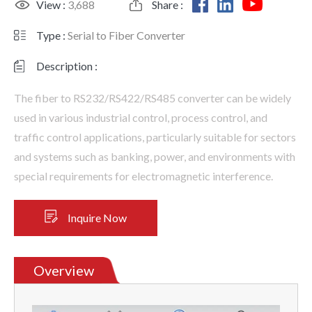
View :
3,688
Share :
Type :
Serial to Fiber Converter
Description :
The fiber to RS232/RS422/RS485 converter can be widely
used in various industrial control, process control, and
traffic control applications, particularly suitable for sectors
and systems such as banking, power, and environments with
special requirements for electromagnetic interference.
Inquire Now
Overview