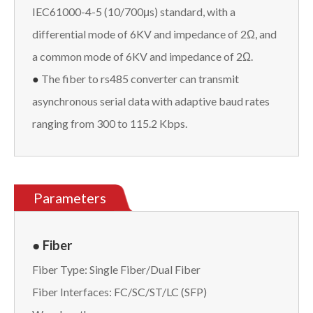
IEC61000-4-5 (10/700μs) standard, with a
differential mode of 6KV and impedance of 2Ω, and
a common mode of 6KV and impedance of 2Ω.
●
The fiber to rs485 converter can transmit
asynchronous serial data with adaptive baud rates
ranging from 300 to 115.2 Kbps.
Parameters
● Fiber
Fiber Type: Single Fiber/Dual Fiber
Fiber Interfaces: FC/SC/ST/LC (SFP)