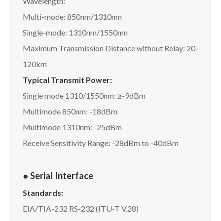
Wavelength:
Multi-mode: 850nm/1310nm
Single-mode: 1310nm/1550nm
Maximum Transmission Distance without Relay: 20-
120km
Typical Transmit Power:
Single mode 1310/1550nm: ≥-9dBm
Multimode 850nm: -18dBm
Multimode 1310nm: -25dBm
Receive Sensitivity Range: -28dBm to -40dBm
● Serial Interface
Standards:
EIA/TIA-232 RS-232 (ITU-T V.28)