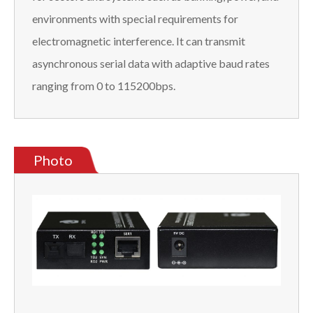
environments with special requirements for
electromagnetic interference. It can transmit
asynchronous serial data with adaptive baud rates
ranging from 0 to 115200bps.
Photo