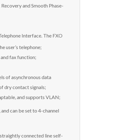
ck Recovery and Smooth Phase-
elephone Interface. The FXO
he user’s telephone;
 and fax function;
els of asynchronous data
 dry contact signals;
daptable, and supports VLAN;
 and can be set to 4-channel
raightly connected line self-