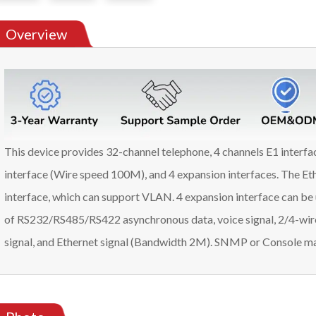
Overview
This device provides 32-channel telephone, 4 channels E1 interf
interface (Wire speed 100M), and 4 expansion interfaces. The Eth
interface, which can support VLAN. 4 expansion interface can be 
of RS232/RS485/RS422 asynchronous data, voice signal, 2/4-wir
signal, and Ethernet signal (Bandwidth 2M). SNMP or Console ma