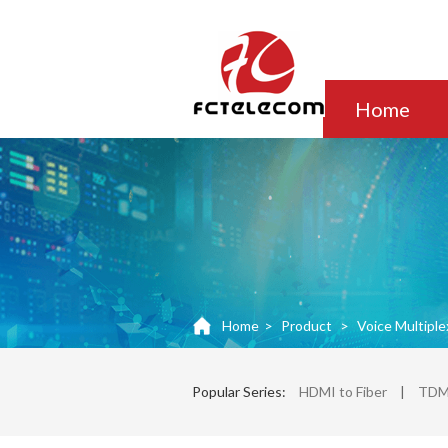
Home
Home
>
Product
>
Voice Multiple
Popular Series:
HDMI to Fiber
|
TDM 