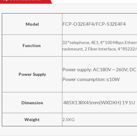
FCP-O32E4F4/FCP-S32E4F4
Model
32*telephone, 4E1, 4*100 Mbps Ethern
Function
rackmount, 2 Fiber interface, 4*RS232
Power supply: AC180V ~ 260V; DC
Power Supply
Power consumption: ≤10W
485X138X45mm(WXDXH) 19 1U
Dimension
Weight
2.5KG