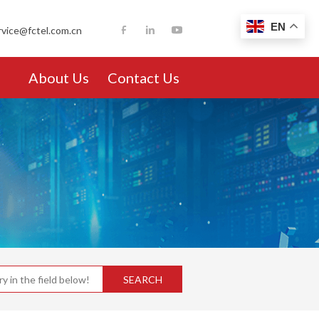
EN
rvice@fctel.com.cn
About Us
Contact Us
SEARCH