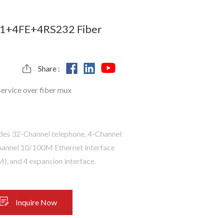
1+4FE+4RS232 Fiber
Share :
service over fiber mux
ides 32-Channel telephone, 4-Channel
Channel 10/100M Ethernet interface
, and 4 expansion interface.
Inquire Now