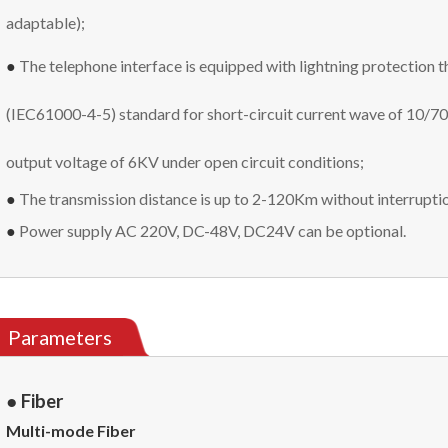
adaptable);
●
The telephone interface is equipped with lightning protection
(IEC61000-4-5) standard for short-circuit current wave of 10/7
output voltage of 6KV under open circuit conditions;
●
The transmission distance is up to 2-120Km without interrupti
●
Power supply
AC 220V, DC-48V, DC24V can be optional.
Parameters
● Fiber
Multi-mode Fiber