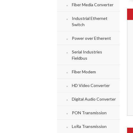
Fiber Media Converter
Industrial Ethernet
Switch
Power over Etherent
Serial Industries
Fieldbus
Fiber Modem
HD Video Converter
Digital Audio Converter
PON Transmission
LoRa Transmission