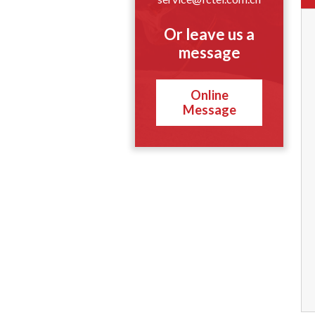
Or leave us a
message
Online
Message