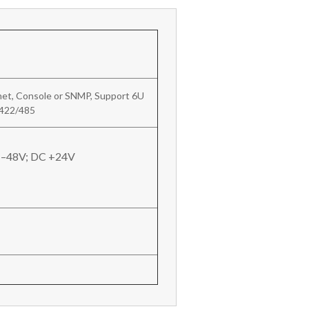
et, Console or SNMP, Support 6U
/422/485
 –48V; DC +24V