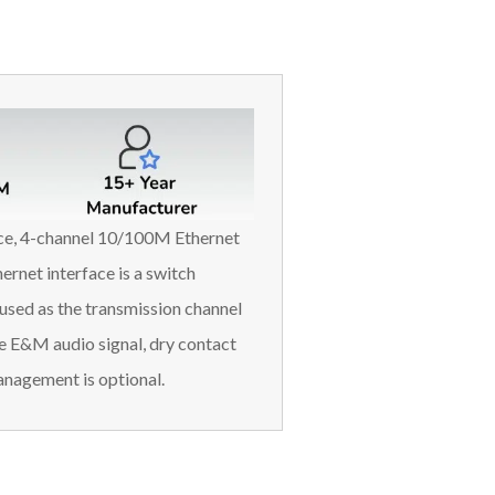
ace, 4-channel 10/100M Ethernet
ernet interface is a switch
used as the transmission channel
e E&M audio signal, dry contact
nagement is optional.