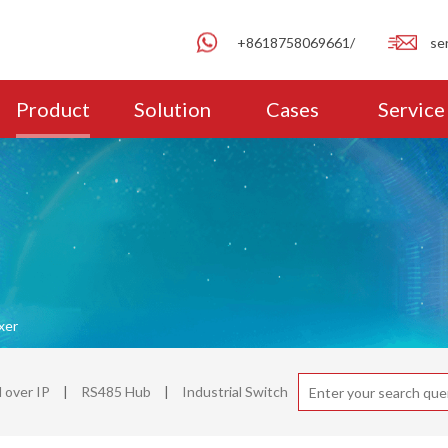
+8618758069661/
se
Product
Solution
Cases
Service
xer
over IP
|
RS485 Hub
|
Industrial Switch