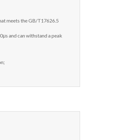
 that meets the GB/T17626.5
00μs and can withstand a peak
on;