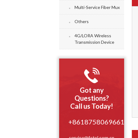
Multi-Service Fiber Mux
Others
4G/LORA Wireless
Transmission Device
Got any
Questions?
Call us Today!
+8618758069661
service@fctel.com.cn