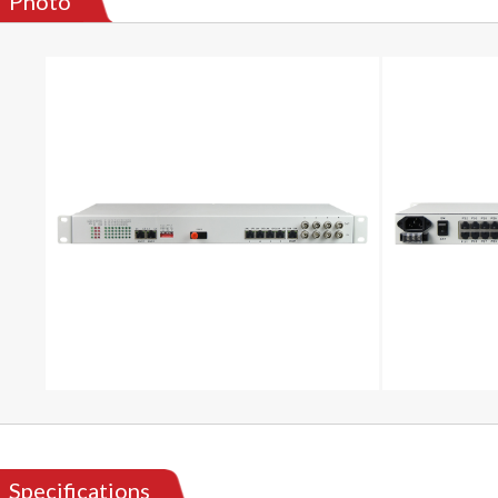
Photo
Specifications