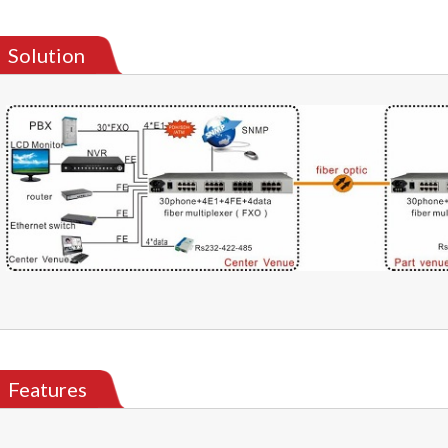
Solution
Features