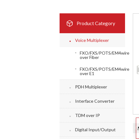
Product Category
Voice Multiplexer
FXO/FXS/POTS/EM4wire
over Fiber
FXO/FXS/POTS/EM4wire
over E1
PDH Multiplexer
Interface Converter
TDM over IP
Digital Input/Output