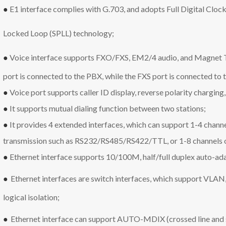
●
E1 interface complies with G.703, and adopts Full Digital Clo
Locked Loop (SPLL) technology;
●
Voice interface
supports FXO/FXS, EM2/4 audio, and Magnet T
port is connected to the PBX, while the FXS port is connected to t
●
Voice port supports caller ID display, reverse polarity charging,
●
It supports mutual dialing function between two stations;
●
It
provides 4 extended interfaces, which can support 1-4 chann
transmission such as RS232/RS485/RS422/TTL, or 1-8 channels of
●
Ethernet interface supports 10/100M, half/full duplex auto-a
●
Ethernet interfaces are switch interfaces, which support VLAN,
logical isolation;
●
Ethernet interface can support AUTO-MDIX (crossed line and st