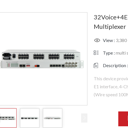
32Voice+4E
Multiplexer
View :
3,380
Type :
multi 
Description :
This device prov
E1 interface, 4-
(Wire speed 100M)